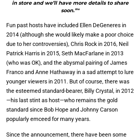
in store and we’ll have more details to share
soon.”"
Fun past hosts have included Ellen DeGeneres in
2014 (although she would likely make a poor choice
due to her controversies), Chris Rock in 2016, Neil
Patrick Harris in 2015, Seth MacFarlane in 2013
(who was OK), and the abysmal pairing of James
Franco and Anne Hathaway in a sad attempt to lure
younger viewers in 2011. But of course, there was
the esteemed standard-bearer, Billy Crystal, in 2012
—his last stint as host—who remains the gold
standard since Bob Hope and Johnny Carson
popularly emceed for many years.
Since the announcement, there have been some