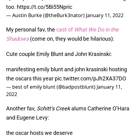
too.
https://t.co/5Bi55Npric
— Austin Burke (@theBurk3nator)
January 11, 2022
My personal fav, the
cast of
What We Do in the
Shadows
(come on, they would be hilarious):
Cute couple Emily Blunt and John Krasinski:
manifesting emily blunt and john krasinski hosting
the oscars this year
pic.twitter.com/pJh2XA37DO
— best of emily blunt (@badpostblunt)
January 11,
2022
Another fav,
Schitt’s Creek
alums Catherine O’Hara
and Eugene Levy:
the oscar hosts we deserve