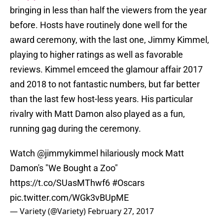
bringing in less than half the viewers from the year
before. Hosts have routinely done well for the
award ceremony, with the last one, Jimmy Kimmel,
playing to higher ratings as well as favorable
reviews. Kimmel emceed the glamour affair 2017
and 2018 to not fantastic numbers, but far better
than the last few host-less years. His particular
rivalry with Matt Damon also played as a fun,
running gag during the ceremony.
Watch
@jimmykimmel
hilariously mock Matt
Damon's "We Bought a Zoo"
https://t.co/SUasMThwf6
#Oscars
pic.twitter.com/WGk3vBUpME
— Variety (@Variety)
February 27, 2017