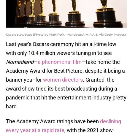
Oscars statuettes (Photo by Matt Petit - Handout/A.M.P.A.S. via Getty Images)
Last year’s Oscars ceremony hit an all-time low
with only 10.4 million viewers tuning in to see
Nomadland
—
a phenomenal film
—take home the
Academy Award for Best Picture, despite it being a
banner year for
women directors
. Granted, the
award show tried its best broadcasting during a
pandemic that hit the entertainment industry pretty
hard.
The Academy Award ratings have been
declining
every year at a rapid rate
, with the 2021 show