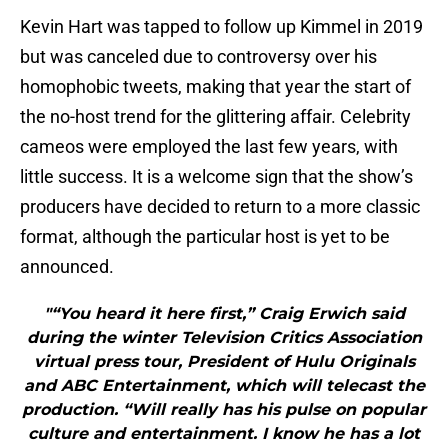
Kevin Hart was tapped to follow up Kimmel in 2019
but was canceled due to controversy over his
homophobic tweets, making that year the start of
the no-host trend for the glittering affair. Celebrity
cameos were employed the last few years, with
little success. It is a welcome sign that the show’s
producers have decided to return to a more classic
format, although the particular host is yet to be
announced.
"“You heard it here first,” Craig Erwich said
during the winter Television Critics Association
virtual press tour, President of Hulu Originals
and ABC Entertainment, which will telecast the
production. “Will really has his pulse on popular
culture and entertainment. I know he has a lot