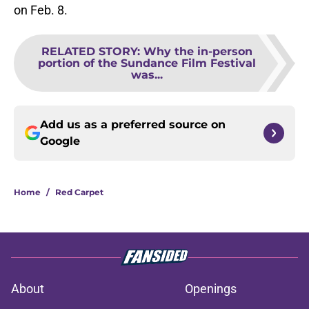
on Feb. 8.
RELATED STORY
:
Why the in-person
portion of the Sundance Film Festival
was...
Add us as a preferred source on
Google
Home
/
Red Carpet
About
Openings