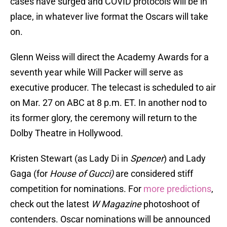
cases have surged and COVID protocols will be in
place, in whatever live format the Oscars will take
on.
Glenn Weiss will direct the Academy Awards for a
seventh year while Will Packer will serve as
executive producer. The telecast is scheduled to air
on Mar. 27 on ABC at 8 p.m. ET. In another nod to
its former glory, the ceremony will return to the
Dolby Theatre in Hollywood.
Kristen Stewart (as Lady Di in
Spencer
) and Lady
Gaga (for
House of Gucci)
are considered stiff
competition for nominations. For
more predictions
,
check out the latest
W Magazine
photoshoot of
contenders. Oscar nominations will be announced