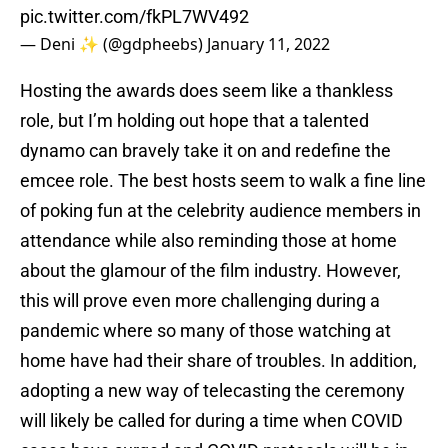
pic.twitter.com/fkPL7WV492
— Deni ✨ (@gdpheebs)
January 11, 2022
Hosting the awards does seem like a thankless
role, but I’m holding out hope that a talented
dynamo can bravely take it on and redefine the
emcee role. The best hosts seem to walk a fine line
of poking fun at the celebrity audience members in
attendance while also reminding those at home
about the glamour of the film industry. However,
this will prove even more challenging during a
pandemic where so many of those watching at
home have had their share of troubles. In addition,
adopting a new way of telecasting the ceremony
will likely be called for during a time when COVID