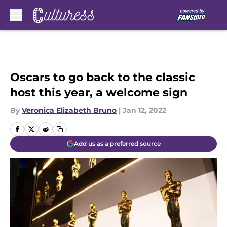
Skip to main content
Oscars to go back to the classic
host this year, a welcome sign
By
Veronica Elizabeth Bruno
|
Jan 12, 2022
Add us as a preferred source