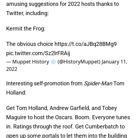
amusing suggestions for 2022 hosts thanks to
Twitter, including:
Kermit the Frog:
The obvious choice
https://t.co/aJBq28BMg9
pic.twitter.com/Sz2lrFRAij
— Muppet History ❄️ (@HistoryMuppet)
January 11,
2022
Interesting self-promotion from
Spider-Man
Tom
Holland:
Get Tom Holland, Andrew Garfield, and Tobey
Maguire to host the Oscars. Boom. Everyone tunes
in. Ratings through the roof. Get Cumberbatch to
open up some portals to let them into the building