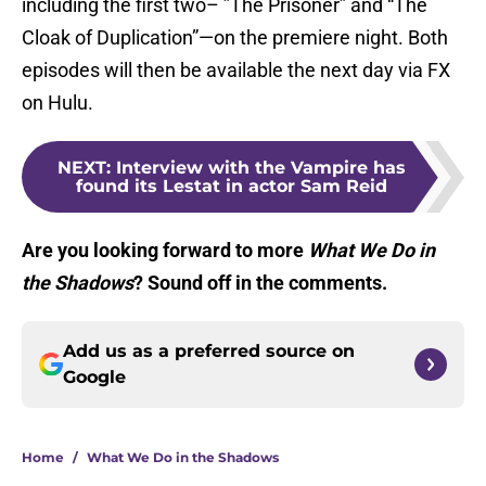
including the first two– ”The Prisoner” and “The
Cloak of Duplication”—on the premiere night. Both
episodes will then be available the next day via FX
on Hulu.
NEXT
:
Interview with the Vampire has
found its Lestat in actor Sam Reid
Are you looking forward to more
What We Do in
the Shadows
? Sound off in the comments.
Add us as a preferred source on
Google
Home
/
What We Do in the Shadows