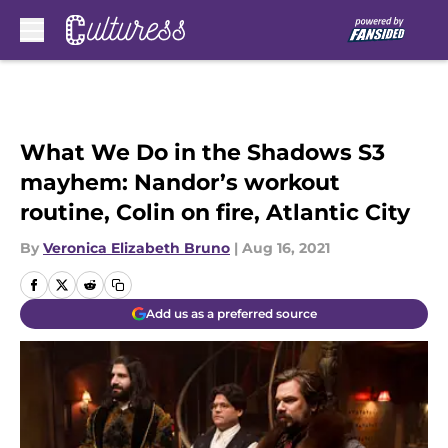
Skip to main content
What We Do in the Shadows S3
mayhem: Nandor’s workout
routine, Colin on fire, Atlantic City
By
Veronica Elizabeth Bruno
|
Aug 16, 2021
Add us as a preferred source