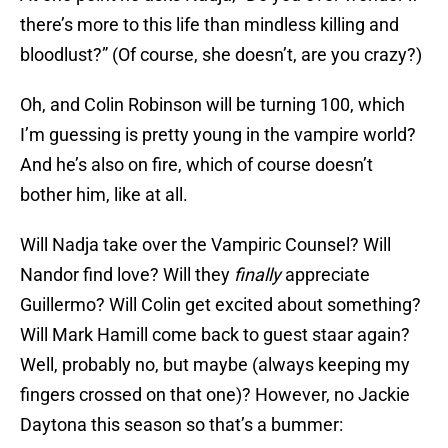
there’s more to this life than mindless killing and
bloodlust?” (Of course, she doesn’t, are you crazy?)
Oh, and Colin Robinson will be turning 100, which
I’m guessing is pretty young in the vampire world?
And he’s also on fire, which of course doesn’t
bother him, like at all.
Will Nadja take over the Vampiric Counsel? Will
Nandor find love? Will they
finally
appreciate
Guillermo? Will Colin get excited about something?
Will Mark Hamill come back to guest staar again?
Well, probably no, but maybe (always keeping my
fingers crossed on that one)? However, no Jackie
Daytona this season so that’s a bummer: