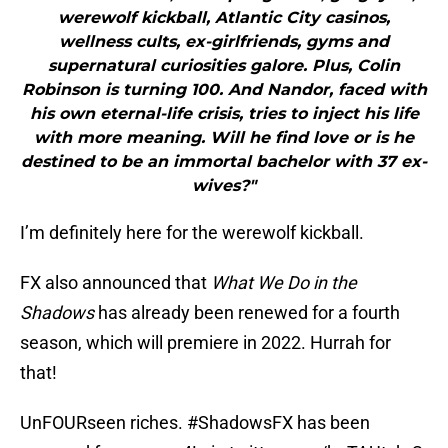
werewolf kickball, Atlantic City casinos,
wellness cults, ex-girlfriends, gyms and
supernatural curiosities galore. Plus, Colin
Robinson is turning 100. And Nandor, faced with
his own eternal-life crisis, tries to inject his life
with more meaning. Will he find love or is he
destined to be an immortal bachelor with 37 ex-
wives?"
I’m definitely here for the werewolf kickball.
FX also announced that
What We Do in the
Shadows
has already been renewed for a fourth
season, which will premiere in 2022. Hurrah for
that!
UnFOURseen riches.
#ShadowsFX
has been