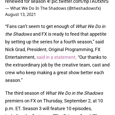
renewed for season 4!
pic.twitter.com/hpTAUtxhrS
— What We Do In The Shadows (@theshadowsfx)
August 13, 2021
“Fans can’t seem to get enough of
What We Do in
the Shadows
and FX is ready to feed that appetite
by setting up the series for a fourth season,” said
Nick Grad, President, Original Programming, FX
Entertainment,
said in a statement
. “Our thanks to
the extraordinary job by the creative team, cast and
crew who keep making a great show better each
season.”
The third season of
What We Do in the Shadows
premiers on FX on Thursday, September 2, at 10
p.m. ET. Season 3 will feature 10 episodes,