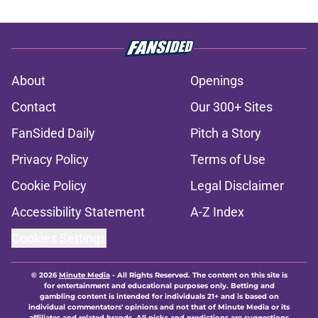
About
Openings
Contact
Our 300+ Sites
FanSided Daily
Pitch a Story
Privacy Policy
Terms of Use
Cookie Policy
Legal Disclaimer
Accessibility Statement
A-Z Index
Cookies Settings
© 2026
Minute Media
-
All Rights Reserved. The content on this site is
for entertainment and educational purposes only. Betting and
gambling content is intended for individuals 21+ and is based on
individual commentators' opinions and not that of Minute Media or its
affiliates and related brands. All picks and predictions are suggestions