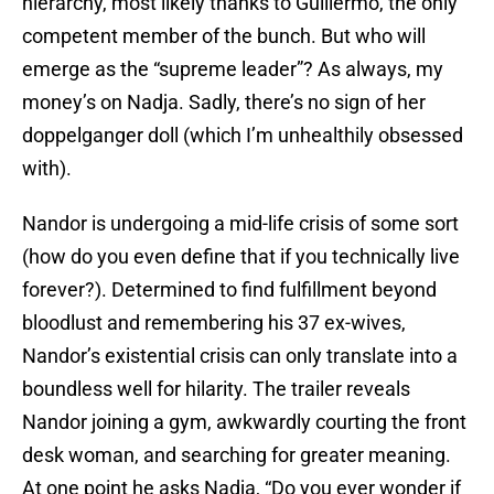
hierarchy, most likely thanks to Guillermo, the only
competent member of the bunch. But who will
emerge as the “supreme leader”? As always, my
money’s on Nadja. Sadly, there’s no sign of her
doppelganger doll (which I’m unhealthily obsessed
with).
Nandor is undergoing a mid-life crisis of some sort
(how do you even define that if you technically live
forever?). Determined to find fulfillment beyond
bloodlust and remembering his 37 ex-wives,
Nandor’s existential crisis can only translate into a
boundless well for hilarity. The trailer reveals
Nandor joining a gym, awkwardly courting the front
desk woman, and searching for greater meaning.
At one point he asks Nadja, “Do you ever wonder if