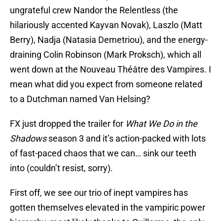
ungrateful crew Nandor the Relentless (the
hilariously accented Kayvan Novak), Laszlo (Matt
Berry), Nadja (Natasia Demetriou), and the energy-
draining Colin Robinson (Mark Proksch), which all
went down at the Nouveau Théâtre des Vampires. I
mean what did you expect from someone related
to a Dutchman named Van Helsing?
FX just dropped the trailer for
What We Do in the
Shadows
season 3 and it’s action-packed with lots
of fast-paced chaos that we can… sink our teeth
into (couldn’t resist, sorry).
First off, we see our trio of inept vampires has
gotten themselves elevated in the vampiric power