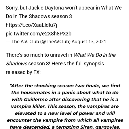
Sorry, but Jackie Daytona won’t appear in What We
Do In The Shadows season 3
https://t.co/XaaLldIu7j
pic.twitter.com/e2X8h8PXzb
— The A.V. Club (@TheAVClub)
August 13, 2021
There’s so much to unravel in
What We Do in the
Shadows
season 3! Here’s the full synopsis
released by FX:
"After the shocking season two finale, we find
the housemates in a panic about what to do
with Guillermo after discovering that he is a
vampire killer. This season, the vampires are
elevated to a new level of power and will
encounter the vampire from which all vampires
have descended, a tempting Siren, gargoyles,