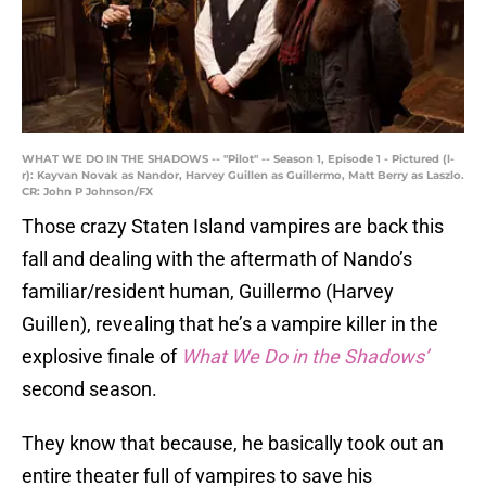
WHAT WE DO IN THE SHADOWS -- "Pilot" -- Season 1, Episode 1 - Pictured (l-
r): Kayvan Novak as Nandor, Harvey Guillen as Guillermo, Matt Berry as Laszlo.
CR: John P Johnson/FX
Those crazy Staten Island vampires are back this
fall and dealing with the aftermath of Nando’s
familiar/resident human, Guillermo (Harvey
Guillen), revealing that he’s a vampire killer in the
explosive finale of
What We Do in the Shadows’
second season.
They know that because, he basically took out an
entire theater full of vampires to save his