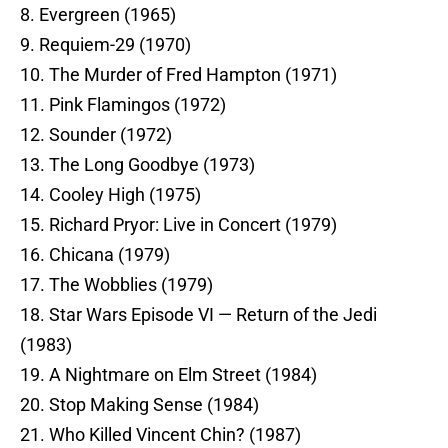
8. Evergreen (1965)
9. Requiem-29 (1970)
10. The Murder of Fred Hampton (1971)
11. Pink Flamingos (1972)
12. Sounder (1972)
13. The Long Goodbye (1973)
14. Cooley High (1975)
15. Richard Pryor: Live in Concert (1979)
16. Chicana (1979)
17. The Wobblies (1979)
18. Star Wars Episode VI — Return of the Jedi
(1983)
19. A Nightmare on Elm Street (1984)
20. Stop Making Sense (1984)
21. Who Killed Vincent Chin? (1987)