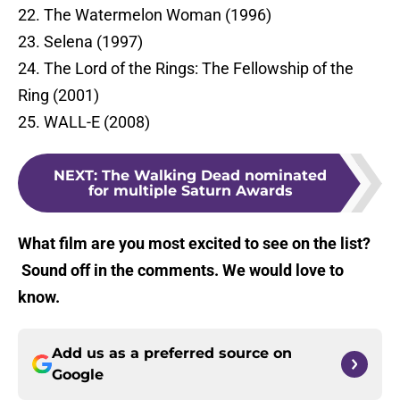
22. The Watermelon Woman (1996)
23. Selena (1997)
24. The Lord of the Rings: The Fellowship of the
Ring (2001)
25. WALL-E (2008)
NEXT
:
The Walking Dead nominated
for multiple Saturn Awards
What film are you most excited to see on the list?
Sound off in the comments. We would love to
know.
Add us as a preferred source on
Google