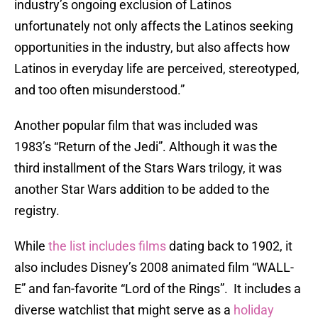
industry’s ongoing exclusion of Latinos
unfortunately not only affects the Latinos seeking
opportunities in the industry, but also affects how
Latinos in everyday life are perceived, stereotyped,
and too often misunderstood.”
Another popular film that was included was
1983’s “Return of the Jedi”. Although it was the
third installment of the Stars Wars trilogy, it was
another Star Wars addition to be added to the
registry.
While
the list includes films
dating back to 1902, it
also includes Disney’s 2008 animated film “WALL-
E” and fan-favorite “Lord of the Rings”. It includes a
diverse watchlist that might serve as a
holiday