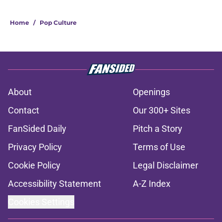
Home
/
Pop Culture
About
Openings
Contact
Our 300+ Sites
FanSided Daily
Pitch a Story
Privacy Policy
Terms of Use
Cookie Policy
Legal Disclaimer
Accessibility Statement
A-Z Index
Cookies Settings