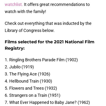
watchlist.
It offers great recommendations to
watch with the family!
Check out everything that was inducted by the
Library of Congress below.
Films selected for the 2021 National Film
Registry:
1. Ringling Brothers Parade Film (1902)
2. Jubilo (1919)
3. The Flying Ace (1926)
4. Hellbound Train (1930)
5. Flowers and Trees (1932)
6. Strangers on a Train (1951)
7. What Ever Happened to Baby Jane? (1962)