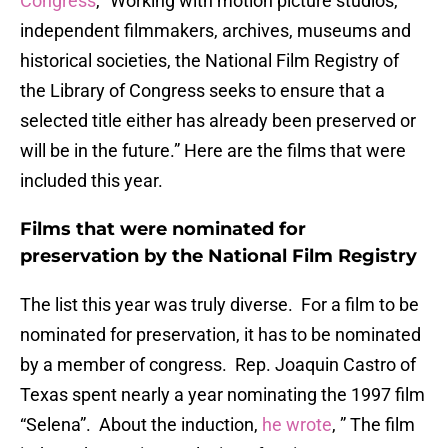
Congress
, “Working with motion picture studios,
independent filmmakers, archives, museums and
historical societies, the National Film Registry of
the Library of Congress seeks to ensure that a
selected title either has already been preserved or
will be in the future.” Here are the films that were
included this year.
Films that were nominated for
preservation by the National Film Registry
The list this year was truly diverse. For a film to be
nominated for preservation, it has to be nominated
by a member of congress. Rep. Joaquin Castro of
Texas spent nearly a year nominating the 1997 film
“Selena”. About the induction,
he wrote
, ” The film