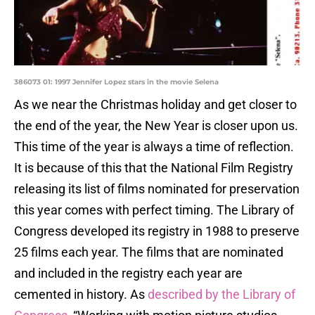
386073 01: 1997 Jennifer Lopez stars in the movie Selena
As we near the Christmas holiday and get closer to
the end of the year, the New Year is closer upon us.
This time of the year is always a time of reflection.
It is because of this that the National Film Registry
releasing its list of films nominated for preservation
this year comes with perfect timing. The Library of
Congress developed its registry in 1988 to preserve
25 films each year. The films that are nominated
and included in the registry each year are
cemented in history. As
described by the Library of