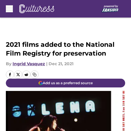
Skip to main content
2021 films added to the National
Film Registry for preservation
By
Ingrid Vasquez
|
Dec 21, 2021
Add us as a preferred source