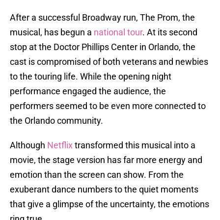
After a successful Broadway run, The Prom, the
musical, has begun a
national tour
. At its second
stop at the Doctor Phillips Center in Orlando, the
cast is compromised of both veterans and newbies
to the touring life. While the opening night
performance engaged the audience, the
performers seemed to be even more connected to
the Orlando community.
Although
Netflix
transformed this musical into a
movie, the stage version has far more energy and
emotion than the screen can show. From the
exuberant dance numbers to the quiet moments
that give a glimpse of the uncertainty, the emotions
ring true.