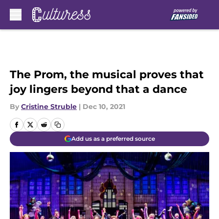
Skip to main content
The Prom, the musical proves that
joy lingers beyond that a dance
By
Cristine Struble
|
Dec 10, 2021
Add us as a preferred source