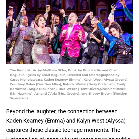
The Prom, Music by Matthew Sklar, Book by Bob Martin and Chad
Beguelin, Lyrics by Chad Beguelin, Directed and Choreographed by
Casey Nicholawcast: Kaden Kearney (Emma), Kalyn West (Alyssa Greene),
Courtney Balan (Dee Dee Allen), Patrick Wetzel (Barry Glickman), Emily
Borromeo (Angie Dickinson), Bud Weber (Trent Oliver),Sinclair Mitchell
(Mr. Hawkins), Ashanti J’Aria (Mrs. Greene), and Shavey Brown (Sheldon
Saperstein)
Beyond the laughter, the connection between
Kaden Kearney (Emma) and Kalyn West (Alyssa)
captures those classic teenage moments. The