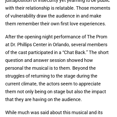
juxtaposition of insecurity yet yearning to be public
with their relationship is relatable. Those moments
of vulnerability draw the audience in and make
them remember their own first love experiences.
After the opening night performance of The Prom
at Dr. Phillips Center in Orlando, several members
of the cast participated in a “Chat Back.” The short
question and answer session showed how
personal the musical is to them. Beyond the
struggles of returning to the stage during the
current climate, the actors seem to appreciate
them not only being on stage but also the impact
that they are having on the audience.
While much was said about this musical and its