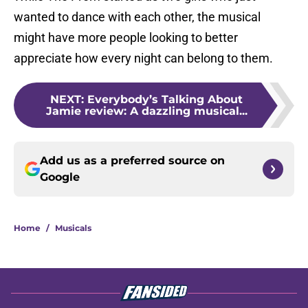
wanted to dance with each other, the musical
might have more people looking to better
appreciate how every night can belong to them.
NEXT
:
Everybody’s Talking About
Jamie review: A dazzling musical...
Add us as a preferred source on
Google
Home
/
Musicals