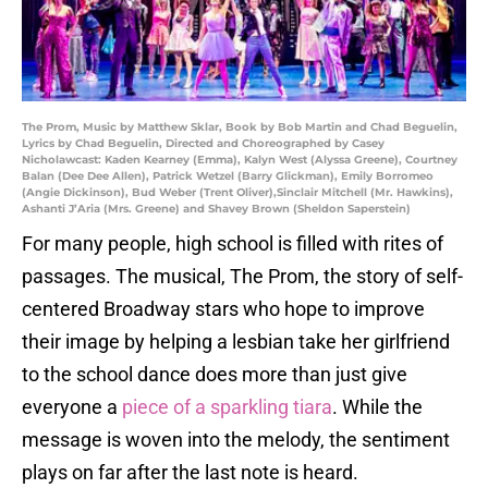
The Prom, Music by Matthew Sklar, Book by Bob Martin and Chad Beguelin,
Lyrics by Chad Beguelin, Directed and Choreographed by Casey
Nicholawcast: Kaden Kearney (Emma), Kalyn West (Alyssa Greene), Courtney
Balan (Dee Dee Allen), Patrick Wetzel (Barry Glickman), Emily Borromeo
(Angie Dickinson), Bud Weber (Trent Oliver),Sinclair Mitchell (Mr. Hawkins),
Ashanti J’Aria (Mrs. Greene) and Shavey Brown (Sheldon Saperstein)
For many people, high school is filled with rites of
passages. The musical, The Prom, the story of self-
centered Broadway stars who hope to improve
their image by helping a lesbian take her girlfriend
to the school dance does more than just give
everyone a
piece of a sparkling tiara
. While the
message is woven into the melody, the sentiment
plays on far after the last note is heard.