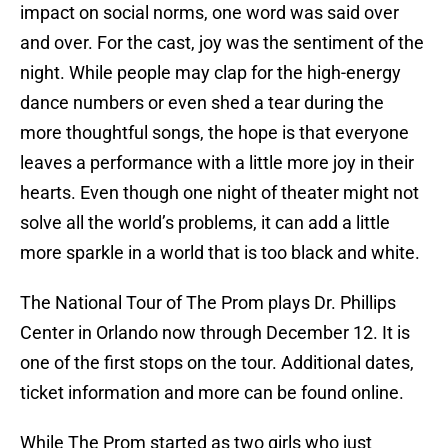
impact on social norms, one word was said over
and over. For the cast, joy was the sentiment of the
night. While people may clap for the high-energy
dance numbers or even shed a tear during the
more thoughtful songs, the hope is that everyone
leaves a performance with a little more joy in their
hearts. Even though one night of theater might not
solve all the world’s problems, it can add a little
more sparkle in a world that is too black and white.
The National Tour of The Prom plays Dr. Phillips
Center in Orlando now through December 12. It is
one of the first stops on the tour. Additional dates,
ticket information and more can be found online.
While The Prom started as two girls who just