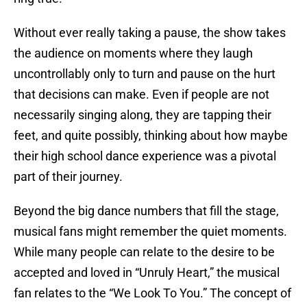
Without ever really taking a pause, the show takes
the audience on moments where they laugh
uncontrollably only to turn and pause on the hurt
that decisions can make. Even if people are not
necessarily singing along, they are tapping their
feet, and quite possibly, thinking about how maybe
their high school dance experience was a pivotal
part of their journey.
Beyond the big dance numbers that fill the stage,
musical fans might remember the quiet moments.
While many people can relate to the desire to be
accepted and loved in “Unruly Heart,” the musical
fan relates to the “We Look To You.” The concept of