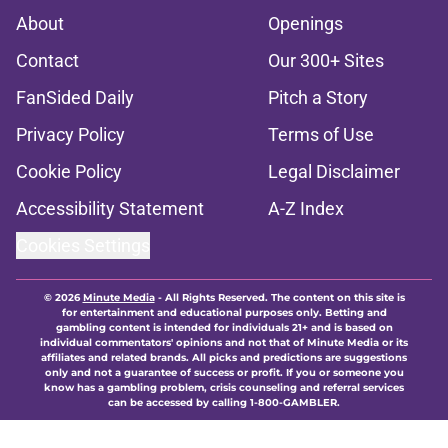
About
Openings
Contact
Our 300+ Sites
FanSided Daily
Pitch a Story
Privacy Policy
Terms of Use
Cookie Policy
Legal Disclaimer
Accessibility Statement
A-Z Index
Cookies Settings
© 2026
Minute Media
-
All Rights Reserved. The content on this site is
for entertainment and educational purposes only. Betting and
gambling content is intended for individuals 21+ and is based on
individual commentators' opinions and not that of Minute Media or its
affiliates and related brands. All picks and predictions are suggestions
only and not a guarantee of success or profit. If you or someone you
know has a gambling problem, crisis counseling and referral services
can be accessed by calling 1-800-GAMBLER.