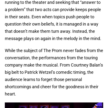
running to the theater and seeking that “answer to
a problem” that two acts can provide keeps people
in their seats. Even when topics push people to
question their own beliefs, it is managed in a way
that doesn’t make them turn away. Instead, the
message plays on again in the melody in the mind.
While the subject of The Prom never fades from the
conversation, the performances from the touring
company make the musical. From Courtney Balan’s
big belt to Patrick Wetzel’s comedic timing, the
audience learns to forget those personal
shortcomings and cheer for the goodness in their
heart.