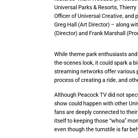
Universal Parks & Resorts, Thierry
Officer of Universal Creative, and
Greg Hall (Art Director) – along w
(Director) and Frank Marshall (Pro
While theme park enthusiasts and J
the-scenes look, it could spark a 
streaming networks offer various p
process of creating a ride, and o
Although Peacock TV did not specula
show could happen with other Uni
fans are deeply connected to their
itself to keeping those “whoa” mo
even though the turnstile is far b