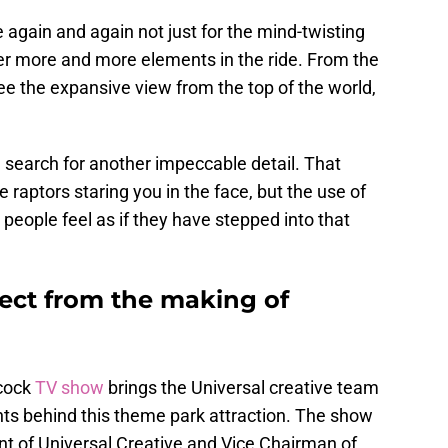
 again and again not just for the mind-twisting
over more and more elements in the ride. From the
ee the expansive view from the top of the world,
a search for another impeccable detail. That
e raptors staring you in the face, but the use of
eople feel as if they have stepped into that
ect from the making of
acock
TV show
brings the Universal creative team
hts behind this theme park attraction. The show
t of Universal Creative and Vice Chairman of