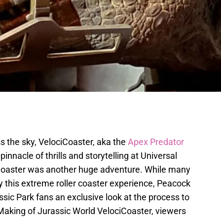
e
s the sky, VelociCoaster, aka the
Apex Predator
innacle of thrills and storytelling at Universal
iCoaster was another huge adventure. While many
y this extreme roller coaster experience, Peacock
assic Park fans an exclusive look at the process to
he Making of Jurassic World VelociCoaster, viewers