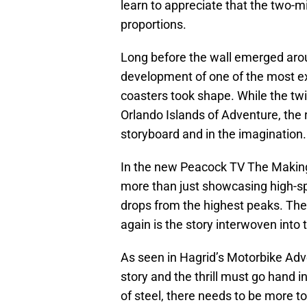
learn to appreciate that the two-
proportions.
Long before the wall emerged arou
development of one of the most ex
coasters took shape. While the twi
Orlando Islands of Adventure, the r
storyboard and in the imagination.
In the new Peacock TV The Making 
more than just showcasing high-spe
drops from the highest peaks. The 
again is the story interwoven into th
As seen in Hagrid’s Motorbike Adv
story and the thrill must go hand
of steel, there needs to be more t