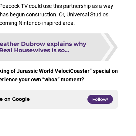
 Peacock TV could use this partnership as a way
has begun construction. Or, Universal Studios
coming Nintendo-inspired area.
eather Dubrow explains why
Real Housewives is so...
king of Jurassic World VelociCoaster” special on
perience your own “whoa” moment?
ce on
Google
Follow