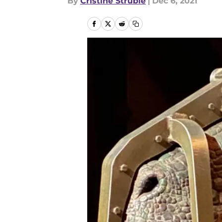
By
Cristine Struble
|
Dec 6, 2021