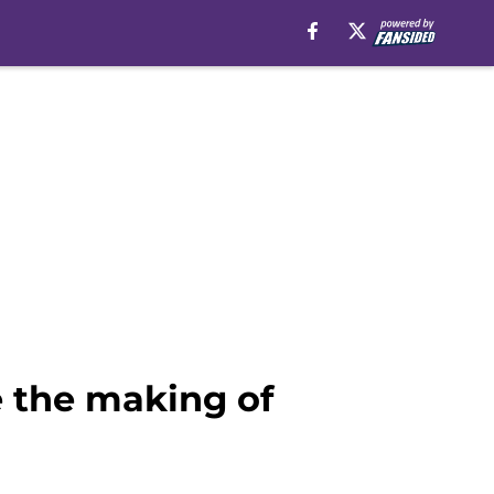
de the making of