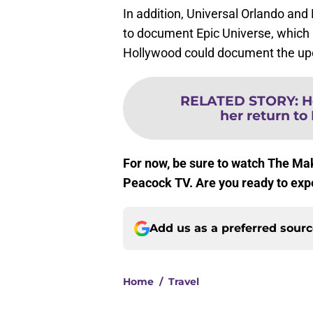
In addition, Universal Orlando and
to document Epic Universe, which 
Hollywood could document the up
RELATED STORY
:
H
her return to 
For now, be sure to watch The Ma
Peacock TV. Are you ready to ex
Add us as a preferred sour
Home
/
Travel