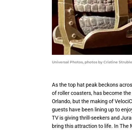
Universal Photos, photos by Cristine Strubl
As the top hat peak beckons acros
of roller coasters, has become the p
Orlando, but the making of Veloc
guests have been lining up to enjo
TV is giving thrill-seekers and Jur
bring this attraction to life. In T