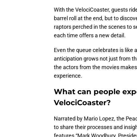
With the VelociCoaster, guests ride
barrel roll at the end, but to disc
raptors perched in the scenes to s
each time offers a new detail.
Even the queue celebrates is like 
anticipation grows not just from th
the actors from the movies makes p
experience.
What can people exp
VelociCoaster?
Narrated by Mario Lopez, the Pe
to share their processes and insig
features “Mark Woodbury, Presiden