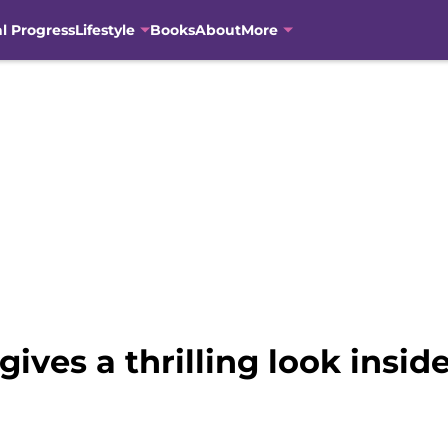
al Progress
Lifestyle
Books
About
More
gives a thrilling look insi