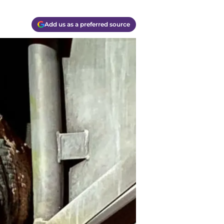
Add us as a preferred source