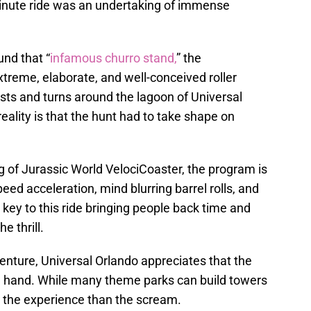
minute ride was an undertaking of immense
nd that “
infamous churro stand,
” the
treme, elaborate, and well-conceived roller
sts and turns around the lagoon of Universal
eality is that the hunt had to take shape on
of Jurassic World VelociCoaster, the program is
ed acceleration, mind blurring barrel rolls, and
key to this ride bringing people back time and
e thrill.
enture, Universal Orlando appreciates that the
 in hand. While many theme parks can build towers
o the experience than the scream.