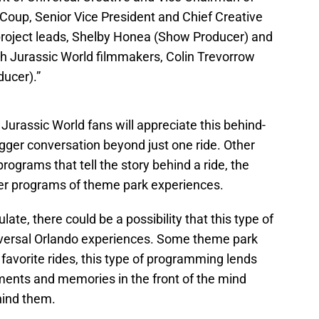
 Coup, Senior Vice President and Chief Creative
 project leads, Shelby Honea (Show Producer) and
ith Jurassic World filmmakers, Colin Trevorrow
ducer).”
urassic World fans will appreciate this behind-
bigger conversation beyond just one ride. Other
rograms that tell the story behind a ride, the
ther programs of theme park experiences.
te, there could be a possibility that this type of
versal Orlando experiences. Some theme park
 favorite rides, this type of programming lends
ments and memories in the front of the mind
ehind them.