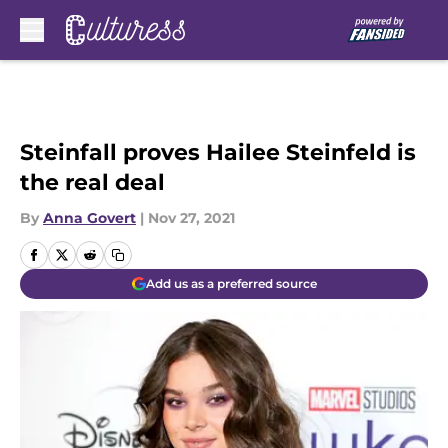
Skip to main content
Steinfall proves Hailee Steinfeld is
the real deal
By
Anna Govert
|
Nov 27, 2021
Add us as a preferred source