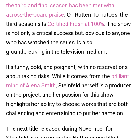
the third and final season has been met with
across-the-board praise
. On Rotten Tomatoes, the
third season sits
Certified Fresh at 100%
. The show
is not only a critical success but, obvious to anyone
who has watched the series, is also
groundbreaking in the television medium.
It’s funny, bold, and poignant, with no reservations
about taking risks. While it comes from the
brilliant
mind of Alena Smith
, Steinfeld herself is a producer
on the project, and her passion for this show
highlights her ability to choose works that are both
challenging and entertaining to put her name on.
The next title released during November for
Steinfeld was an animated Netflix series titled