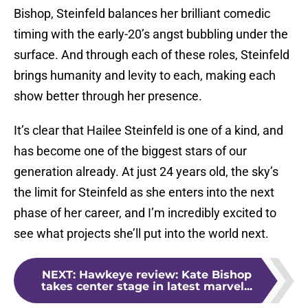
Bishop, Steinfeld balances her brilliant comedic
timing with the early-20’s angst bubbling under the
surface. And through each of these roles, Steinfeld
brings humanity and levity to each, making each
show better through her presence.
It’s clear that Hailee Steinfeld is one of a kind, and
has become one of the biggest stars of our
generation already. At just 24 years old, the sky’s
the limit for Steinfeld as she enters into the next
phase of her career, and I’m incredibly excited to
see what projects she’ll put into the world next.
NEXT
:
Hawkeye review: Kate Bishop
takes center stage in latest marvel...