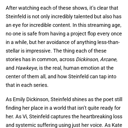
After watching each of these shows, it’s clear that
Steinfeld is not only incredibly talented but also has
an eye for incredible content. In this streaming age,
no one is safe from having a project flop every once
in a while, but her avoidance of anything less-than-
stellar is impressive. The thing each of these
stories has in common, across
Dickinson
,
Arcane
,
and
Hawkeye
, is the real, human emotion at the
center of them all, and how Steinfeld can tap into
that in each series.
As Emily Dickinson, Steinfeld shines as the poet still
finding her place in a world that isn’t quite ready for
her. As Vi, Steinfeld captures the heartbreaking loss
and systemic suffering using just her voice. As Kate