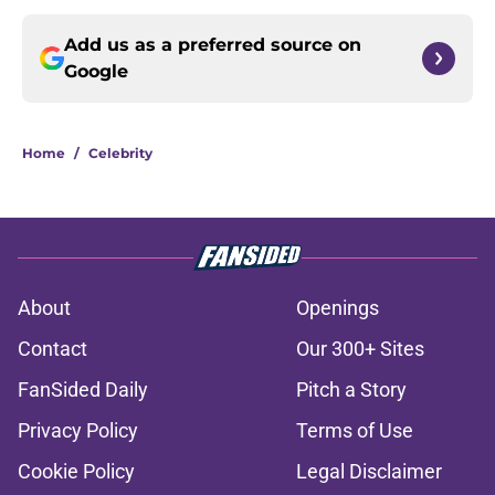
Add us as a preferred source on
Google
Home
/
Celebrity
About
Openings
Contact
Our 300+ Sites
FanSided Daily
Pitch a Story
Privacy Policy
Terms of Use
Cookie Policy
Legal Disclaimer