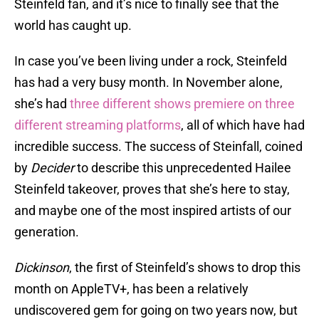
Steinfeld fan, and it’s nice to finally see that the
world has caught up.
In case you’ve been living under a rock, Steinfeld
has had a very busy month. In November alone,
she’s had
three different shows premiere on three
different streaming platforms
, all of which have had
incredible success. The success of Steinfall, coined
by
Decider
to describe this unprecedented Hailee
Steinfeld takeover, proves that she’s here to stay,
and maybe one of the most inspired artists of our
generation.
Dickinson
, the first of Steinfeld’s shows to drop this
month on AppleTV+, has been a relatively
undiscovered gem for going on two years now, but