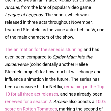
Arcane
, from the lore of popular video game
League of Legends
. The series, which was
released in three acts throughout November,
featured Steinfeld as the voice actor behind Vi, one
of the main characters of the show.
The animation for the series is stunning
and has
even been compared to
Spider-Man: Into the
Spiderverse
(coincidentally another Hailee
Steinfeld project) for how much it will change and
influence animation in the future. The series has
been a massive hit for Netflix,
remaining in the Top
10 for all three act releases
, and has already been
renewed for a season 2
.
Arcane
also boasts a
100%
score on Rotten Tomatoes
, marking the second of