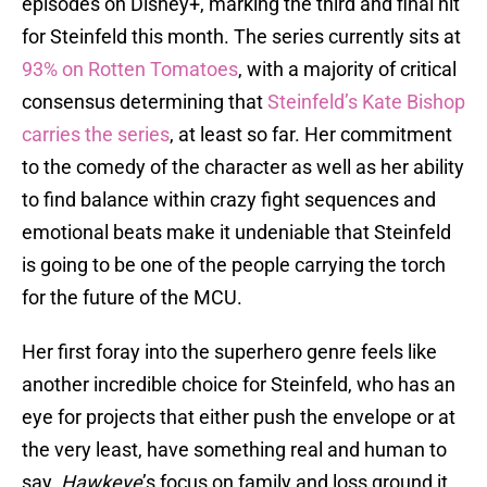
episodes on Disney+, marking the third and final hit
for Steinfeld this month. The series currently sits at
93% on Rotten Tomatoes
, with a majority of critical
consensus determining that
Steinfeld’s Kate Bishop
carries the series
, at least so far. Her commitment
to the comedy of the character as well as her ability
to find balance within crazy fight sequences and
emotional beats make it undeniable that Steinfeld
is going to be one of the people carrying the torch
for the future of the MCU.
Her first foray into the superhero genre feels like
another incredible choice for Steinfeld, who has an
eye for projects that either push the envelope or at
the very least, have something real and human to
say.
Hawkeye
’s focus on family and loss ground it