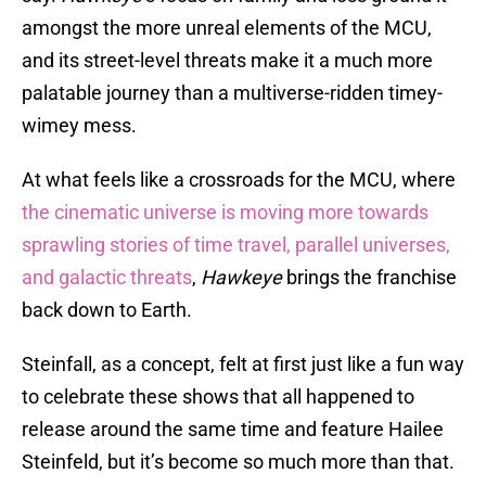
amongst the more unreal elements of the MCU,
and its street-level threats make it a much more
palatable journey than a multiverse-ridden timey-
wimey mess.
At what feels like a crossroads for the MCU, where
the cinematic universe is moving more towards
sprawling stories of time travel, parallel universes,
and galactic threats
,
Hawkeye
brings the franchise
back down to Earth.
Steinfall, as a concept, felt at first just like a fun way
to celebrate these shows that all happened to
release around the same time and feature Hailee
Steinfeld, but it’s become so much more than that.