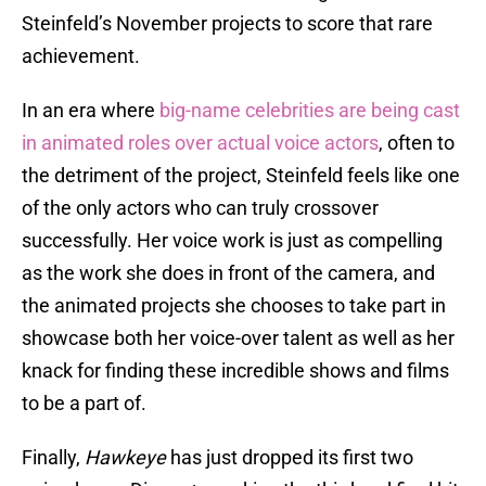
Steinfeld’s November projects to score that rare
achievement.
In an era where
big-name celebrities are being cast
in animated roles over actual voice actors
, often to
the detriment of the project, Steinfeld feels like one
of the only actors who can truly crossover
successfully. Her voice work is just as compelling
as the work she does in front of the camera, and
the animated projects she chooses to take part in
showcase both her voice-over talent as well as her
knack for finding these incredible shows and films
to be a part of.
Finally,
Hawkeye
has just dropped its first two