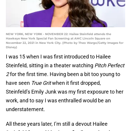
NEW YORK, NEW YORK - NOVEMBER 22: Hailee Steinfeld attends the
Hawkeye New York Special Fan Screening at AMC Lincoln Square on
November 22, 2021 in New York City. (Photo by Theo Wargo/Getty Images for
Disney)
I was 15 when I was first introduced to Hailee
Steinfeld, sitting in a theater watching
Pitch Perfect
2
for the first time. Having been a bit too young to
have seen
True Grit
when it first dropped,
Steinfeld’s Emily Junk was my first exposure to her
work, and to say I was enthralled would be an
understatement.
All these years later, I’m still a devout Hailee