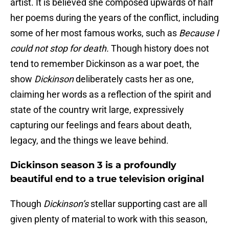
artist. It is believed she composed upwards of half
her poems during the years of the conflict, including
some of her most famous works, such as
Because I
could not stop for death.
Though history does not
tend to remember Dickinson as a war poet, the
show
Dickinson
deliberately casts her as one,
claiming her words as a reflection of the spirit and
state of the country writ large, expressively
capturing our feelings and fears about death,
legacy, and the things we leave behind.
Dickinson season 3 is a profoundly
beautiful end to a true television original
Though
Dickinson’s
stellar supporting cast are all
given plenty of material to work with this season,