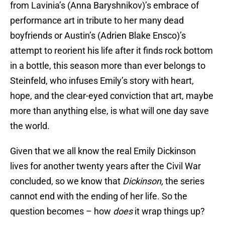
from Lavinia’s (Anna Baryshnikov)’s embrace of
performance art in tribute to her many dead
boyfriends or Austin’s (Adrien Blake Ensco)’s
attempt to reorient his life after it finds rock bottom
in a bottle, this season more than ever belongs to
Steinfeld, who infuses Emily’s story with heart,
hope, and the clear-eyed conviction that art, maybe
more than anything else, is what will one day save
the world.
Given that we all know the real Emily Dickinson
lives for another twenty years after the Civil War
concluded, so we know that
Dickinson,
the series
cannot end with the ending of her life. So the
question becomes – how
does
it wrap things up?