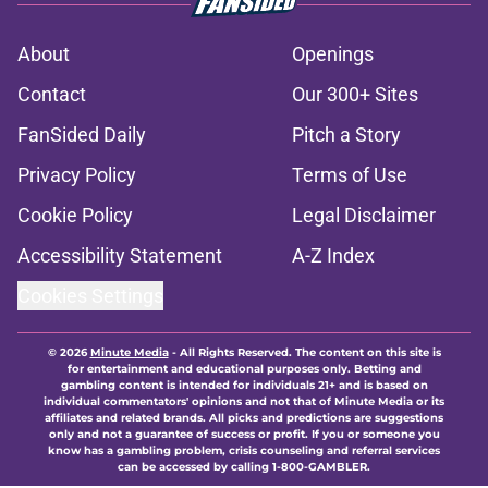
About
Openings
Contact
Our 300+ Sites
FanSided Daily
Pitch a Story
Privacy Policy
Terms of Use
Cookie Policy
Legal Disclaimer
Accessibility Statement
A-Z Index
Cookies Settings
© 2026
Minute Media
-
All Rights Reserved. The content on this site is
for entertainment and educational purposes only. Betting and
gambling content is intended for individuals 21+ and is based on
individual commentators' opinions and not that of Minute Media or its
affiliates and related brands. All picks and predictions are suggestions
only and not a guarantee of success or profit. If you or someone you
know has a gambling problem, crisis counseling and referral services
can be accessed by calling 1-800-GAMBLER.