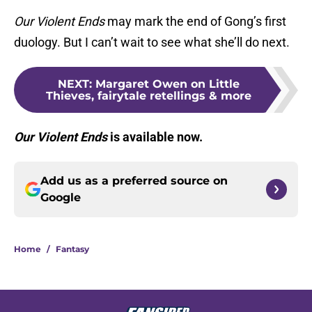
Our Violent Ends
may mark the end of Gong’s first
duology. But I can’t wait to see what she’ll do next.
NEXT
:
Margaret Owen on Little
Thieves, fairytale retellings & more
Our Violent Ends
is available now.
Add us as a preferred source on
Google
Home
/
Fantasy