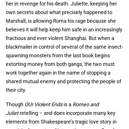
her in revenge for his death. Juliette, keeping her
own secrets about what precisely happened to
Marshall, is allowing Roma his rage because she
believes it will help keep him safe in an increasingly
fractious and ever violent Shanghai. But when a
blackmailer in control of several of the same insect-
spawning monsters from the last book begins
extorting money from both gangs, the two must
work together again in the name of stopping a
shared mutual enemy and protecting the people of
their city.
Though
OUr Violent Ends
is a
Romeo and
Juliet
retelling – and does incorporate many key
elements from Shakespeare’s tragic love story in