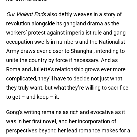
Our Violent Ends
also deftly weaves in a story of
revolution alongside its gangland drama as the
workers’ protest against imperialist rule and gang
occupation swells in numbers and the Nationalist
Army draws ever closer to Shanghai, intending to
unite the country by force if necessary. And as
Roma and Juliette’s relationship grows ever more
complicated, they’ll have to decide not just what
they truly want, but what they’re willing to sacrifice
to get – and keep – it.
Gong’s writing remains as rich and evocative as it
was in her first novel, and her incorporation of
perspectives beyond her lead romance makes for a