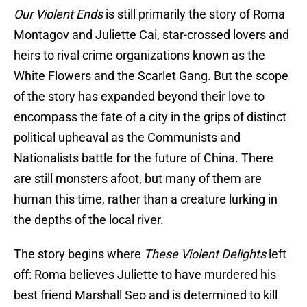
Our Violent Ends
is still primarily the story of Roma
Montagov and Juliette Cai, star-crossed lovers and
heirs to rival crime organizations known as the
White Flowers and the Scarlet Gang. But the scope
of the story has expanded beyond their love to
encompass the fate of a city in the grips of distinct
political upheaval as the Communists and
Nationalists battle for the future of China. There
are still monsters afoot, but many of them are
human this time, rather than a creature lurking in
the depths of the local river.
The story begins where
These Violent Delights
left
off: Roma believes Juliette to have murdered his
best friend Marshall Seo and is determined to kill