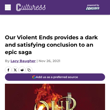
Skip to main content
Our Violent Ends provides a dark
and satisfying conclusion to an
epic saga
By
Lacy Baugher
|
Nov 26, 2021
Add us as a preferred source