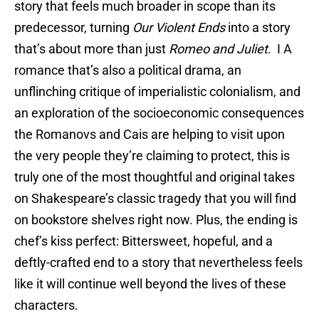
story that feels much broader in scope than its
predecessor, turning
Our Violent Ends
into a story
that’s about more than just
Romeo and Juliet
. I A
romance that’s also a political drama, an
unflinching critique of imperialistic colonialism, and
an exploration of the socioeconomic consequences
the Romanovs and Cais are helping to visit upon
the very people they’re claiming to protect, this is
truly one of the most thoughtful and original takes
on Shakespeare’s classic tragedy that you will find
on bookstore shelves right now. Plus, the ending is
chef’s kiss perfect: Bittersweet, hopeful, and a
deftly-crafted end to a story that nevertheless feels
like it will continue well beyond the lives of these
characters.