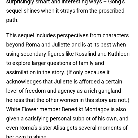
surprisingly smart and interesting ways – Gong’s
sequel shines when it strays from the proscribed
path.
This sequel includes perspectives from characters
beyond Roma and Juliette and is at its best when
using secondary figures like Rosalind and Kathleen
to explore larger questions of family and
assimilation in the story. (If only because it
acknowledges that Juliette is afforded a certain
level of freedom and agency as a rich gangland
heiress that the other women in this story are not.)
White Flower member Benedikt Montagov is also
given a satisfying personal subplot of his own, and
even Roma’s sister Alisa gets several moments of
her own to shine.