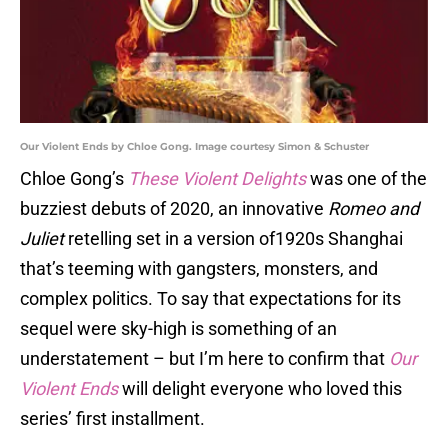
Our Violent Ends by Chloe Gong. Image courtesy Simon & Schuster
Chloe Gong’s
These Violent Delights
was one of the
buzziest debuts of 2020, an innovative
Romeo and
Juliet
retelling set in a version of1920s Shanghai
that’s teeming with gangsters, monsters, and
complex politics. To say that expectations for its
sequel were sky-high is something of an
understatement – but I’m here to confirm that
Our
Violent Ends
will delight everyone who loved this
series’ first installment.