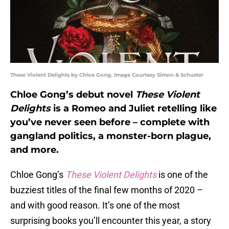
These Violent Delights by Chloe Gong. Image Courtesy Simon & Schuster
Chloe Gong’s debut novel
These Violent
Delights
is a Romeo and Juliet retelling like
you’ve never seen before – complete with
gangland politics, a monster-born plague,
and more.
Chloe Gong’s
These Violent Delights
is one of the
buzziest titles of the final few months of 2020 –
and with good reason. It’s one of the most
surprising books you’ll encounter this year, a story