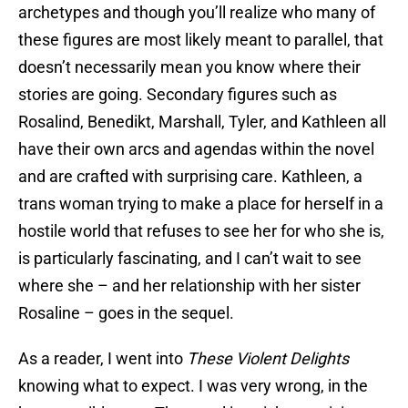
archetypes and though you’ll realize who many of
these figures are most likely meant to parallel, that
doesn’t necessarily mean you know where their
stories are going. Secondary figures such as
Rosalind, Benedikt, Marshall, Tyler, and Kathleen all
have their own arcs and agendas within the novel
and are crafted with surprising care. Kathleen, a
trans woman trying to make a place for herself in a
hostile world that refuses to see her for who she is,
is particularly fascinating, and I can’t wait to see
where she – and her relationship with her sister
Rosaline – goes in the sequel.
As a reader, I went into
These Violent Delights
knowing what to expect. I was very wrong, in the