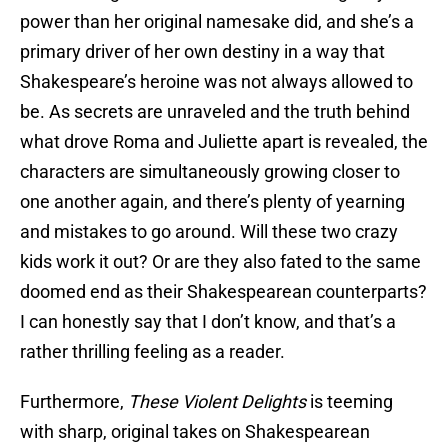
power than her original namesake did, and she’s a
primary driver of her own destiny in a way that
Shakespeare’s heroine was not always allowed to
be. As secrets are unraveled and the truth behind
what drove Roma and Juliette apart is revealed, the
characters are simultaneously growing closer to
one another again, and there’s plenty of yearning
and mistakes to go around. Will these two crazy
kids work it out? Or are they also fated to the same
doomed end as their Shakespearean counterparts?
I can honestly say that I don’t know, and that’s a
rather thrilling feeling as a reader.
Furthermore,
These Violent Delights
is teeming
with sharp, original takes on Shakespearean