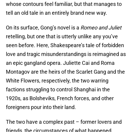
whose contours feel familiar, but that manages to
tell an old tale in an entirely brand new way.
On its surface, Gong’s novel is a
Romeo and Juliet
retelling, but one that is utterly unlike any you’ve
seen before. Here, Shakespeare’s tale of forbidden
love and tragic misunderstandings is reimagined as
an epic gangland opera. Juliette Cai and Roma
Montagov are the heirs of the Scarlet Gang and the
White Flowers, respectively, the two warring
factions struggling to control Shanghai in the
1920s, as Bolsheviks, French forces, and other
foreigners pour into their land.
The two have a complex past – former lovers and
friends, the circumstances of what happened