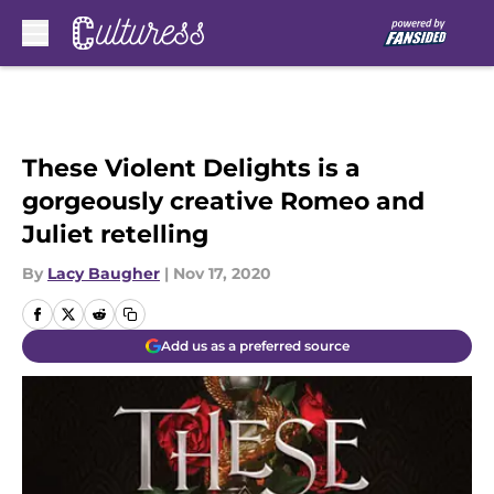
Skip to main content
These Violent Delights is a
gorgeously creative Romeo and
Juliet retelling
By
Lacy Baugher
|
Nov 17, 2020
Add us as a preferred source