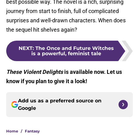
best possible way. The novel is a rich, surprising
journey from start to finish, full of complicated
surprises and well-drawn characters. When does
the sequel hit shelves again?
NEXT
:
The Once and Future Witches
is a powerful, feminist tale
These Violent Delights
is available now. Let us
know if you plan to give it a look!
Add us as a preferred source on
Google
Home
/
Fantasy