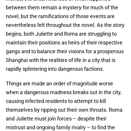
between them remain a mystery for much of the
novel, but the ramifications of those events are
nevertheless felt throughout the novel. As the story
begins, both Juliette and Roma are struggling to
maintain their positions as heirs of their respective
gangs and to balance their visions for a prosperous
Shanghai with the realities of life in a city that is
rapidly splintering into dangerous factions.
Things are made an order of magnitude worse
when a dangerous madness breaks out in the city,
causing infected residents to attempt to kill
themselves by ripping out their own throats. Roma
and Juliette must join forces – despite their
mistrust and ongoing family rivalry – to find the