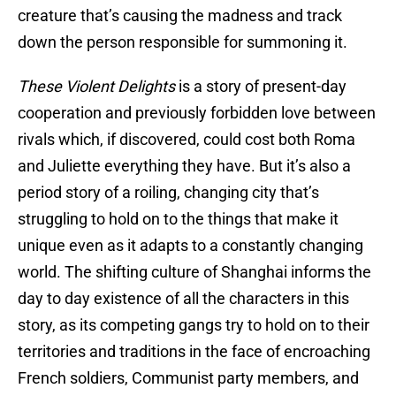
creature that’s causing the madness and track
down the person responsible for summoning it.
These Violent Delights
is a story of present-day
cooperation and previously forbidden love between
rivals which, if discovered, could cost both Roma
and Juliette everything they have. But it’s also a
period story of a roiling, changing city that’s
struggling to hold on to the things that make it
unique even as it adapts to a constantly changing
world. The shifting culture of Shanghai informs the
day to day existence of all the characters in this
story, as its competing gangs try to hold on to their
territories and traditions in the face of encroaching
French soldiers, Communist party members, and