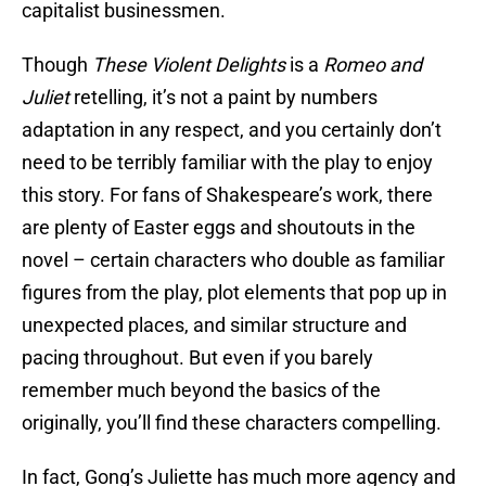
capitalist businessmen.
Though
These Violent Delights
is a
Romeo and
Juliet
retelling, it’s not a paint by numbers
adaptation in any respect, and you certainly don’t
need to be terribly familiar with the play to enjoy
this story. For fans of Shakespeare’s work, there
are plenty of Easter eggs and shoutouts in the
novel – certain characters who double as familiar
figures from the play, plot elements that pop up in
unexpected places, and similar structure and
pacing throughout. But even if you barely
remember much beyond the basics of the
originally, you’ll find these characters compelling.
In fact, Gong’s Juliette has much more agency and