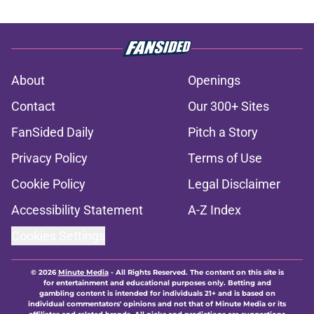
About
Openings
Contact
Our 300+ Sites
FanSided Daily
Pitch a Story
Privacy Policy
Terms of Use
Cookie Policy
Legal Disclaimer
Accessibility Statement
A-Z Index
Cookies Settings
© 2026
Minute Media
-
All Rights Reserved. The content on this site is
for entertainment and educational purposes only. Betting and
gambling content is intended for individuals 21+ and is based on
individual commentators' opinions and not that of Minute Media or its