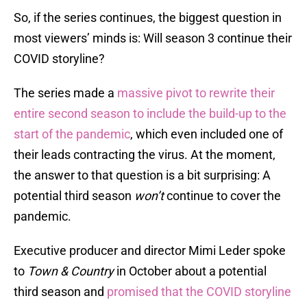
So, if the series continues, the biggest question in
most viewers’ minds is: Will season 3 continue their
COVID storyline?
The series made a
massive pivot to rewrite their
entire second season to include the build-up to the
start of the pandemic
, which even included one of
their leads contracting the virus. At the moment,
the answer to that question is a bit surprising: A
potential third season
won’t
continue to cover the
pandemic.
Executive producer and director Mimi Leder spoke
to
Town & Country
in October about a potential
third season and
promised that the COVID storyline