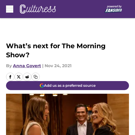
Skip to main content
What’s next for The Morning
Show?
By
Anna Govert
|
Nov 24, 2021
Add us as a preferred source