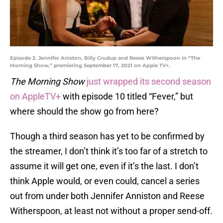
Episode 2. Jennifer Aniston, Billy Crudup and Reese Witherspoon in “The
Morning Show,” premiering September 17, 2021 on Apple TV+.
The Morning Show
just wrapped its second season
on AppleTV+
with episode 10 titled “Fever,” but
where should the show go from here?
Though a third season has yet to be confirmed by
the streamer, I don’t think it’s too far of a stretch to
assume it will get one, even if it’s the last. I don’t
think Apple would, or even could, cancel a series
out from under both Jennifer Anniston and Reese
Witherspoon, at least not without a proper send-off.