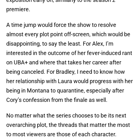
premiere.
A time jump would force the show to resolve
almost every plot point off-screen, which would be
disappointing, to say the least. For Alex, I’m
interested in the outcome of her fever-induced rant
on UBA+ and where that takes her career after
being canceled. For Bradley, I need to know how
her relationship with Laura would progress with her
being in Montana to quarantine, especially after
Cory’s confession from the finale as well.
No matter what the series chooses to be its next
overarching plot, the threads that matter the most
to most viewers are those of each character.