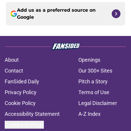
Add us as a preferred source on
Google
About
Openings
Contact
Our 300+ Sites
FanSided Daily
Pitch a Story
Privacy Policy
Terms of Use
Cookie Policy
Legal Disclaimer
Accessibility Statement
A-Z Index
Cookies Settings