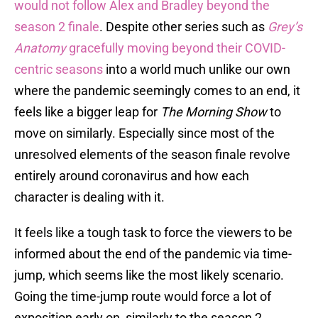
would not follow Alex and Bradley beyond the
season 2 finale
. Despite other series such as
Grey’s
Anatomy
gracefully moving beyond their COVID-
centric seasons
into a world much unlike our own
where the pandemic seemingly comes to an end, it
feels like a bigger leap for
The Morning Show
to
move on similarly. Especially since most of the
unresolved elements of the season finale revolve
entirely around coronavirus and how each
character is dealing with it.
It feels like a tough task to force the viewers to be
informed about the end of the pandemic via time-
jump, which seems like the most likely scenario.
Going the time-jump route would force a lot of
exposition early on, similarly to the season 2