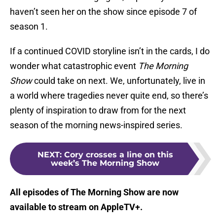
haven’t seen her on the show since episode 7 of
season 1.
If a continued COVID storyline isn’t in the cards, I do
wonder what catastrophic event
The Morning
Show
could take on next. We, unfortunately, live in
a world where tragedies never quite end, so there’s
plenty of inspiration to draw from for the next
season of the morning news-inspired series.
NEXT
:
Cory crosses a line on this
week’s The Morning Show
All episodes of The Morning Show are now
available to stream on AppleTV+.