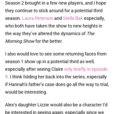
Season 2 brought in a few new players, and I hope
they continue to stick around for a potential third
season.
Laura Peterson
and
Stella Bak
especially,
who both have taken the show to new heights in
the way they’ve altered the dynamics of
The
Morning Show
for the better.
I also would love to see some returning faces from
season 1 show up in a potential third as well,
especially after seeing Claire
only briefly in episode
9
. I think folding her back into the series, especially
if Hannah’s father’s case does go all the way to trial,
would be interesting.
Alex’s daughter Lizzie would also be a character I’d
be interested in seeing again, especially since we