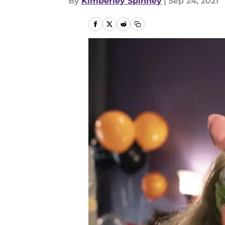
By
Kimberley Spinney
|
Sep 24, 2021