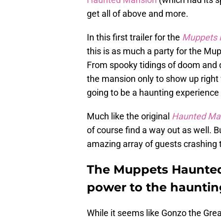
get all of above and more.
In this first trailer for the
Muppets 
this is as much a party for the Mup
From spooky tidings of doom and d
the mansion only to show up right w
going to be a haunting experience 
Much like the original
Haunted Ma
of course find a way out as well. B
amazing array of guests crashing t
The Muppets Haunted 
power to the hauntin
While it seems like Gonzo the Grea