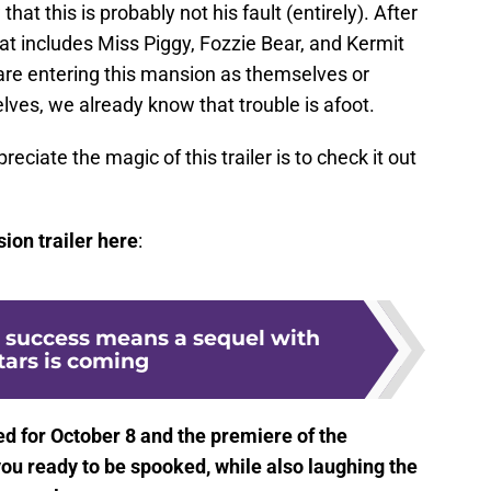
 that this is probably not his fault (entirely). After
hat includes Miss Piggy, Fozzie Bear, and Kermit
re entering this mansion as themselves or
lves, we already know that trouble is afoot.
reciate the magic of this trailer is to check it out
on trailer here
:
e success means a sequel with
stars is coming
ed for October 8 and the premiere of the
 ready to be spooked, while also laughing the