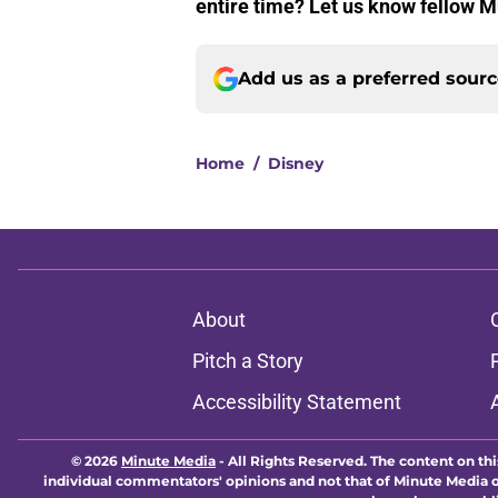
entire time? Let us know fellow M
Add us as a preferred sour
Home
/
Disney
About
Pitch a Story
Accessibility Statement
© 2026
Minute Media
-
All Rights Reserved. The content on thi
individual commentators' opinions and not that of Minute Media or 