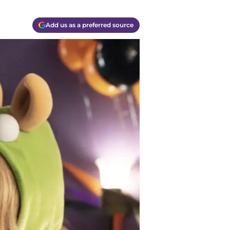
Add us as a preferred source