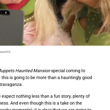
aaseth)
uppets Haunted Mansion
special coming to
y this is going to be more than a hauntingly good
xtravaganza.
xpect nothing less than a fun story, plenty of
ness. And even though this is a take on the
pooky moments), it is clear that we are going to