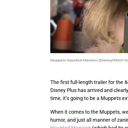
Muppets Haunted Mansion (Disney/Mitch H
The first full-length trailer for the
M
Disney Plus has arrived and clearl
time, it’s going to be a Muppets e
When it comes to the Muppets, we e
humor, and just all manner of zani
Haunted Mansion
(which had its s