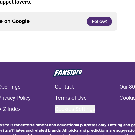
uppet lovers.
ce on
Google
Follow
Openings
Contact
Our 30
Privacy Policy
Terms of Use
Cookie
A-Z Index
Cookies Settings
s site is for entertainment and educational purposes only. Betting and g
its affiliates and related brands. All picks and predictions are suggestio