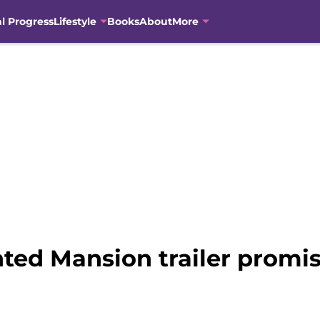
al Progress
Lifestyle
Books
About
More
ed Mansion trailer promis