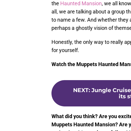
the
Haunted Mansion
, we all know
all, we are talking about a group t
to name a few. And whether they a
perhaps a ghostly vision of themse
Honestly, the only way to really app
for yourself.
Watch the Muppets Haunted Mansi
NEXT
:
Jungle Cruis
its 
What did you think? Are you excit
Muppets Haunted Mansion? Are you