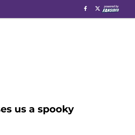
es us a spooky