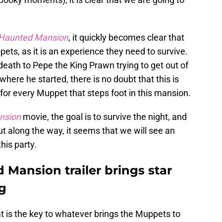
Haunted Mansion
, it quickly becomes clear that
pets, as it is an experience they need to survive.
eath to Pepe the King Prawn trying to get out of
here he started, there is no doubt that this is
for every Muppet that steps foot in this mansion.
nsion
movie, the goal is to survive the night, and
ut along the way, it seems that we will see an
his party.
Mansion trailer brings star
g
t is the key to whatever brings the Muppets to