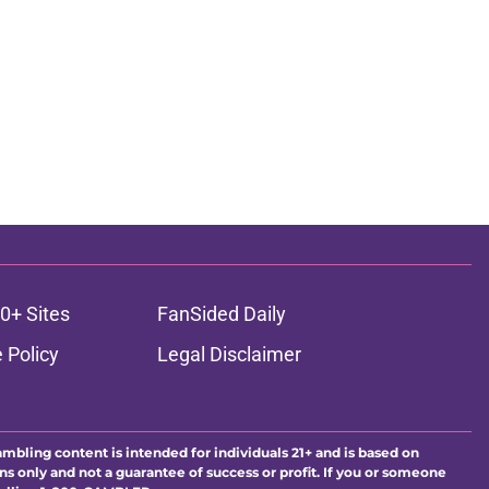
0+ Sites
FanSided Daily
 Policy
Legal Disclaimer
ambling content is intended for individuals 21+ and is based on
ns only and not a guarantee of success or profit. If you or someone