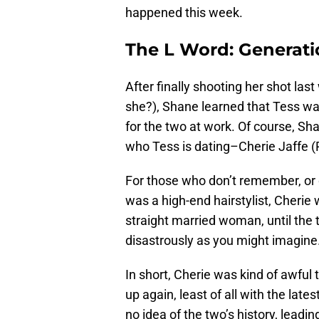
happened this week.
The L Word: Generati
After finally shooting her shot las
she?), Shane learned that Tess w
for the two at work. Of course, Sha
who Tess is dating–Cherie Jaffe 
For those who don’t remember, or 
was a high-end hairstylist, Cherie
straight married woman, until the 
disastrously as you might imagine
In short, Cherie was kind of awful
up again, least of all with the lates
no idea of the two’s history, lead