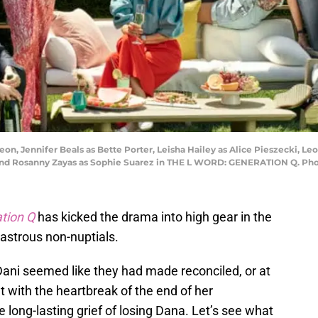
n, Jennifer Beals as Bette Porter, Leisha Hailey as Alice Pieszecki, Le
z and Rosanny Zayas as Sophie Suarez in THE L WORD: GENERATION Q. Ph
ation Q
has kicked the drama into high gear in the
astrous non-nuptials.
Dani seemed like they had made reconciled, or at
t with the heartbreak of the end of her
e long-lasting grief of losing Dana. Let’s see what