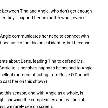
ene between Tina and Angie, who don’t get enough
her they’ll support her no matter what, even if
, Angie communicates her need to connect with
st because of her biological identity, but because
vents about Bette, leading Tina to defend Ms.
arrie tells her she’s happy to be second to Angie,
 excellent moment of acting from Rosie O’Donnell.
to cast her on this show?)
ne this season, and with Angie as a whole, is
gh, showing the complexities and realities of
ys we rarely see on screen.