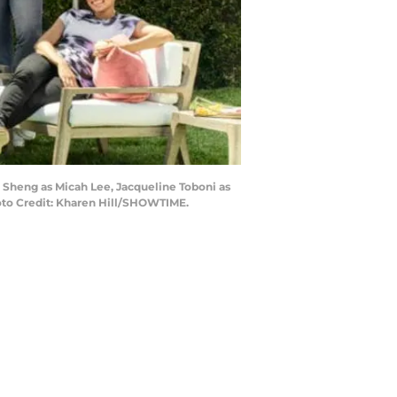
o Sheng as Micah Lee, Jacqueline Toboni as
oto Credit: Kharen Hill/SHOWTIME.