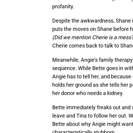
profanity.
Despite the awkwardness, Shane in
puts the moves on Shane before hoo
(Did we mention Cherie is a mess?
Cherie comes back to talk to Shane
Meanwhile, Angie’s family therapy 
sequence. While Bette goes in wit
Angie has to tell her, and because 
holds her ground as she tells her p
her donor who needs a kidney.
Bette immediately freaks out and s
leave and Tina to follow her out. W
Bette about why Angie might want 
characteristically stubborn.