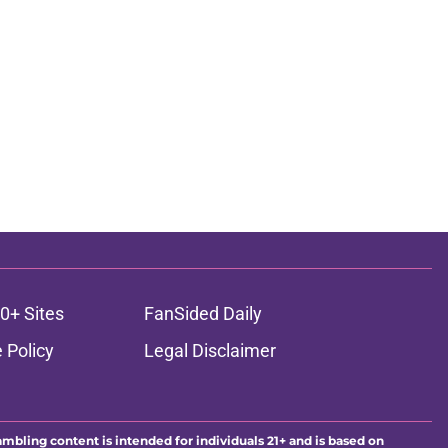
0+ Sites
FanSided Daily
 Policy
Legal Disclaimer
ambling content is intended for individuals 21+ and is based on