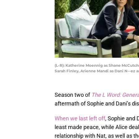
(L-R): Katherine Moennig as Shane McCutcheo
Sarah Finley, Arienne Mandi as Dani N--e
Season two of
The L Word: Gener
aftermath of Sophie and Dani’s dis
When we last left off
, Sophie and 
least made peace, while Alice deal
relationship with Nat, as well as th