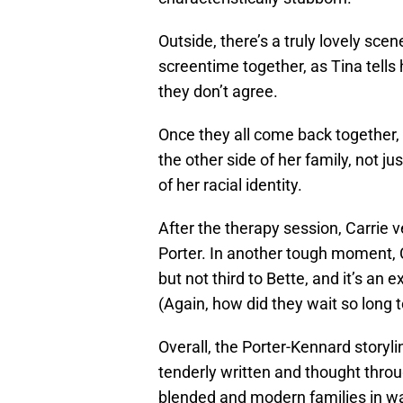
Outside, there’s a truly lovely sc
screentime together, as Tina tells 
they don’t agree.
Once they all come back together
the other side of her family, not ju
of her racial identity.
After the therapy session, Carrie 
Porter. In another tough moment, C
but not third to Bette, and it’s an
(Again, how did they wait so long 
Overall, the Porter-Kennard storyli
tenderly written and thought throu
blended and modern families in wa