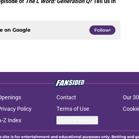
 episode of
The L Word: Generation Q
? Tell us in
ce on
Google
Follow
Openings
Contact
Our 30
Privacy Policy
Terms of Use
Cookie
A-Z Index
Cookies Settings
s site is for entertainment and educational purposes only. Betting and g