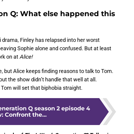
on Q: What else happened this
 drama, Finley has relapsed into her worst
, leaving Sophie alone and confused. But at least
rk on at
Alice!
 but Alice keeps finding reasons to talk to Tom.
 but the show didn’t handle that well at all.
om will set that biphobia straight.
eneration Q season 2 episode 4
: Confront the...