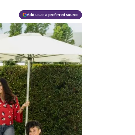
Add us as a preferred source