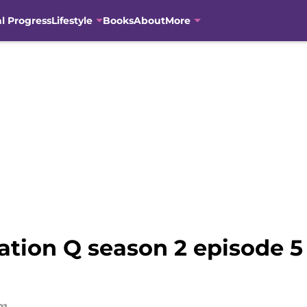
al Progress
Lifestyle
Books
About
More
ation Q season 2 episode 5