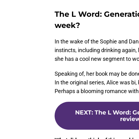
The L Word: Generati
week?
In the wake of the Sophie and Dani
instincts, including drinking again
she has a cool new segment to wo
Speaking of, her book may be done,
In the original series, Alice was bi,
Perhaps a blooming romance with T
NEXT
:
The L Word: G
review