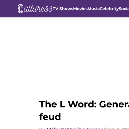
TV Shows
Movies
Music
Celebrity
Soci
Skip to main content
The L Word: Gener
feud