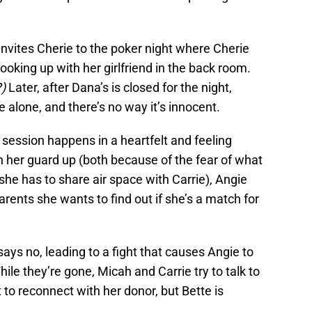
vites Cherie to the poker night where Cherie
king up with her girlfriend in the back room.
)
Later, after Dana’s is closed for the night,
 alone, and there’s no way it’s innocent.
session happens in a heartfelt and feeling
h her guard up (both because of the fear of what
she has to share air space with Carrie), Angie
arents she wants to find out if she’s a match for
ays no, leading to a fight that causes Angie to
hile they’re gone, Micah and Carrie try to talk to
to reconnect with her donor, but Bette is