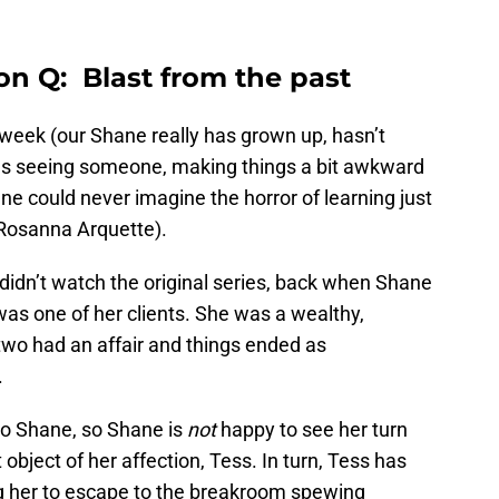
on Q: Blast from the past
t week (our Shane really has grown up, hasn’t
as seeing someone, making things a bit awkward
ne could never imagine the horror of learning just
(Rosanna Arquette).
didn’t watch the original series, back when Shane
 was one of her clients. She was a wealthy,
two had an affair and things ended as
.
 to Shane, so Shane is
not
happy to see her turn
t object of her affection, Tess. In turn, Tess has
ing her to escape to the breakroom spewing