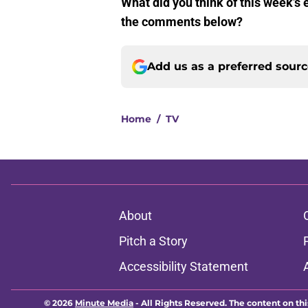
What did you think of this week’s
the comments below?
Add us as a preferred sour
Home
/
TV
About
Pitch a Story
Accessibility Statement
© 2026
Minute Media
-
All Rights Reserved. The content on thi