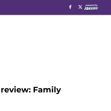
 review: Family