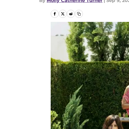
By
Molly Catherine Turner
|
Sep 9, 20