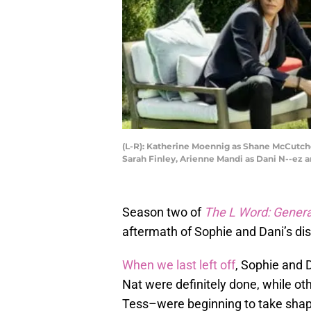
(L-R): Katherine Moennig as Shane McCutcheo
Sarah Finley, Arienne Mandi as Dani N--e
Season two of
The L Word: Genera
aftermath of Sophie and Dani’s dis
When we last left off
, Sophie and 
Nat were definitely done, while o
Tess–were beginning to take shape.