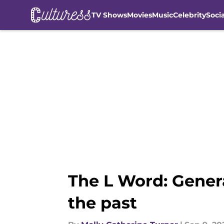
TV Shows
Movies
Music
Celebrity
Soci
Skip to main content
The L Word: Gener
the past