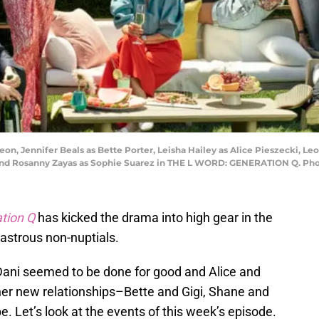
n, Jennifer Beals as Bette Porter, Leisha Hailey as Alice Pieszecki, Le
z and Rosanny Zayas as Sophie Suarez in THE L WORD: GENERATION Q. Ph
tion Q
has kicked the drama into high gear in the
astrous non-nuptials.
Dani seemed to be done for good and Alice and
ther new relationships–Bette and Gigi, Shane and
 Let’s look at the events of this week’s episode.