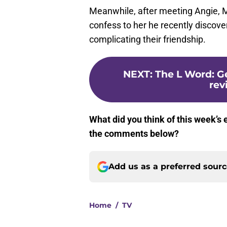
Meanwhile, after meeting Angie, M
confess to her he recently discove
complicating their friendship.
NEXT
:
The L Word: G
rev
What did you think of this week’s 
the comments below?
Add us as a preferred sour
Home
/
TV