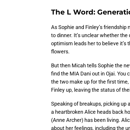
The L Word: Generati
As Sophie and Finley’s friendship 
to dinner. It’s unclear whether the 
optimism leads her to believe it’s 
flowers.
But then Micah tells Sophie the ne
find the MIA Dani out in Ojai. Yo
the two make up for the first time
Finley up, leaving the status of th
Speaking of breakups, picking up a
a heartbroken Alice heads back h
(Anne Archer) has been living. Alic
about her feelings, including the un