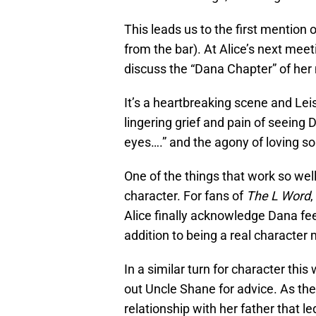
This leads us to the first mention
from the bar). At Alice’s next mee
discuss the “Dana Chapter” of her m
It’s a heartbreaking scene and Lei
lingering grief and pain of seein
eyes….” and the agony of loving s
One of the things that work so well
character. For fans of
The L Word
,
Alice finally acknowledge Dana feel
addition to being a real characte
In a similar turn for character this
out Uncle Shane for advice. As t
relationship with her father that l