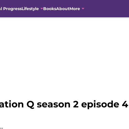
al Progress
Lifestyle
Books
About
More
ation Q season 2 episode 4