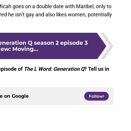
icah goes on a double date with Maribel, only to
red he isn’t gay and also likes women, potentially
eneration Q season 2 episode 3
iew: Moving...
episode of
The L Word: Generation Q
? Tell us in
ce on
Google
Follow