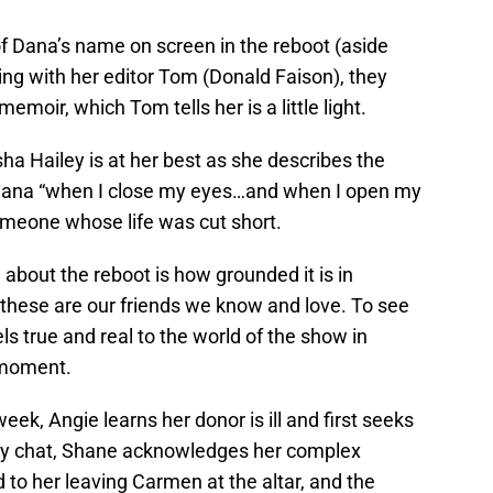
 of Dana’s name on screen in the reboot (aside
ting with her editor Tom (Donald Faison), they
emoir, which Tom tells her is a little light.
sha Hailey is at her best as she describes the
g Dana “when I close my eyes…and when I open my
omeone whose life was cut short.
 about the reboot is how grounded it is in
 these are our friends we know and love. To see
s true and real to the world of the show in
r moment.
 week, Angie learns her donor is ill and first seeks
hey chat, Shane acknowledges her complex
ed to her leaving Carmen at the altar, and the