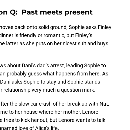
on Q: Past meets present
moves back onto solid ground, Sophie asks Finley
dinner is friendly or romantic, but Finley’s
the latter as she puts on her nicest suit and buys
ws about Dani’s dad’s arrest, leading Sophie to
u can probably guess what happens from here. As
, Dani asks Sophie to stay and Sophie stands
eir relationship very much a question mark.
fter the slow car crash of her break up with Nat,
ome to her house where her mother, Lenore
e tries to kick her out, but Lenore wants to talk
named love of Alice’s life.