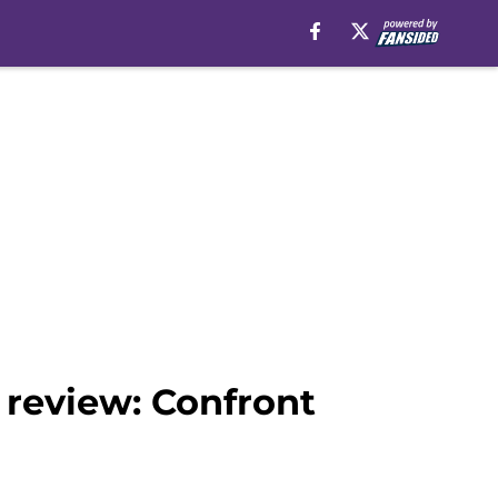
 review: Confront