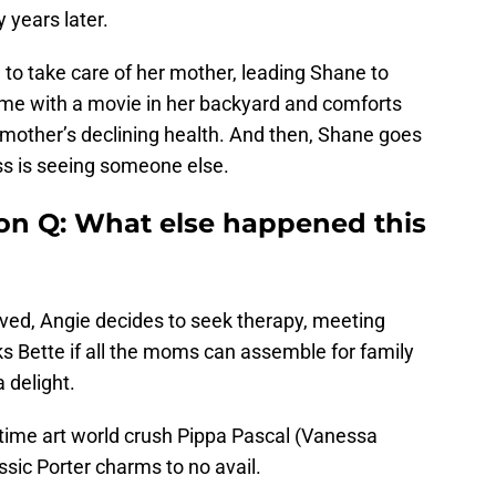
 years later.
e to take care of her mother, leading Shane to
e with a movie in her backyard and comforts
 mother’s declining health. And then, Shane goes
Tess is seeing someone else.
on Q: What else happened this
eived, Angie decides to seek therapy, meeting
s Bette if all the moms can assemble for family
 delight.
gtime art world crush Pippa Pascal (Vanessa
assic Porter charms to no avail.