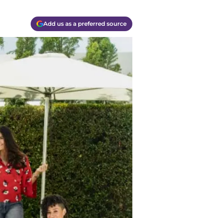
Add us as a preferred source