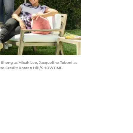
o Sheng as Micah Lee, Jacqueline Toboni as
oto Credit: Kharen Hill/SHOWTIME.