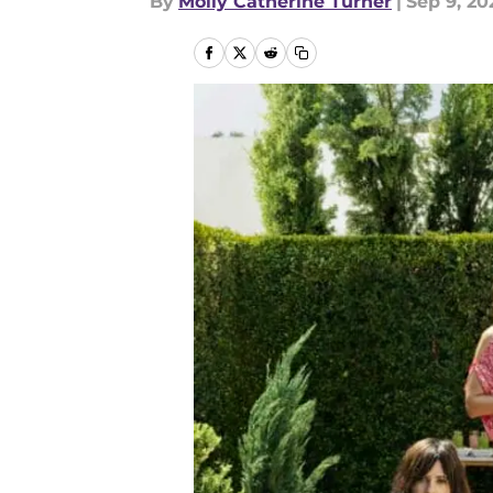
By
Molly Catherine Turner
|
Sep 9, 20