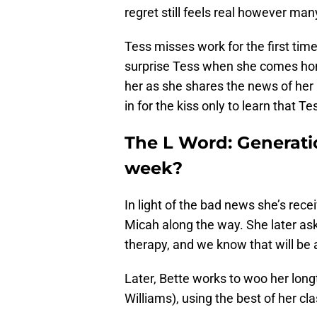
regret still feels real however many
Tess misses work for the first tim
surprise Tess when she comes hom
her as she shares the news of her
in for the kiss only to learn that 
The L Word: Generati
week?
In light of the bad news she’s rec
Micah along the way. She later ask
therapy, and we know that will be a
Later, Bette works to woo her lon
Williams), using the best of her cl