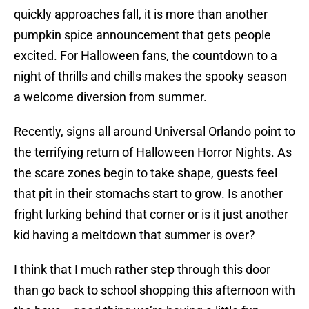
quickly approaches fall, it is more than another
pumpkin spice announcement that gets people
excited. For Halloween fans, the countdown to a
night of thrills and chills makes the spooky season
a welcome diversion from summer.
Recently, signs all around Universal Orlando point to
the terrifying return of Halloween Horror Nights. As
the scare zones begin to take shape, guests feel
that pit in their stomachs start to grow. Is another
fright lurking behind that corner or is it just another
kid having a meltdown that summer is over?
I think that I much rather step through this door
than go back to school shopping this afternoon with