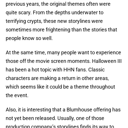
previous years, the original themes often were
quite scary. From the depths underwater to
terrifying crypts, these new storylines were
sometimes more frightening than the stories that
people know so well.
At the same time, many people want to experience
those off the movie screen moments. Halloween III
has been a hot topic with HHN fans. Classic
characters are making a return in other areas,
which seems like it could be a theme throughout
the event.
Also, it is interesting that a Blumhouse offering has
not yet been released. Usually, one of those
production company’s storylines finds its way to