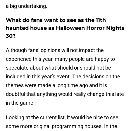
a big undertaking.
What do fans want to see as the 11th
haunted house as Halloween Horror Nights
30?
Although fans’ opinions will not impact the
experience this year, many people are happy to
speculate about what should or should not be
included in this year’s event. The decisions on the
themes were made a long time ago and it is
doubtful that anything would really change this late
in the game.
Looking at the current list, it would be nice to see
some more original programming houses. In the