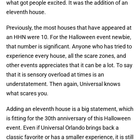
what got people excited. It was the addition of an
eleventh house.
Previously, the most houses that have appeared at
an HHN were 10. For the Halloween event newbie,
that number is significant. Anyone who has tried to
experience every house, all the scare zones, and
other events appreciates that it can be a lot. To say
that it is sensory overload at times is an
understatement. Then again, Universal knows
what scares you.
Adding an eleventh house is a big statement, which
is fitting for the 30th anniversary of this Halloween
event. Even if Universal Orlando brings back a
classic favorite or has a smaller experience, it is still