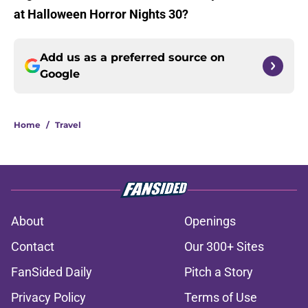
at Halloween Horror Nights 30?
Add us as a preferred source on
Google
Home
/
Travel
About
Openings
Contact
Our 300+ Sites
FanSided Daily
Pitch a Story
Privacy Policy
Terms of Use