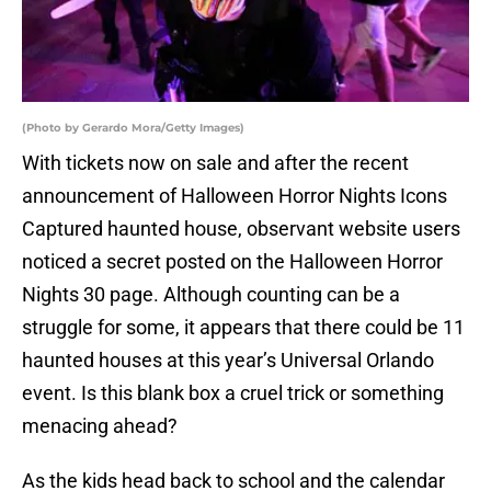
(Photo by Gerardo Mora/Getty Images)
With tickets now on sale and after the recent
announcement of Halloween Horror Nights Icons
Captured haunted house, observant website users
noticed a secret posted on the Halloween Horror
Nights 30 page. Although counting can be a
struggle for some, it appears that there could be 11
haunted houses at this year’s Universal Orlando
event. Is this blank box a cruel trick or something
menacing ahead?
As the kids head back to school and the calendar