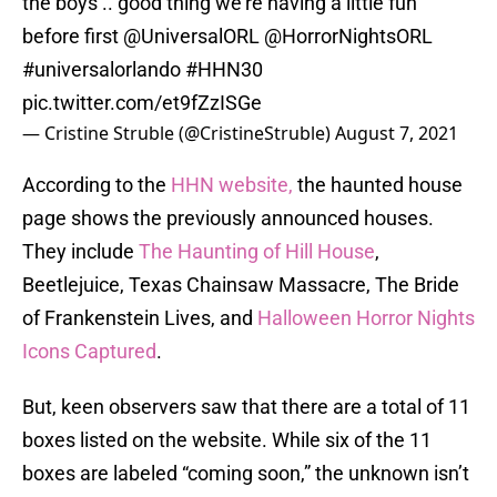
the boys .. good thing we’re having a little fun
before first
@UniversalORL
@HorrorNightsORL
#universalorlando
#HHN30
pic.twitter.com/et9fZzISGe
— Cristine Struble (@CristineStruble)
August 7, 2021
According to the
HHN website,
the haunted house
page shows the previously announced houses.
They include
The Haunting of Hill House
,
Beetlejuice, Texas Chainsaw Massacre, The Bride
of Frankenstein Lives, and
Halloween Horror Nights
Icons Captured
.
But, keen observers saw that there are a total of 11
boxes listed on the website. While six of the 11
boxes are labeled “coming soon,” the unknown isn’t