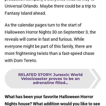
Universal Orlando. Maybe there could be a trip to
Fantasy Island ahead.
As the calendar pages turn to the start of
Halloween Horror Nights 30 on September 3, the
reveals will come in fast and furious. While
everyone might be part of this family, there are
more frightening twists than a fast-speed chase
with Dom Tereto.
RELATED STORY
:
Jurassic World
Velocicoaster proves to be an
adrenaline filled...
What has been your favorite Halloween Horror
Nights house? What addition would you like to see