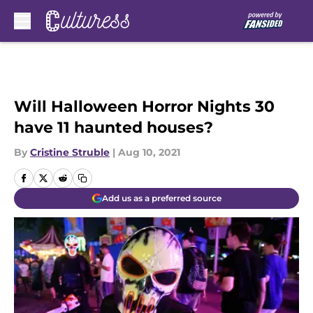
Skip to main content
Will Halloween Horror Nights 30
have 11 haunted houses?
By
Cristine Struble
|
Aug 10, 2021
Add us as a preferred source