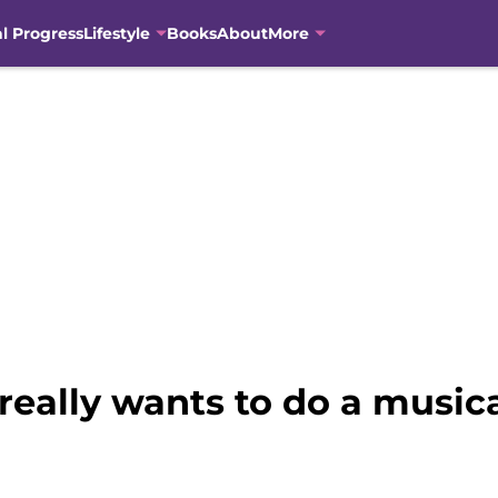
al Progress
Lifestyle
Books
About
More
 really wants to do a music