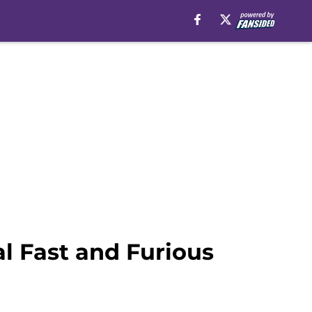
al Fast and Furious