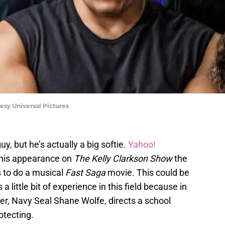
esy Universal Pictures
uy, but he’s actually a big softie.
Yahoo!
 his appearance on
The Kelly Clarkson Show
the
s to do a musical
Fast Saga
movie. This could be
 little bit of experience in this field because in
er, Navy Seal Shane Wolfe, directs a school
otecting.