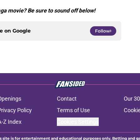
aga movie? Be sure to sound off below!
ce on
Google
Follow
Openings
Contact
Our 30
Privacy Policy
Terms of Use
Cookie
A-Z Index
Cookies Settings
s site is for entertainment and educational purposes only. Betting and g