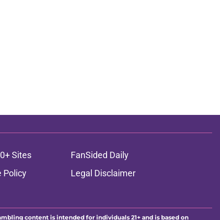
0+ Sites
FanSided Daily
 Policy
Legal Disclaimer
ambling content is intended for individuals 21+ and is based on