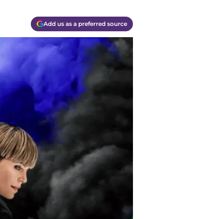
Add us as a preferred source