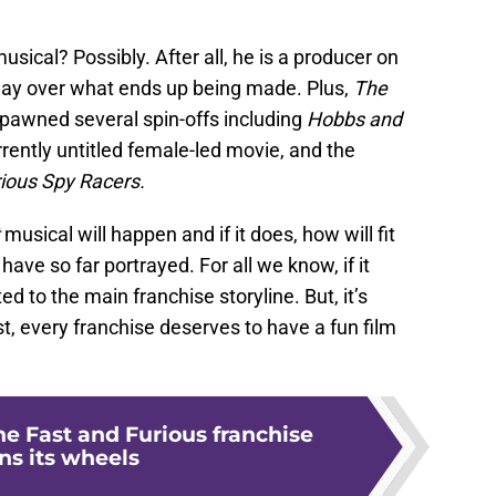
musical? Possibly. After all, he is a producer on
sway over what ends up being made. Plus,
The
pawned several spin-offs including
Hobbs and
rently untitled female-led movie, and the
rious Spy Racers.
t
musical will happen and if it does, how will fit
 have so far portrayed. For all we know, if it
d to the main franchise storyline. But, it’s
st, every franchise deserves to have a fun film
he Fast and Furious franchise
ns its wheels