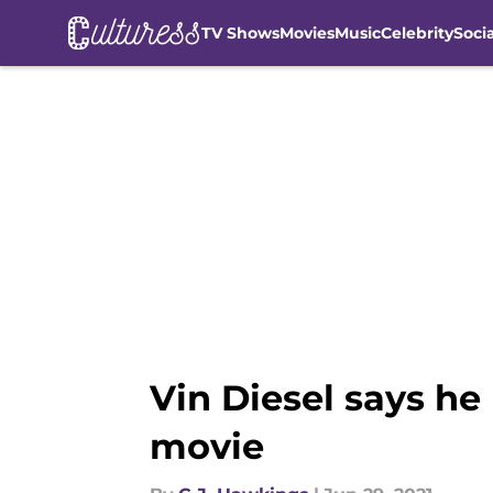
TV Shows
Movies
Music
Celebrity
Soci
Skip to main content
Vin Diesel says he
movie