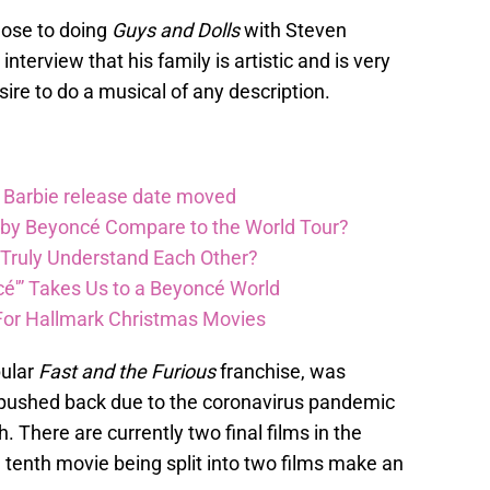
close to doing
Guys and Dolls
with Steven
nterview that his family is artistic and is very
sire to do a musical of any description.
Barbie release date moved
 by Beyoncé Compare to the World Tour?
 Truly Understand Each Other?
é'” Takes Us to a Beyoncé World
For Hallmark Christmas Movies
pular
Fast and the Furious
franchise, was
s pushed back due to the coronavirus pandemic
. There are currently two final films in the
d tenth movie being split into two films make an