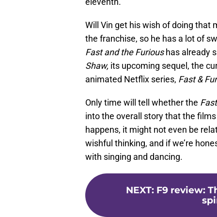
eleventh.
Will Vin get his wish of doing that 
the franchise, so he has a lot of 
Fast and the Furious
has already s
Shaw,
its upcoming sequel, the cur
animated Netflix series,
Fast & Fu
Only time will tell whether the
Fas
into the overall story that the films
happens, it might not even be relate
wishful thinking, and if we’re hone
with singing and dancing.
NEXT
:
F9 review: T
spi