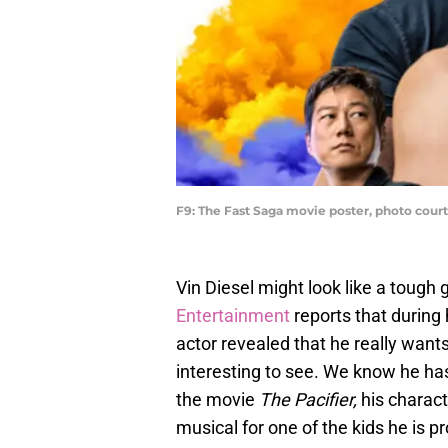
F9: The Fast Saga movie poster, photo court
Vin Diesel might look like a tough g
Entertainment
reports that during
actor revealed that he really want
interesting to see. We know he has a
the movie
The Pacifier,
his charact
musical for one of the kids he is pr