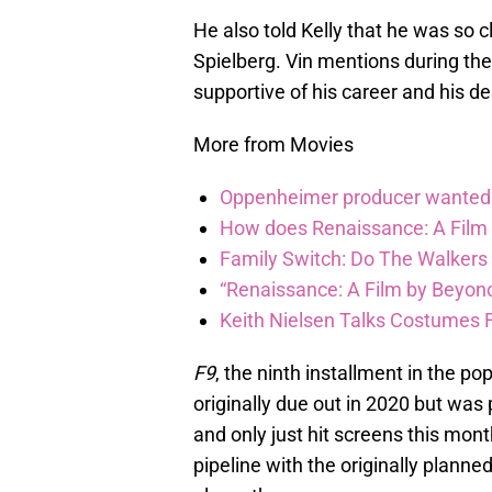
He also told Kelly that he was so 
Spielberg. Vin mentions during the i
supportive of his career and his de
More from Movies
Oppenheimer producer wanted 
How does Renaissance: A Film
Family Switch: Do The Walkers
“Renaissance: A Film by Beyonc
Keith Nielsen Talks Costumes 
F9
, the ninth installment in the po
originally due out in 2020 but wa
and only just hit screens this month
pipeline with the originally planne