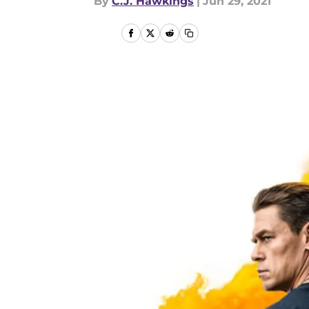
By
C.J. Hawkings
|
Jun 29, 2021