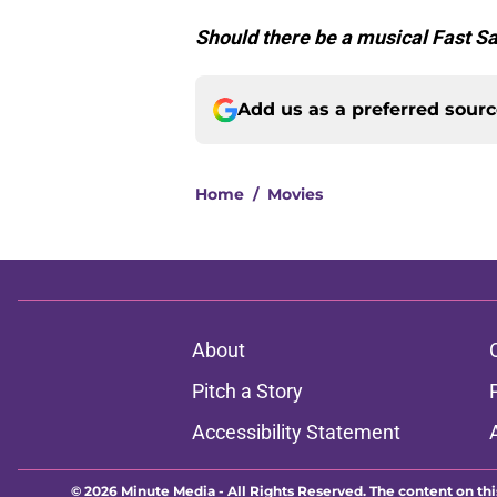
Should there be a musical Fast S
Add us as a preferred sour
Home
/
Movies
About
Pitch a Story
Accessibility Statement
© 2026
Minute Media
-
All Rights Reserved. The content on thi