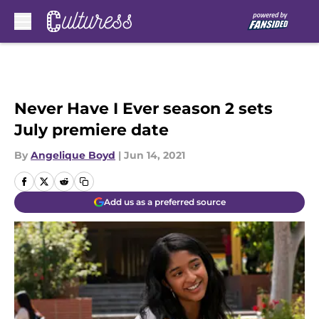
Skip to main content
Never Have I Ever season 2 sets
July premiere date
By
Angelique Boyd
|
Jun 14, 2021
Add us as a preferred source