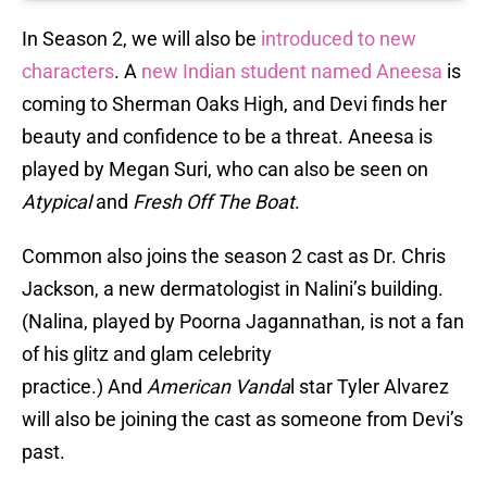
In Season 2, we will also be
introduced to new
characters
. A
new Indian student named Aneesa
is
coming to Sherman Oaks High, and Devi finds her
beauty and confidence to be a threat. Aneesa is
played by Megan Suri, who can also be seen on
Atypical
and
Fresh Off The Boat
.
Common also joins the season 2 cast as Dr. Chris
Jackson, a new dermatologist in Nalini’s building.
(Nalina, played by Poorna Jagannathan, is not a fan
of his glitz and glam celebrity
practice.) And
American Vanda
l star Tyler Alvarez
will also be joining the cast as someone from Devi’s
past.