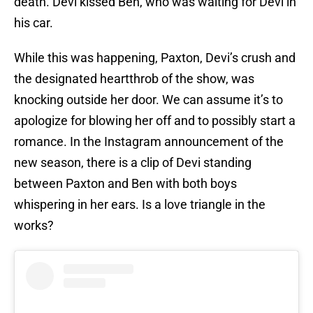
death. Devi kissed Ben, who was waiting for Devi in
his car.
While this was happening, Paxton, Devi’s crush and
the designated heartthrob of the show, was
knocking outside her door. We can assume it’s to
apologize for blowing her off and to possibly start a
romance. In the Instagram announcement of the
new season, there is a clip of Devi standing
between Paxton and Ben with both boys
whispering in her ears. Is a love triangle in the
works?