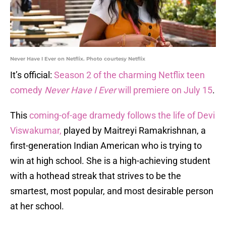
Never Have I Ever on Netflix. Photo courtesy Netflix
It’s official:
Season 2 of the charming Netflix teen
comedy
Never Have I Ever
will premiere on July 15
.
This
coming-of-age dramedy follows the life of Devi
Viswakumar,
played by Maitreyi Ramakrishnan, a
first-generation Indian American who is trying to
win at high school. She is a high-achieving student
with a hothead streak that strives to be the
smartest, most popular, and most desirable person
at her school.