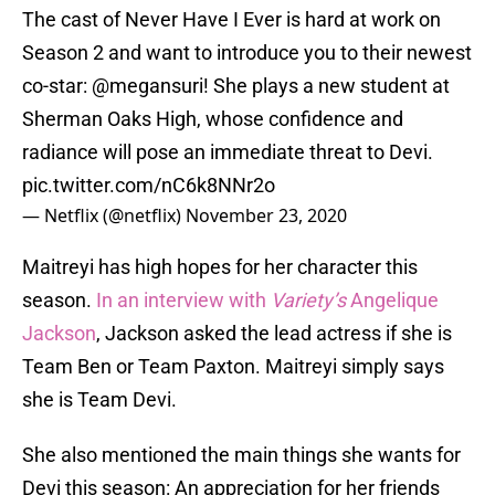
The cast of Never Have I Ever is hard at work on
Season 2 and want to introduce you to their newest
co-star:
@megansuri
! She plays a new student at
Sherman Oaks High, whose confidence and
radiance will pose an immediate threat to Devi.
pic.twitter.com/nC6k8NNr2o
— Netflix (@netflix)
November 23, 2020
Maitreyi has high hopes for her character this
season.
In an interview with
Variety’s
Angelique
Jackson
, Jackson asked the lead actress if she is
Team Ben or Team Paxton. Maitreyi simply says
she is Team Devi.
She also mentioned the main things she wants for
Devi this season: An appreciation for her friends