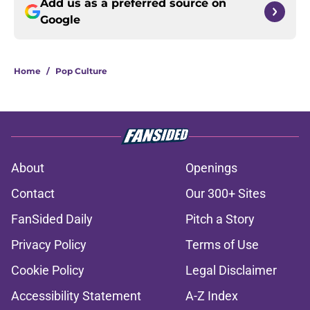
Add us as a preferred source on
Google
Home
/
Pop Culture
About
Openings
Contact
Our 300+ Sites
FanSided Daily
Pitch a Story
Privacy Policy
Terms of Use
Cookie Policy
Legal Disclaimer
Accessibility Statement
A-Z Index