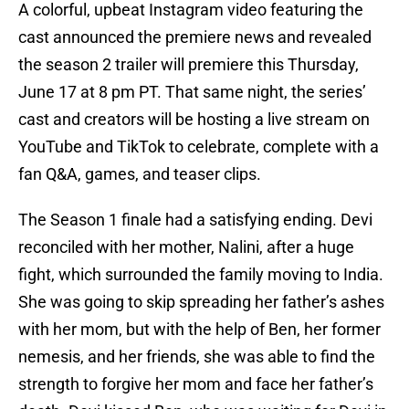
A colorful, upbeat Instagram video featuring the
cast announced the premiere news and revealed
the season 2 trailer will premiere this Thursday,
June 17 at 8 pm PT. That same night, the series’
cast and creators will be hosting a live stream on
YouTube and TikTok to celebrate, complete with a
fan Q&A, games, and teaser clips.
The Season 1 finale had a satisfying ending. Devi
reconciled with her mother, Nalini, after a huge
fight, which surrounded the family moving to India.
She was going to skip spreading her father’s ashes
with her mom, but with the help of Ben, her former
nemesis, and her friends, she was able to find the
strength to forgive her mom and face her father’s