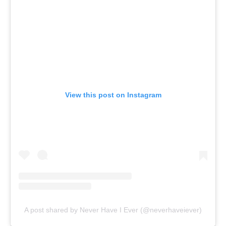
View this post on Instagram
A post shared by Never Have I Ever (@neverhaveiever)