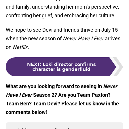
and family; understanding her mom’s perspective,
confronting her grief, and embracing her culture.
We hope to see Devi and friends thrive on July 15
when the new season of
Never Have I Ever
arrives
on
Netflix.
NEXT
:
Loki director confirms
character is genderfluid
What are you looking forward to seeing in
Never
Have I Ever
Season 2? Are you Team Paxton?
Team Ben? Team Devi? Please let us know in the
comments below!