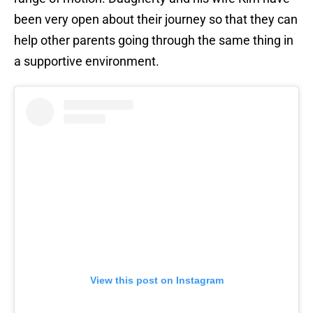
been very open about their journey so that they can
help other parents going through the same thing in
a supportive environment.
View this post on Instagram