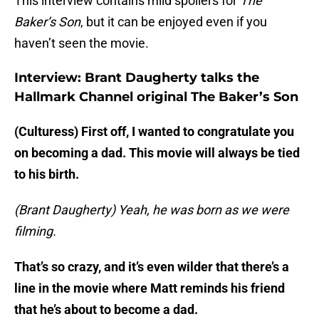
This interview contains mild spoilers for
The
Baker’s Son
, but it can be enjoyed even if you
haven’t seen the movie.
Interview: Brant Daugherty talks the
Hallmark Channel original The Baker’s Son
(Culturess) First off, I wanted to congratulate you
on becoming a dad. This movie will always be tied
to his birth.
(Brant Daugherty) Yeah, he was born as we were
filming.
That’s so crazy, and it’s even wilder that there’s a
line in the movie where Matt reminds his friend
that he’s about to become a dad.