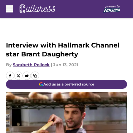
Skip to main content
Interview with Hallmark Channel
star Brant Daugherty
By
Sarabeth Pollock
|
Jun 13, 2021
Add us as a preferred source