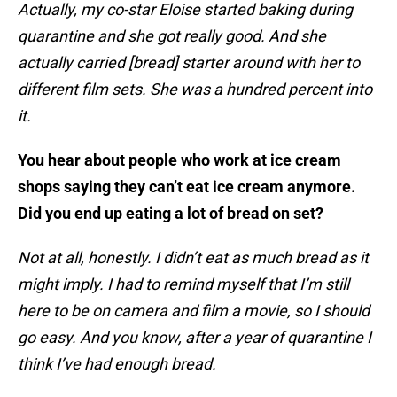
Actually, my co-star Eloise started baking during
quarantine and she got really good. And she
actually carried [bread] starter around with her to
different film sets. She was a hundred percent into
it.
You hear about people who work at ice cream
shops saying they can’t eat ice cream anymore.
Did you end up eating a lot of bread on set?
Not at all, honestly. I didn’t eat as much bread as it
might imply. I had to remind myself that I’m still
here to be on camera and film a movie, so I should
go easy. And you know, after a year of quarantine I
think I’ve had enough bread.