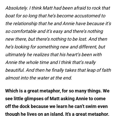
Absolutely. I think Matt had been afraid to rock that
boat for so long that he’s become accustomed to
the relationship that he and Annie have because it’s
so comfortable and it’s easy and there’s nothing
new there, but there’s nothing to be lost. And then
he’s looking for something new and different, but
ultimately he realizes that his heart’s been with
Annie the whole time and I think that’s really
beautiful. And then he finally takes that leap of faith
almost into the water at the end.
Which is a great metaphor, for so many things. We
see little glimpses of Matt asking Annie to come
off the dock because we learn he can’t swim even
though he lives on an island. It’s a great metaphor.