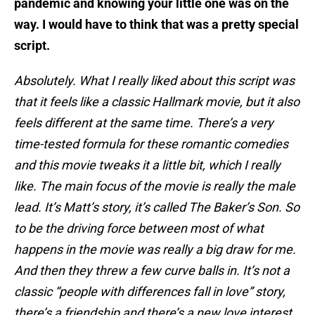
pandemic and knowing your little one was on the
way. I would have to think that was a pretty special
script.
Absolutely. What I really liked about this script was
that it feels like a classic Hallmark movie, but it also
feels different at the same time. There’s a very
time-tested formula for these romantic comedies
and this movie tweaks it a little bit, which I really
like. The main focus of the movie is really the male
lead. It’s Matt’s story, it’s called The Baker’s Son. So
to be the driving force between most of what
happens in the movie was really a big draw for me.
And then they threw a few curve balls in. It’s not a
classic “people with differences fall in love” story,
there’s a friendship and there’s a new love interest,