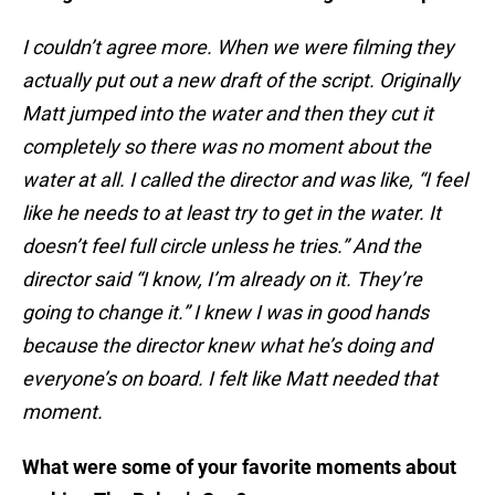
I couldn’t agree more. When we were filming they
actually put out a new draft of the script. Originally
Matt jumped into the water and then they cut it
completely so there was no moment about the
water at all. I called the director and was like, “I feel
like he needs to at least try to get in the water. It
doesn’t feel full circle unless he tries.” And the
director said “I know, I’m already on it. They’re
going to change it.” I knew I was in good hands
because the director knew what he’s doing and
everyone’s on board. I felt like Matt needed that
moment.
What were some of your favorite moments about