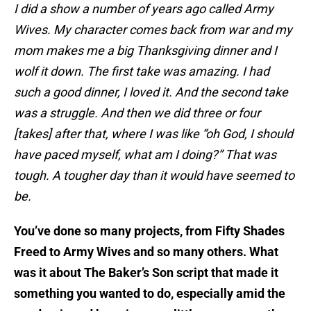
I did a show a number of years ago called Army
Wives. My character comes back from war and my
mom makes me a big Thanksgiving dinner and I
wolf it down. The first take was amazing. I had
such a good dinner, I loved it. And the second take
was a struggle. And then we did three or four
[takes] after that, where I was like “oh God, I should
have paced myself, what am I doing?” That was
tough. A tougher day than it would have seemed to
be.
You’ve done so many projects, from Fifty Shades
Freed to Army Wives and so many others. What
was it about The Baker’s Son script that made it
something you wanted to do, especially amid the