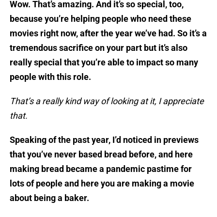
Wow. That’s amazing. And it’s so special, too,
because you’re helping people who need these
movies right now, after the year we’ve had. So it’s a
tremendous sacrifice on your part but it’s also
really special that you’re able to impact so many
people with this role.
That’s a really kind way of looking at it, I appreciate
that.
Speaking of the past year, I’d noticed in previews
that you’ve never based bread before, and here
making bread became a pandemic pastime for
lots of people and here you are making a movie
about being a baker.