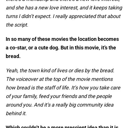
and she has a new love interest, and it keeps taking
turns I didn’t expect. I really appreciated that about
the script.
In so many of these movies the location becomes
a co-star, or a cute dog. But in this movie, it’s the
bread.
Yeah, the town kind of lives or dies by the bread.
The voiceover at the top of the movie mentions
how bread is the staff of life. It’s how you take care
of your family, feed your friends and the people
around you. And it’s a really big community idea
behind it.
Which couldn’t be a more prescient idea than it is