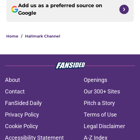
Add us as a preferred source on
Google
Home
/
Hallmark Channel
About
Openings
Contact
Our 300+ Sites
FanSided Daily
Pitch a Story
Privacy Policy
Terms of Use
Cookie Policy
Legal Disclaimer
Accessibility Statement
A-Z Index