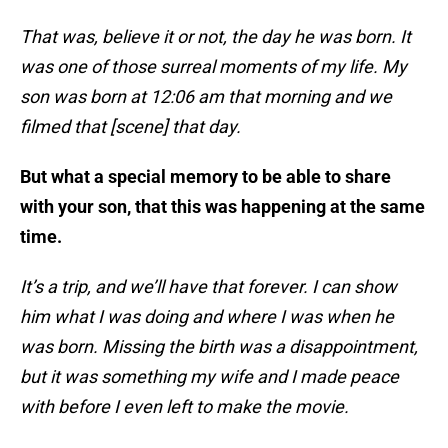
That was, believe it or not, the day he was born. It
was one of those surreal moments of my life. My
son was born at 12:06 am that morning and we
filmed that [scene] that day.
But what a special memory to be able to share
with your son, that this was happening at the same
time.
It’s a trip, and we’ll have that forever. I can show
him what I was doing and where I was when he
was born. Missing the birth was a disappointment,
but it was something my wife and I made peace
with before I even left to make the movie.