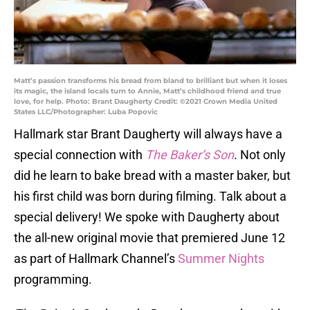
Matt’s passion transforms his bread from bland to brilliant but when it loses
its magic, the island locals turn to Annie, Matt’s childhood friend and true
love, for help. Photo: Brant Daugherty Credit: ©2021 Crown Media United
States LLC/Photographer: Luba Popovic
Hallmark star Brant Daugherty will always have a
special connection with
The Baker’s Son
. Not only
did he learn to bake bread with a master baker, but
his first child was born during filming. Talk about a
special delivery! We spoke with Daugherty about
the all-new original movie that premiered June 12
as part of Hallmark Channel’s
Summer Nights
programming.