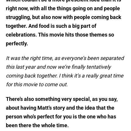
right now, with all the things going on and people
struggling, but also now with people coming back
together. And food is such a big part of
celebrations. This movie hits those themes so
perfectly.
It was the right time, as everyone’s been separated
this last year and now we’re finally tentatively
coming back together. I think it’s a really great time
for this movie to come out.
There’s also something very special, as you say,
about having Matt’s story and the idea that the
person who’s perfect for you is the one who has
been there the whole time.