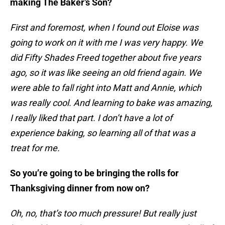
making The Baker’s Son?
First and foremost, when I found out Eloise was
going to work on it with me I was very happy. We
did Fifty Shades Freed together about five years
ago, so it was like seeing an old friend again. We
were able to fall right into Matt and Annie, which
was really cool. And learning to bake was amazing,
I really liked that part. I don’t have a lot of
experience baking, so learning all of that was a
treat for me.
So you’re going to be bringing the rolls for
Thanksgiving dinner from now on?
Oh, no, that’s too much pressure! But really just