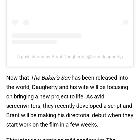
A post shared by Brant Daugherty (@brantdaugherty)
Now that
The Baker’s Son
has been released into
the world, Daugherty and his wife will be focusing
on bringing a new project to life. As avid
screenwriters, they recently developed a script and
Brant will be making his directorial debut when they
start work on the film in a few weeks.