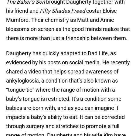
The Baker’s Son
brought Daugherty together with
his friend and
Fifty Shades Freed
costar Eloise
Mumford. Their chemistry as Matt and Annie
blossoms on screen as the good friends realize that
there is more than just a friendship between them.
Daugherty has quickly adapted to Dad Life, as
evidenced by his posts on social media. He recently
shared a video that helps spread awareness of
ankyloglossia, a condition that’s also known as
“tongue-tie” where the range of motion with a
baby’s tongue is restricted. It’s a condition some
babies are born with, and as you can imagine it
impacts a baby’s ability to eat. It can be corrected
through surgery and stretches to promote a full
range of motion. Daugherty and his wife Kim have