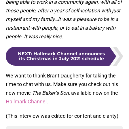
being able to work in a community again, with all of
those people, after a year of self-isolation with just
myself and my family…it was a pleasure to be in a
restaurant with people, or to eat in a bakery with
people. It was really nice.
NEXT
:
Hallmark Channel announces
its Christmas in July 2021 schedule
We want to thank Brant Daugherty for taking the
time to chat with us. Make sure you check out his
new movie
The Baker’s Son
, available now on the
Hallmark Channel
.
(This interview was edited for content and clarity)