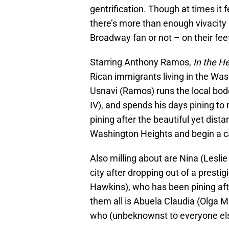
gentrification. Though at times it fe
there’s more than enough vivacity
Broadway fan or not – on their fee
Starring Anthony Ramos,
In the H
Rican immigrants living in the Wa
Usnavi (Ramos) runs the local bod
IV), and spends his days pining to 
pining after the beautiful yet dist
Washington Heights and begin a ca
Also milling about are Nina (Lesli
city after dropping out of a presti
Hawkins), who has been pining aft
them all is Abuela Claudia (Olga 
who (unbeknownst to everyone else