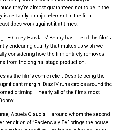
ause they’re almost guaranteed not to be in the
is certainly a major element in the film
 cast does work against it at times.
ough – Corey Hawkins’ Benny has one of the film’s
antly endearing quality that makes us wish we
lly considering how the film entirely removes
a from the original stage production.
es as the film’s comic relief. Despite being the
gnificant margin, Diaz IV runs circles around the
omedic timing – nearly all of the film’s most
Sonny.
ourse, Abuela Claudia – around whom the second
Her rendition of “Paciencia y Fe” brings the house