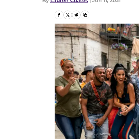
By
Lauren Coates
|
Jun 11, 2021