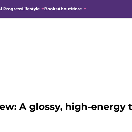
al Progress
Lifestyle
Books
About
More
iew: A glossy, high-energy 