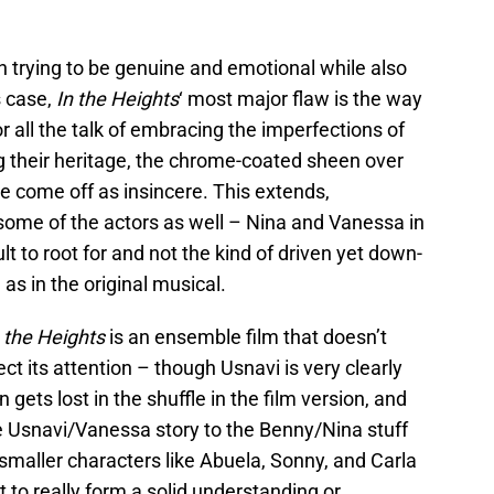
n trying to be genuine and emotional while also
s case,
In the Heights
‘ most major flaw is the way
For all the talk of embracing the imperfections of
g their heritage, the chrome-coated sheen over
e come off as insincere. This extends,
r some of the actors as well – Nina and Vanessa in
cult to root for and not the kind of driven yet down-
s in the original musical.
n the Heights
is an ensemble film that doesn’t
t its attention – though Usnavi is very clearly
 gets lost in the shuffle in the film version, and
Usnavi/Vanessa story to the Benny/Nina stuff
 smaller characters like Abuela, Sonny, and Carla
cult to really form a solid understanding or