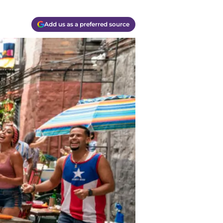
Add us as a preferred source