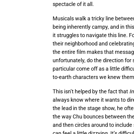
spectacle of it all.
Musicals walk a tricky line betwee
being inherently campy, and in thi
it struggles to navigate this line. 
their neighborhood and celebratin
the entire film makes that messag
unfortunately, do the direction fo
particular come off as a little diffi
to-earth characters we knew them a
This isn’t helped by the fact that
I
always know where it wants to direc
the lead in the stage show, he often
the way Chu bounces between the 
and then circles around to include
can feel a little dizzying. It’s diffi