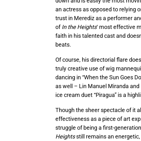
down and is easily the most moving 
an actress as opposed to relying 
trust in Merediz as a performer and 
of
In the Height
s
‘ most effective
faith in his talented cast and does
beats.
Of course, his directorial flare do
truly creative use of wig mannequin
dancing in “When the Sun Goes Do
as well – Lin Manuel Miranda and
ice cream duet “Piragua” is a highli
Though the sheer spectacle of it al
effectiveness as a piece of art exp
struggle of being a first-generatio
Heights
still remains an energeti