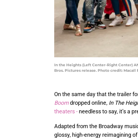
In the Heights (Left Center-Right Center)
Bros. Pictures release. Photo credit: Macall
On the same day that the trailer f
Boom
dropped online,
In The Heig
theaters -
needless to say, it’s a 
Adapted from the Broadway music
glossy, high-energy reimagining o