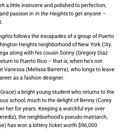
lt a little insincere and polished to perfection,
 and passion in
In the Heights
to get anyone –
t.
eights
follows the escapades of a group of Puerto
shington Heights neighborhood of New York City.
ega along with his cousin Sonny (Gregory Diaz
return to Puerto Rico – that is, when he’s not
ant Vanessa (Melissa Barrerra), who longs to leave
reer as a fashion designer.
e Grace) a bright young student who returns to the
gious school, much to the delight of Benny (Corey
er her for years. Keeping a watchful eye over
Merediz), the neighborhood’s pseudo-matriarch,
) has won a lottery ticket worth $96,000.