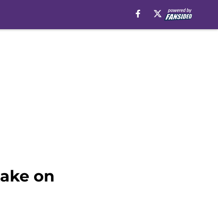
take on