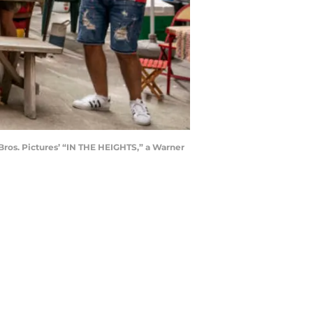
os. Pictures’ “IN THE HEIGHTS,” a Warner