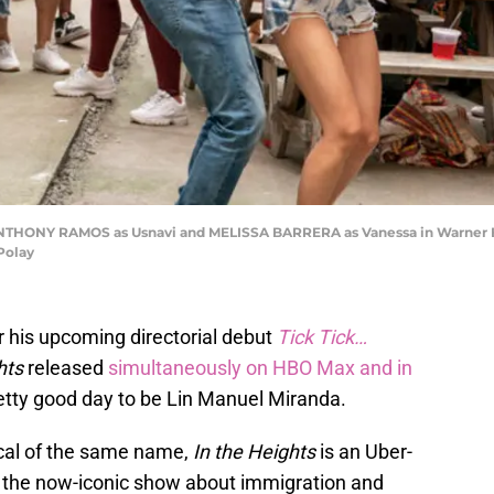
 ANTHONY RAMOS as Usnavi and MELISSA BARRERA as Vanessa in Warner Br
 Polay
or his upcoming directorial debut
Tick Tick…
hts
released
simultaneously on HBO Max and in
pretty good day to be Lin Manuel Miranda.
al of the same name,
In the Heights
is an Uber-
f the now-iconic show about immigration and