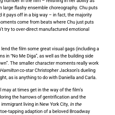
number in the film – relishing in her ability as
on large flashy ensemble choreography. Chu puts
it pays off in a big way – in fact, the majority
 moments come from beats where Chu just puts
n’t try to over-direct manufactured emotional
es lend the film some great visual gags (including a
s in “No Me Diga”, as well as the building side
wn”. The smaller character moments really work
Hamilton
co-star Christopher Jackson’s dueling
ght, as is anything to do with Daniella and Carla.
l may at times get in the way of the film’s
loring the harrows of gentrification and the
n immigrant living in New York City,
In the
c, toe-tapping adaption of a beloved Broadway