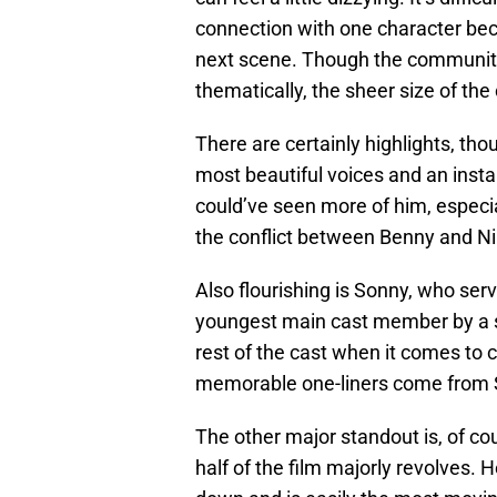
connection with one character bec
next scene. Though the community 
thematically, the sheer size of the
There are certainly highlights, th
most beautiful voices and an inst
could’ve seen more of him, especia
the conflict between Benny and Nin
Also flourishing is Sonny, who serv
youngest main cast member by a si
rest of the cast when it comes to c
memorable one-liners come from 
The other major standout is, of c
half of the film majorly revolves. 