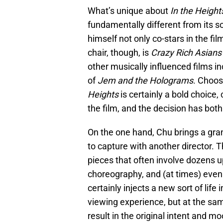
What’s unique about
In the Heigh
fundamentally different from its s
himself not only co-stars in the fil
chair, though, is
Crazy Rich Asian
other musically influenced films i
of
Jem and the Holograms
. Choos
Heights
is certainly a bold choice
the film, and the decision has both 
On the one hand, Chu brings a grand
to capture with another director. 
pieces that often involve dozens 
choreography, and (at times) even
certainly injects a new sort of lif
viewing experience, but at the sa
result in the original intent and m