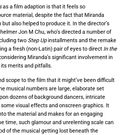
ts
as a film adaption is that it feels so
ource material, despite the fact that Miranda
m but also helped to produce it. In the director’s
s
helmer Jon M Chu, who’s directed a number of
ncluding two
Step Up
installments and the remake
ing a fresh (non-Latin) pair of eyes to direct
In the
, considering Miranda’s significant involvement in
its merits and pitfalls.
 scope to the film that it might’ve been difficult
The musical numbers are large, elaborate set
upon dozens of background dancers, intricate
 some visual effects and onscreen graphics. It
e into the material and makes for an engaging
me time, such glamour and unrelenting scale can
ood of the musical getting lost beneath the