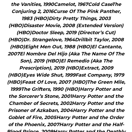
the Vanities, 1990Camelot, 1967Cold CaseThe
Conjuring 2, 2016Curse Of The Pink Panther,
1983 (HBO)Dirty Pretty Things, 2003
(HBO)Disaster Movie, 2008 (Extended Version)
(HBO)Doctor Sleep, 2019 (Director’s Cut)
(HBO)Dr. Strangelove, 1964Drillbit Taylor, 2008
(HBO)Eight Men Out, 1988 (HBO)El Cantante,
2007El Nombre Del Hijo (Aka The Name Of The
Son), 2019 (HBO)El Remedio (Aka The
Prescription), 2019 (HBO)Extract, 2009
(HBO)Eyes Wide Shut, 1999Fast Company, 1979
(HBO)Feast Of Love, 2007 (HBO)The Green Mile,
1999The Grifters, 1990 (HBO)Harry Potter and
the Sorcerer’s Stone, 2001Harry Potter and the
Chamber of Secrets, 2002Harry Potter and the
Prisoner of Azkaban, 2004Harry Potter and the
Goblet of Fire, 2005Harry Potter and the Order
of the Phoenix, 2007Harry Potter and the Half-
Blood Prince, 2009Harry Potter and the Deathly