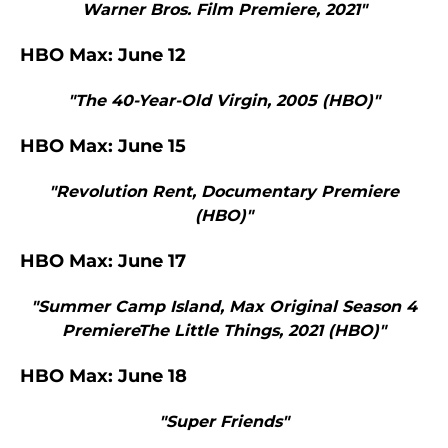
Warner Bros. Film Premiere, 2021"
HBO Max: June 12
"The 40-Year-Old Virgin, 2005 (HBO)"
HBO Max: June 15
"Revolution Rent, Documentary Premiere
(HBO)"
HBO Max: June 17
"Summer Camp Island, Max Original Season 4
PremiereThe Little Things, 2021 (HBO)"
HBO Max: June 18
"Super Friends"