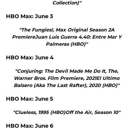
Collection)"
HBO Max: June 3
"The Fungies!, Max Original Season 2A
PremiereJuan Luis Guerra 4.40: Entre Mar Y
Palmeras (HBO)"
HBO Max: June 4
"Conjuring: The Devil Made Me Do It, The,
Warner Bros. Film Premiere, 2021El Ultimo
Balsero (Aka The Last Rafter), 2020 (HBO)"
HBO Max: June 5
"Clueless, 1995 (HBO)Off the Air, Season 10"
HBO Max: June 6