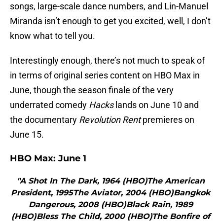
songs, large-scale dance numbers, and Lin-Manuel
Miranda isn’t enough to get you excited, well, I don’t
know what to tell you.
Interestingly enough, there’s not much to speak of
in terms of original series content on HBO Max in
June, though the season finale of the very
underrated comedy
Hacks
lands on June 10 and
the documentary
Revolution Rent
premieres on
June 15.
HBO Max:
June 1
"A Shot In The Dark, 1964 (HBO)The American
President, 1995The Aviator, 2004 (HBO)Bangkok
Dangerous, 2008 (HBO)Black Rain, 1989
(HBO)Bless The Child, 2000 (HBO)The Bonfire of