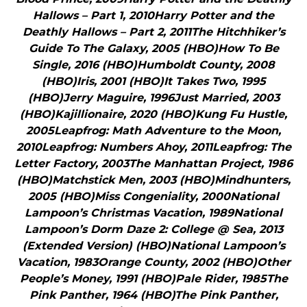
Hallows – Part 1, 2010Harry Potter and the
Deathly Hallows – Part 2, 2011The Hitchhiker’s
Guide To The Galaxy, 2005 (HBO)How To Be
Single, 2016 (HBO)Humboldt County, 2008
(HBO)Iris, 2001 (HBO)It Takes Two, 1995
(HBO)Jerry Maguire, 1996Just Married, 2003
(HBO)Kajillionaire, 2020 (HBO)Kung Fu Hustle,
2005Leapfrog: Math Adventure to the Moon,
2010Leapfrog: Numbers Ahoy, 2011Leapfrog: The
Letter Factory, 2003The Manhattan Project, 1986
(HBO)Matchstick Men, 2003 (HBO)Mindhunters,
2005 (HBO)Miss Congeniality, 2000National
Lampoon’s Christmas Vacation, 1989National
Lampoon’s Dorm Daze 2: College @ Sea, 2013
(Extended Version) (HBO)National Lampoon’s
Vacation, 1983Orange County, 2002 (HBO)Other
People’s Money, 1991 (HBO)Pale Rider, 1985The
Pink Panther, 1964 (HBO)The Pink Panther,