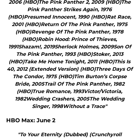
2006 (HBO)The Pink Panther 2, 2009 (HBO)The
Pink Panther Strikes Again, 1976
(HBO)Presumed Innocent, 1990 (HBO)Rat Race,
2001 (HBO)Return Of The Pink Panther, 1975
(HBO)Revenge Of The Pink Panther, 1978
(HBO)Robin Hood: Prince of Thieves,
1991Shazam!, 2019Sherlock Holmes, 2009Son Of
The Pink Panther, 1993 (HBO)Stoker, 2013
(HBO)Take Me Home Tonight, 2011 (HBO)This Is
40, 2012 (Extended Version) (HBO)Three Days Of
The Condor, 1975 (HBO)Tim Burton’s Corpse
Bride, 2005Trail Of The Pink Panther, 1982
(HBO)True Romance, 1993Victor/Victoria,
1982Wedding Crashers, 2005The Wedding
Singer, 1998Without a Trace"
HBO Max: June 2
"To Your Eternity (Dubbed) (Crunchyroll