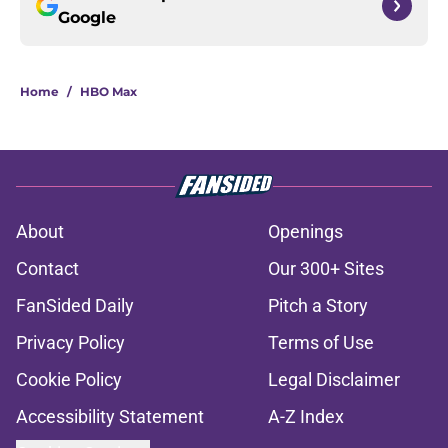
Google
Home
/
HBO Max
About
Openings
Contact
Our 300+ Sites
FanSided Daily
Pitch a Story
Privacy Policy
Terms of Use
Cookie Policy
Legal Disclaimer
Accessibility Statement
A-Z Index