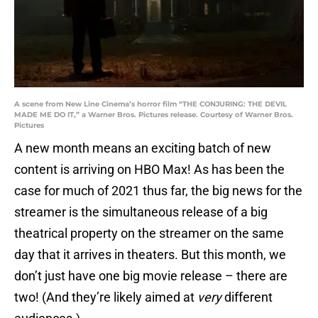
A scene from New Line Cinema’s horror film “THE CONJURING: THE DEVIL
MADE ME DO IT,” a Warner Bros. Pictures release. Courtesy of Warner Bros.
Pictures
A new month means an exciting batch of new
content is arriving on HBO Max! As has been the
case for much of 2021 thus far, the big news for the
streamer is the simultaneous release of a big
theatrical property on the streamer on the same
day that it arrives in theaters. But this month, we
don’t just have one big movie release – there are
two! (And they’re likely aimed at
very
different