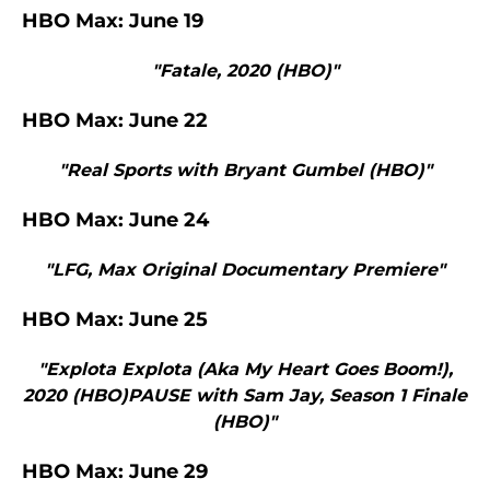
HBO Max: June 19
"Fatale, 2020 (HBO)"
HBO Max: June 22
"Real Sports with Bryant Gumbel (HBO)"
HBO Max: June 24
"LFG, Max Original Documentary Premiere"
HBO Max: June 25
"Explota Explota (Aka My Heart Goes Boom!),
2020 (HBO)PAUSE with Sam Jay, Season 1 Finale
(HBO)"
HBO Max: June 29