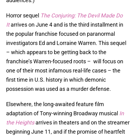
audiences.)
Horror sequel
The Conjuring: The Devil Made Do
It
arrives on June 4 and is the third installment in
the popular franchise focused on paranormal
investigators Ed and Lorraine Warren. This sequel
– which appears to be getting back to the
franchise’s Warren-focused roots – will focus on
one of their most infamous real-life cases – the
first time in U.S. history in which demonic
possession was used as a murder defense.
Elsewhere, the long-awaited feature film
adaptation of Tony-winning Broadway musical
In
the Heights
arrives in theaters and on the streamer
beginning June 11, and if the promise of heartfelt