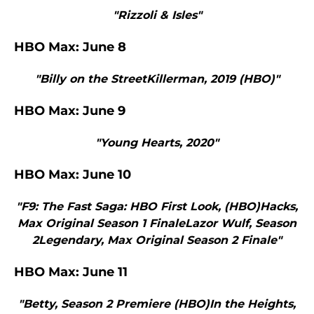
"Rizzoli & Isles"
HBO Max: June 8
"Billy on the StreetKillerman, 2019 (HBO)"
HBO Max: June 9
"Young Hearts, 2020"
HBO Max: June 10
"F9: The Fast Saga: HBO First Look, (HBO)Hacks,
Max Original Season 1 FinaleLazor Wulf, Season
2Legendary, Max Original Season 2 Finale"
HBO Max: June 11
"Betty, Season 2 Premiere (HBO)In the Heights,