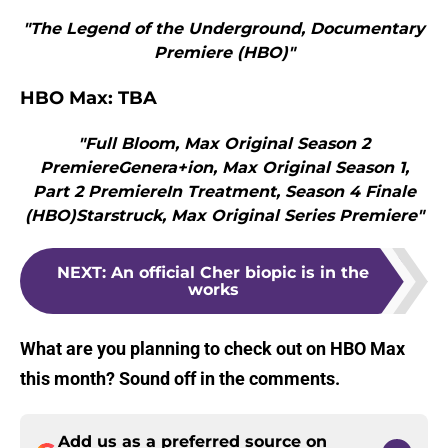
"The Legend of the Underground, Documentary
Premiere (HBO)"
HBO Max: TBA
"Full Bloom, Max Original Season 2
PremiereGenera+ion, Max Original Season 1,
Part 2 PremiereIn Treatment, Season 4 Finale
(HBO)Starstruck, Max Original Series Premiere"
NEXT
:
An official Cher biopic is in the
works
What are you planning to check out on HBO Max
this month? Sound off in the comments.
Add us as a preferred source on