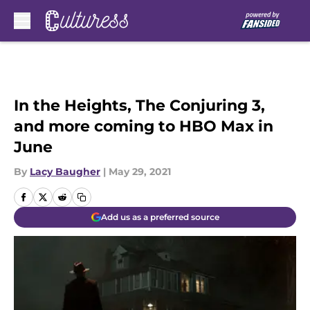
Skip to main content
In the Heights, The Conjuring 3,
and more coming to HBO Max in
June
By
Lacy Baugher
|
May 29, 2021
Add us as a preferred source