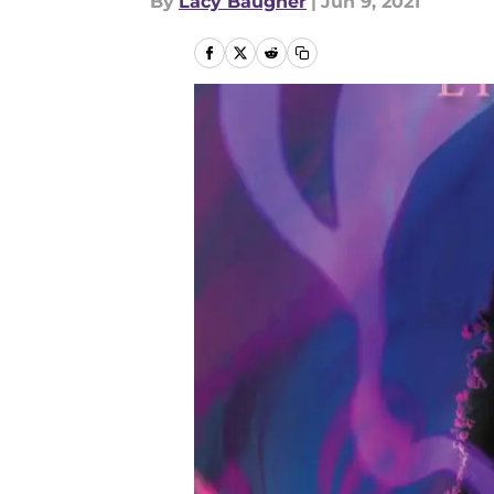
By
Lacy Baugher
|
Jun 9, 2021