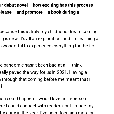
ur debut novel – how exciting has this process
elease – and promote – a book during a
 because this is truly my childhood dream coming
ng is new, it’s all an exploration, and I’m learning a
 so wonderful to experience everything for the first
 pandemic hasn’t been bad at all, I think
ally paved the way for us in 2021. Having a
 through that coming before me meant that I
d.
wish could happen. I would love an in-person
re I could connect with readers, but I made my
ty early in the year. I’ve been focusing more on