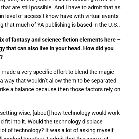
hat are still possible. And I have to admit that as
in level of access I know have with virtual events
ng that much of YA publishing is based in the U.S..
ix of fantasy and science fiction elements here –
ogy that can also live in your head. How did you
l?
 made a very specific effort to blend the magic
n a way that wouldn’t allow them to be separated.
rike a balance because then those factors rely on
ng, setting-wise, [about] how technology would work
fit into it. Would the technology displace
lot of technology? It was a lot of asking myself
ll worked together. I admit that this was a lot