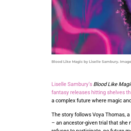
Blood Like Magic by Liselle Sambury. Imag
Liselle Sambury’s
Blood Like Mag
fantasy releases hitting shelves t
a complex future where magic and 
The story follows Voya Thomas, a 1
– an ancestor-given trial that she 
refuses to participate, no future 