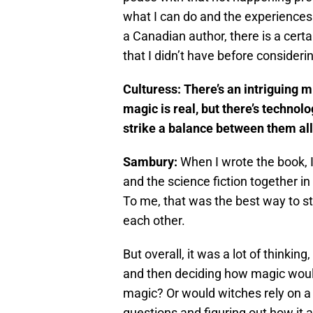
what I can do and the experiences t
a Canadian author, there is a certa
that I didn’t have before consideri
Culturess: There’s an intriguing m
magic is real, but there’s technol
strike a balance between them al
Sambury:
When I wrote the book, I
and the science fiction together i
To me, that was the best way to st
each other.
But overall, it was a lot of thinki
and then deciding how magic would 
magic? Or would witches rely on a 
questions and figuring out how it a