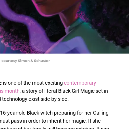
e courtesy Simon & Schuster
ic
is one of the most exciting
contemporary
his month
, a story of literal Black Girl Magic set in
technology exist side by side.
6-year-old Black witch preparing for her Calling
must pass in order to inherit her magic. If she
members of her family will become witches. If she