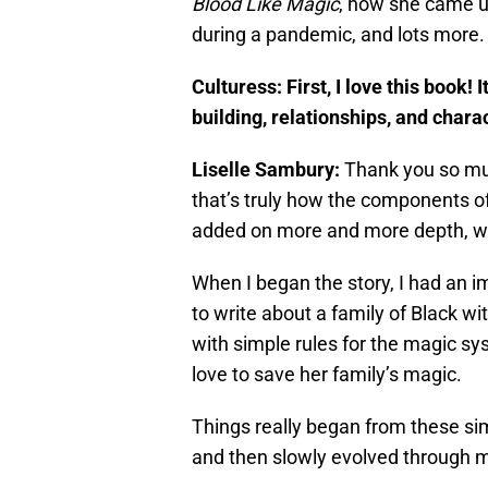
Blood Like Magic
, how she came up
during a pandemic, and lots more.
Culturess: First, I love this book! 
building, relationships, and chara
Liselle Sambury:
Thank you so muc
that’s truly how the components of
added on more and more depth, whi
When I began the story, I had an ima
to write about a family of Black wi
with simple rules for the magic syst
love to save her family’s magic.
Things really began from these sim
and then slowly evolved through mu