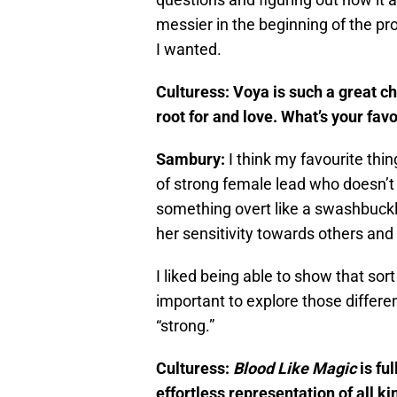
messier in the beginning of the pro
I wanted.
Culturess: Voya is such a great ch
root for and love. What’s your favo
Sambury:
I think my favourite thin
of strong female lead who doesn’t
something overt like a swashbuckli
her sensitivity towards others and 
I liked being able to show that sort 
important to explore those differ
“strong.”
Culturess:
Blood Like Magic
is fu
effortless representation of all k