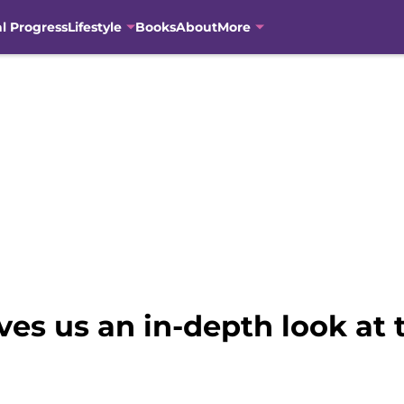
al Progress
Lifestyle
Books
About
More
ves us an in-depth look at 