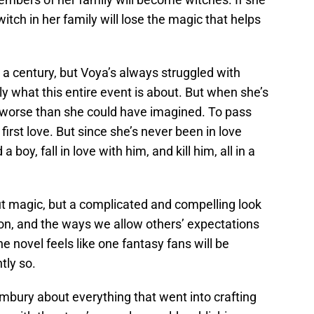
witch in her family will lose the magic that helps
n a century, but Voya’s always struggled with
ly what this entire event is about. But when she’s
n worse than she could have imagined. To pass
first love. But since she’s never been in love
 boy, fall in love with him, and kill him, all in a
out magic, but a complicated and compelling look
tion, and the ways we allow others’ expectations
he novel feels like one fantasy fans will be
tly so.
mbury about everything that went into crafting