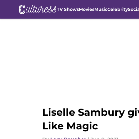
TV Shows
Movies
Music
Celebrity
Soci
Skip to main content
Liselle Sambury gi
Like Magic