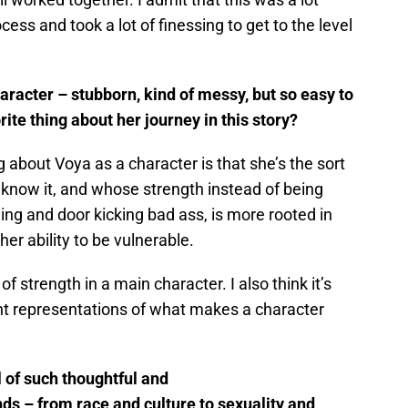
cess and took a lot of finessing to get to the level
aracter – stubborn, kind of messy, but so easy to
rite thing about her journey in this story?
g about Voya as a character is that she’s the sort
 know it, and whose strength instead of being
ng and door kicking bad ass, is more rooted in
her ability to be vulnerable.
of strength in a main character. I also think it’s
ent representations of what makes a character
ll of such thoughtful and
inds – from race and culture to sexuality and