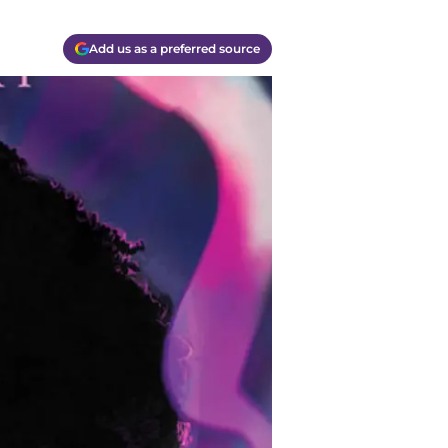
Add us as a preferred source