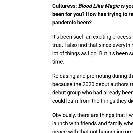
Culturess:
Blood Like Magic
is yo
been for you? How has trying to r
pandemic been?
It’s been such an exciting process
true. I also find that since everythi
lot of things as I go. But it’s been
time.
Releasing and promoting during the
because the 2020 debut authors re
debut group who had already been
could learn from the things they di
Obviously, there are things that I 
launch with friends and family whe
peace with that not happening pret