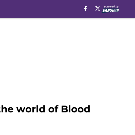
the world of Blood