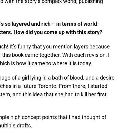
 with the story’s complex world, publishing
It’s so layered and rich – in terms of world-
cters. How did you come up with this story?
h! It’s funny that you mention layers because
 this book came together. With each revision, I
ch is how it came to where it is today.
ge of a girl lying in a bath of blood, and a desire
tches in a future Toronto. From there, I started
em, and this idea that she had to kill her first
ple high concept points that I had thought of
ltiple drafts.