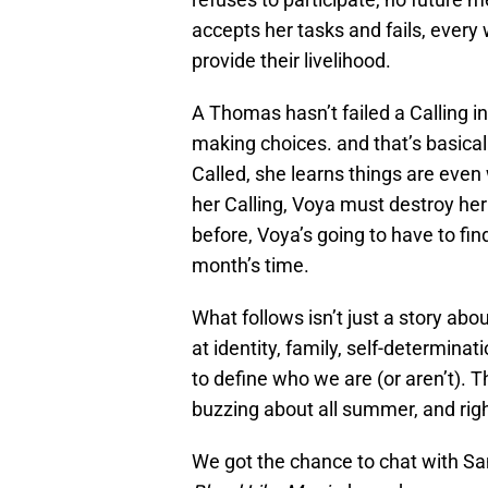
accepts her tasks and fails, every 
provide their livelihood.
A Thomas hasn’t failed a Calling i
making choices. and that’s basical
Called, she learns things are eve
her Calling, Voya must destroy her 
before, Voya’s going to have to find a
month’s time.
What follows isn’t just a story ab
at identity, family, self-determina
to define who we are (or aren’t). T
buzzing about all summer, and righ
We got the chance to chat with Sa