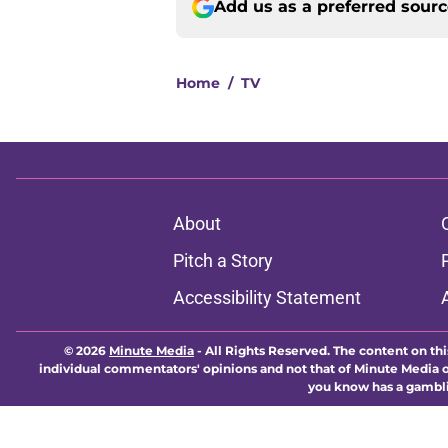
Add us as a preferred sour
Home
/
TV
About
Pitch a Story
Accessibility Statement
© 2026
Minute Media
-
All Rights Reserved. The content on thi
individual commentators' opinions and not that of Minute Media or 
you know has a gambli