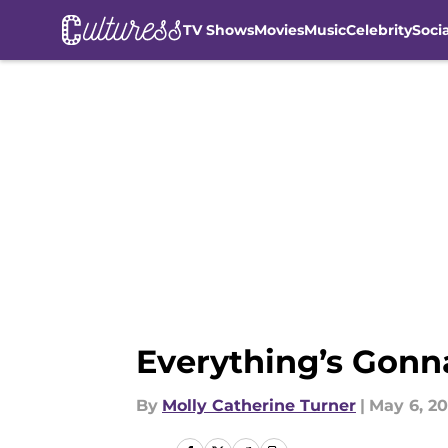
TV Shows
Movies
Music
Celebrity
Soci
Skip to main content
Everything’s Gonn
By
Molly Catherine Turner
|
May 6, 20