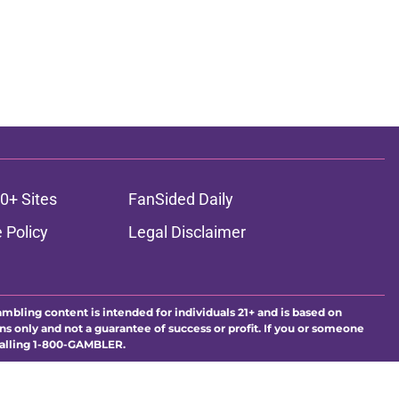
0+ Sites
FanSided Daily
 Policy
Legal Disclaimer
ambling content is intended for individuals 21+ and is based on
ns only and not a guarantee of success or profit. If you or someone
calling 1-800-GAMBLER.