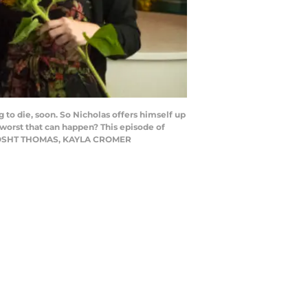
o die, soon. So Nicholas offers himself up
 worst that can happen? This episode of
tti)JOSHT THOMAS, KAYLA CROMER