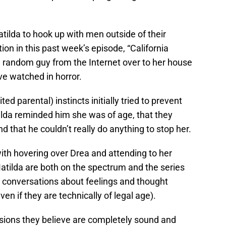
tilda to hook up with men outside of their
ition in this past week’s episode, “California
a random guy from the Internet over to her house
ve watched in horror.
ted parental) instincts initially tried to prevent
ilda reminded him she was of age, that they
 that he couldn’t really do anything to stop her.
ith hovering over Drea and attending to her
atilda are both on the spectrum and the series
h conversations about feelings and thought
even if they are technically of legal age).
sions they believe are completely sound and