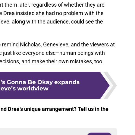
urt them later, regardless of whether they are
e Drea insisted she had no problem with the
ve, along with the audience, could see the
o remind Nicholas, Genevieve, and the viewers at
e just like everyone else–human beings with
cisions, and make their own mistakes, too.
g’s Gonna Be Okay expands
eve’s worldview
nd Drea’s unique arrangement? Tell us in the