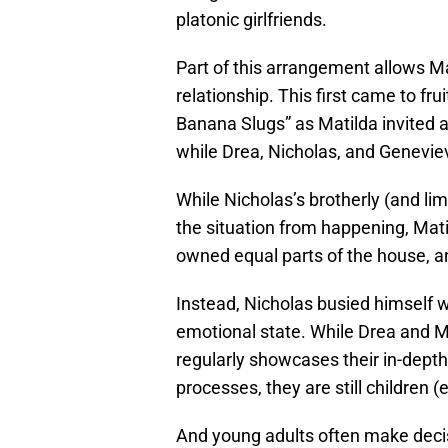
platonic girlfriends.
Part of this arrangement allows Ma
relationship. This first came to fru
Banana Slugs” as Matilda invited 
while Drea, Nicholas, and Genevie
While Nicholas’s brotherly (and limi
the situation from happening, Mat
owned equal parts of the house, and
Instead, Nicholas busied himself w
emotional state. While Drea and M
regularly showcases their in-dept
processes, they are still children (
And young adults often make deci