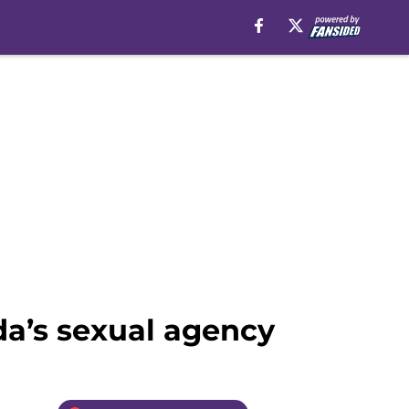
da’s sexual agency