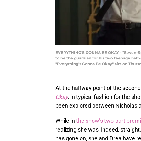
EVERYTHING'S GONNA BE OKAY - "Seven-Spotte
to be the guardian for his two teenage half-
"Everything's Gonna Be Okay" airs on Thur
At the halfway point of the secon
Okay
, in typical fashion for the s
been explored between Nicholas a
While in
the show’s two-part prem
realizing she was, indeed, straight
has gone on, she and Drea have rek