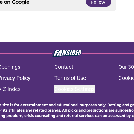
ce on
Google
Follow
Openings
Contact
Our 30
Privacy Policy
Terms of Use
Cookie
A-Z Index
Cookies Settings
s site is for entertainment and educational purposes only. Betting and g
its affiliates and related brands. All picks and predictions are suggestio
ng problem, crisis counseling and referral services can be accessed by 