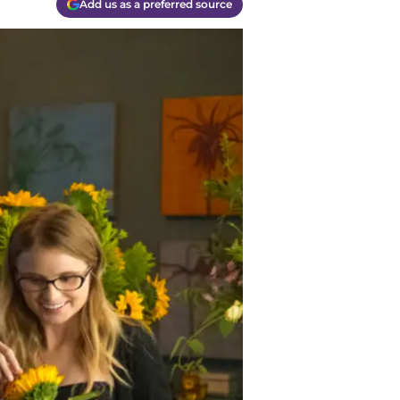
Add us as a preferred source