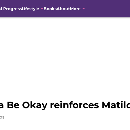
al Progress
Lifestyle
Books
About
More
a Be Okay reinforces Matil
21