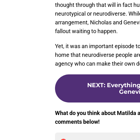
thought through that will in fact h
neurotypical or neurodiverse. Whil
arrangement, Nicholas and Genevie
fallout waiting to happen.
Yet, it was an important episode t
home that neurodiverse people ar
agency who can make their own de
NEXT
:
Everythin
Genevi
What do you think about Matilda a
comments below!