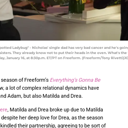
d Ladybug" - Nicholas' single dad has very bad cancer and he's going t
sisters. They already know not to put their heads in the oven. What's the
sday, January 16, at 8:30p.m. ET/PT on Freeform. (Freeform/Tony Rive
d season of Freeform’s
Everything’s Gonna Be
how, a lot of complex relational dynamics have
nd Adam, but also Matilda and Drea.
iere
, Matilda and Drea broke up due to Matilda
, despite her deep love for Drea, as the season
indled their partnership, agreeing to be sort of