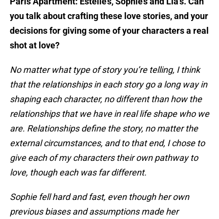
Paris Apartment: Estelle’s, Sophie’s and Lia’s. Can
you talk about crafting these love stories, and your
decisions for giving some of your characters a real
shot at love?
No matter what type of story you’re telling, I think
that the relationships in each story go a long way in
shaping each character, no different than how the
relationships that we have in real life shape who we
are. Relationships define the story, no matter the
external circumstances, and to that end, I chose to
give each of my characters their own pathway to
love, though each was far different.
Sophie fell hard and fast, even though her own
previous biases and assumptions made her