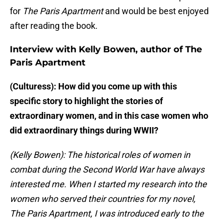
for
The Paris Apartment
and would be best enjoyed
after reading the book.
Interview with Kelly Bowen, author of The
Paris Apartment
(Culturess): How did you come up with this
specific story to highlight the stories of
extraordinary women, and in this case women who
did extraordinary things during WWII?
(Kelly Bowen): The historical roles of women in
combat during the Second World War have always
interested me. When I started my research into the
women who served their countries for my novel,
The Paris Apartment, I was introduced early to the