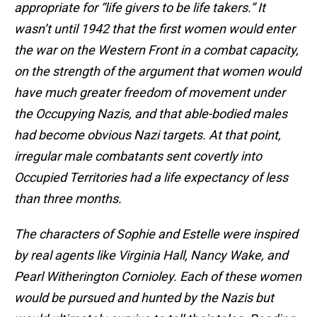
appropriate for “life givers to be life takers.” It
wasn’t until 1942 that the first women would enter
the war on the Western Front in a combat capacity,
on the strength of the argument that women would
have much greater freedom of movement under
the Occupying Nazis, and that able-bodied males
had become obvious Nazi targets. At that point,
irregular male combatants sent covertly into
Occupied Territories had a life expectancy of less
than three months.
The characters of Sophie and Estelle were inspired
by real agents like Virginia Hall, Nancy Wake, and
Pearl Witherington Cornioley. Each of these women
would be pursued and hunted by the Nazis but