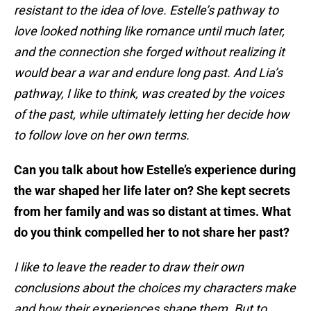
resistant to the idea of love. Estelle’s pathway to
love looked nothing like romance until much later,
and the connection she forged without realizing it
would bear a war and endure long past. And Lia’s
pathway, I like to think, was created by the voices
of the past, while ultimately letting her decide how
to follow love on her own terms.
Can you talk about how Estelle’s experience during
the war shaped her life later on? She kept secrets
from her family and was so distant at times. What
do you think compelled her to not share her past?
I like to leave the reader to draw their own
conclusions about the choices my characters make
and how their experiences shape them. But to