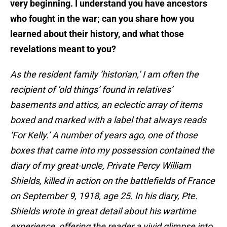
very beginning. I understand you have ancestors
who fought in the war; can you share how you
learned about their history, and what those
revelations meant to you?
As the resident family ‘historian,’ I am often the
recipient of ‘old things’ found in relatives’
basements and attics, an eclectic array of items
boxed and marked with a label that always reads
‘For Kelly.’ A number of years ago, one of those
boxes that came into my possession contained the
diary of my great-uncle, Private Percy William
Shields, killed in action on the battlefields of France
on September 9, 1918, age 25. In his diary, Pte.
Shields wrote in great detail about his wartime
experience, offering the reader a vivid glimpse into