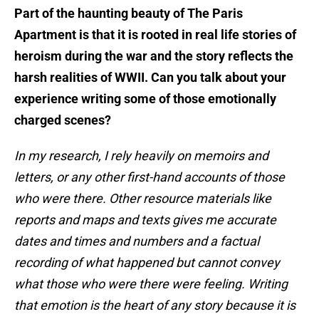
Part of the haunting beauty of The Paris
Apartment is that it is rooted in real life stories of
heroism during the war and the story reflects the
harsh realities of WWII. Can you talk about your
experience writing some of those emotionally
charged scenes?
In my research, I rely heavily on memoirs and
letters, or any other first-hand accounts of those
who were there. Other resource materials like
reports and maps and texts gives me accurate
dates and times and numbers and a factual
recording of what happened but cannot convey
what those who were there were feeling. Writing
that emotion is the heart of any story because it is