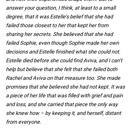
answer your question, I think, at least to a small
degree, that it was Estelle’s belief that she had
failed those closest to her that kept her from
sharing her secrets. She believed that she had
failed Sophie, even though Sophie made her own
decisions and Estelle finished what she could not.
Estelle died before she could find Aviva, and I can’t
help but believe that she felt that she failed both
Rachel and Aviva on that measure too. She made
promises that she believed she had not kept. It was
a piece of her life that was filled with grief and pain
and loss, and she carried that piece the only way
she knew how – by keeping it, and herself, distant
from everyone.