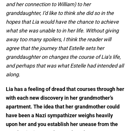
and her connection to William) to her
granddaughter, I’d like to think she did so in the
hopes that Lia would have the chance to achieve
what she was unable to in her life. Without giving
away too many spoilers, I think the reader will
agree that the journey that Estelle sets her
granddaughter on changes the course of Lia’s life,
and perhaps that was what Estelle had intended all
along.
Lia has a feeling of dread that courses through her
with each new discovery in her grandmother’s
apartment. The idea that her grandmother could
have been a Nazi sympathizer weighs heavily
upon her and you establish her unease from the