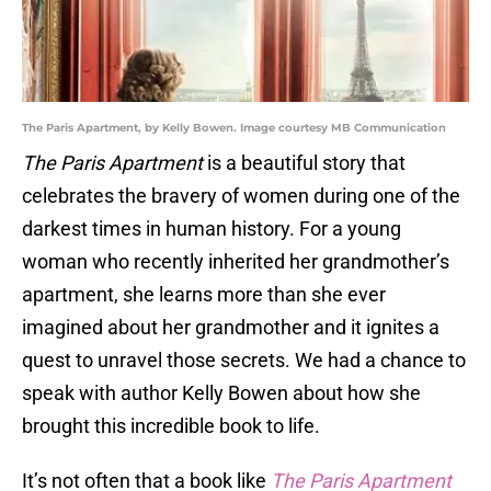
The Paris Apartment, by Kelly Bowen. Image courtesy MB Communication
The Paris Apartment
is a beautiful story that
celebrates the bravery of women during one of the
darkest times in human history. For a young
woman who recently inherited her grandmother’s
apartment, she learns more than she ever
imagined about her grandmother and it ignites a
quest to unravel those secrets. We had a chance to
speak with author Kelly Bowen about how she
brought this incredible book to life.
It’s not often that a book like
The Paris Apartment