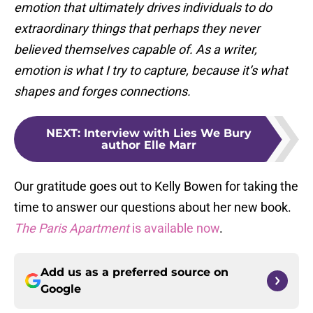
emotion that ultimately drives individuals to do
extraordinary things that perhaps they never
believed themselves capable of. As a writer,
emotion is what I try to capture, because it’s what
shapes and forges connections.
NEXT
:
Interview with Lies We Bury
author Elle Marr
Our gratitude goes out to Kelly Bowen for taking the
time to answer our questions about her new book.
The Paris Apartment
is available now
.
Add us as a preferred source on
Google