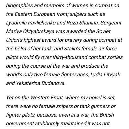
biographies and memoirs of women in combat on
the Eastern European front; snipers such as
Lyudmila Pavlichenko and Roza Shanina. Sergeant
Mariya Oktyabrskaya was awarded the Soviet
Union’s highest award for bravery during combat at
the helm of her tank, and Stalin’s female air force
pilots would fly over thirty-thousand combat sorties
during the course of the war and produce the
world’s only two female fighter aces, Lydia Litvyak
and Yekaterina Budanova.
Yet on the Western Front, where my novel is set,
there were no female snipers or tank gunners or
fighter pilots, because, even in a war, the British
government stubbornly maintained it was not