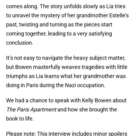
comes along. The story unfolds slowly as Lia tries
to unravel the mystery of her grandmother Estelle’s
past, twisting and turning as the pieces start
coming together, leading to a very satisfying
conclusion.
It’s not easy to navigate the heavy subject matter,
but Bowen masterfully weaves tragedies with little
triumphs as Lia learns what her grandmother was
doing in Paris during the Nazi occupation.
We had a chance to speak with Kelly Bowen about
The Paris Apartment
and how she brought the
book to life.
Please note: This interview includes minor spoilers