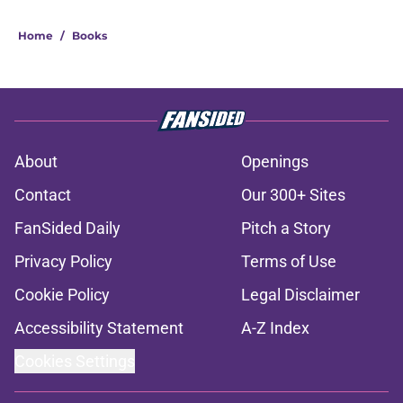
Home
/
Books
About
Openings
Contact
Our 300+ Sites
FanSided Daily
Pitch a Story
Privacy Policy
Terms of Use
Cookie Policy
Legal Disclaimer
Accessibility Statement
A-Z Index
Cookies Settings