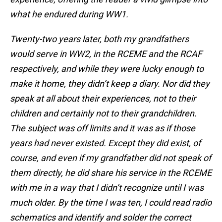
what he endured during WW1.
Twenty-two years later, both my grandfathers
would serve in WW2, in the RCEME and the RCAF
respectively, and while they were lucky enough to
make it home, they didn’t keep a diary. Nor did they
speak at all about their experiences, not to their
children and certainly not to their grandchildren.
The subject was off limits and it was as if those
years had never existed. Except they did exist, of
course, and even if my grandfather did not speak of
them directly, he did share his service in the RCEME
with me in a way that I didn’t recognize until I was
much older. By the time I was ten, I could read radio
schematics and identify and solder the correct