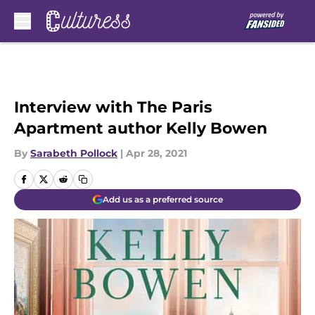
Skip to main content
Interview with The Paris
Apartment author Kelly Bowen
By
Sarabeth Pollock
|
Apr 28, 2021
Add us as a preferred source