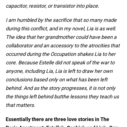
capacitor, resistor, or transistor into place.
I am humbled by the sacrifice that so many made
during this conflict, and in my novel, Lia is as well.
The idea that her grandmother could have been a
collaborator and an accessory to the atrocities that
occurred during the Occupation shakes Lia to her
core. Because Estelle did not speak of the war to
anyone, including Lia, Lia is left to draw her own
conclusions based only on what has been left
behind. And as the story progresses, it is not only
the things left behind butthe lessons they teach us
that matters.
Essentially there are three love stories in The