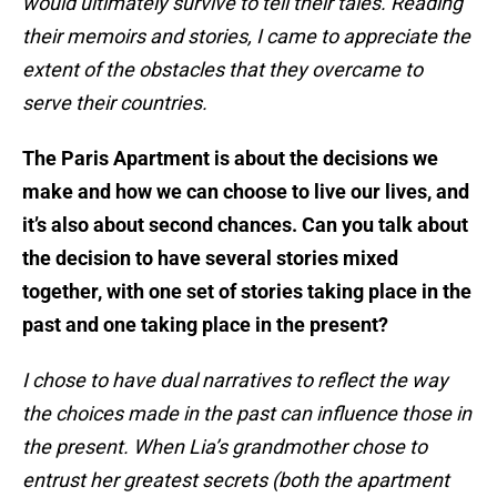
would ultimately survive to tell their tales. Reading
their memoirs and stories, I came to appreciate the
extent of the obstacles that they overcame to
serve their countries.
The Paris Apartment is about the decisions we
make and how we can choose to live our lives, and
it’s also about second chances. Can you talk about
the decision to have several stories mixed
together, with one set of stories taking place in the
past and one taking place in the present?
I chose to have dual narratives to reflect the way
the choices made in the past can influence those in
the present. When Lia’s grandmother chose to
entrust her greatest secrets (both the apartment