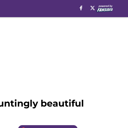
untingly beautiful