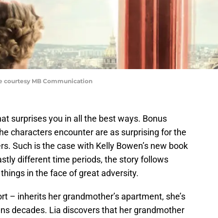
ge courtesy MB Communication
 surprises you in all the best ways. Bonus
 the characters encounter are as surprising for the
ers. Such is the case with Kelly Bowen’s new book
astly different time periods, the story follows
hings in the face of great adversity.
ort – inherits her grandmother’s apartment, she’s
pans decades. Lia discovers that her grandmother