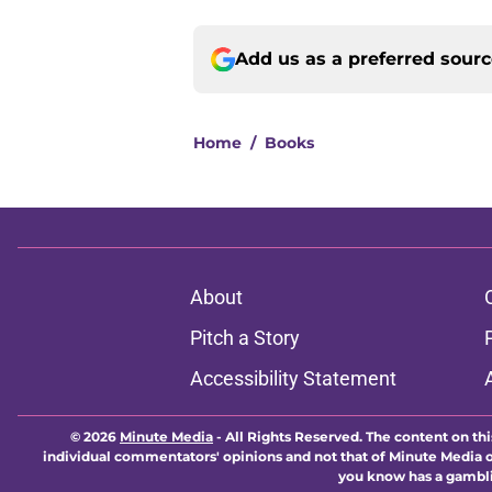
Add us as a preferred sour
Home
/
Books
About
Pitch a Story
Accessibility Statement
© 2026
Minute Media
-
All Rights Reserved. The content on thi
individual commentators' opinions and not that of Minute Media or 
you know has a gambli