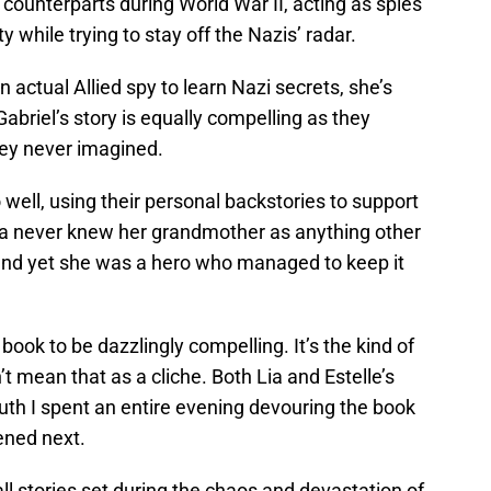
 counterparts during World War II, acting as spies
y while trying to stay off the Nazis’ radar.
 actual Allied spy to learn Nazi secrets, she’s
Gabriel’s story is equally compelling as they
hey never imagined.
ell, using their personal backstories to support
 Lia never knew her grandmother as anything other
and yet she was a hero who managed to keep it
 book to be dazzlingly compelling. It’s the kind of
’t mean that as a cliche. Both Lia and Estelle’s
ruth I spent an entire evening devouring the book
ened next.
 all stories set during the chaos and devastation of