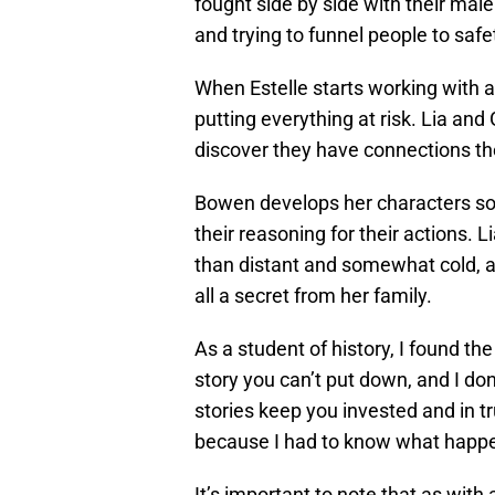
fought side by side with their male
and trying to funnel people to safet
When Estelle starts working with an
putting everything at risk. Lia and 
discover they have connections t
Bowen develops her characters so w
their reasoning for their actions.
than distant and somewhat cold, 
all a secret from her family.
As a student of history, I found the
story you can’t put down, and I don
stories keep you invested and in t
because I had to know what happ
It’s important to note that as with