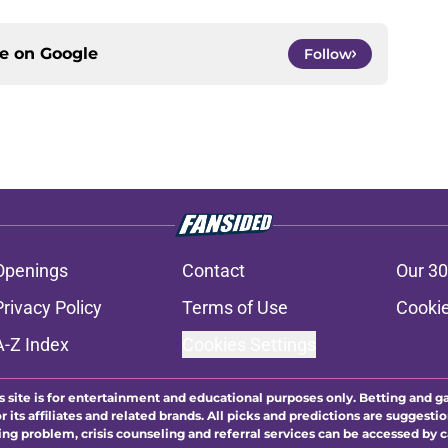
ce on
Google
Follow
Openings
Contact
Our 30
Privacy Policy
Terms of Use
Cookie
A-Z Index
Cookies Settings
s site is for entertainment and educational purposes only. Betting and g
its affiliates and related brands. All picks and predictions are suggestio
ng problem, crisis counseling and referral services can be accessed by 