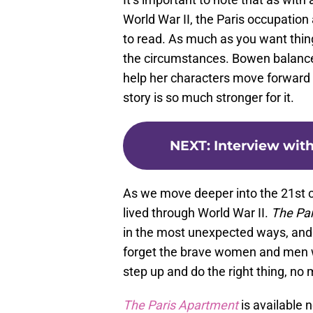
World War II, the Paris occupation 
to read. As much as you want thing
the circumstances. Bowen balances 
help her characters move forward 
story is so much stronger for it.
NEXT
:
Interview with
As we move deeper into the 21st ce
lived through World War II.
The Pa
in the most unexpected ways, and 
forget the brave women and men w
step up and do the right thing, no 
The Paris Apartment
is available 