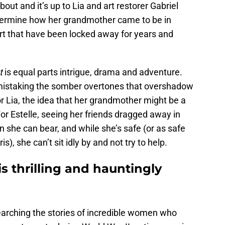
out and it’s up to Lia and art restorer Gabriel
etermine how her grandmother came to be in
art that have been locked away for years and
t
is equal parts intrigue, drama and adventure.
no mistaking the somber overtones that overshadow
or Lia, the idea that her grandmother might be a
or Estelle, seeing her friends dragged away in
n she can bear, and while she’s safe (or as safe
), she can’t sit idly by and not try to help.
s thrilling and hauntingly
earching the stories of incredible women who