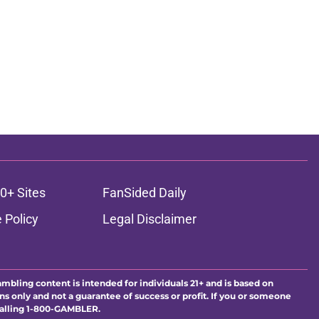
0+ Sites
FanSided Daily
 Policy
Legal Disclaimer
ambling content is intended for individuals 21+ and is based on
ns only and not a guarantee of success or profit. If you or someone
calling 1-800-GAMBLER.