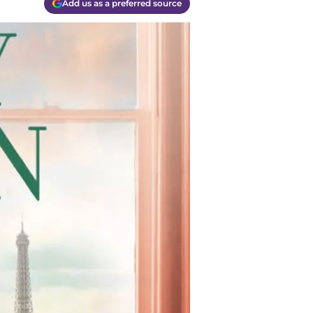
Add us as a preferred source