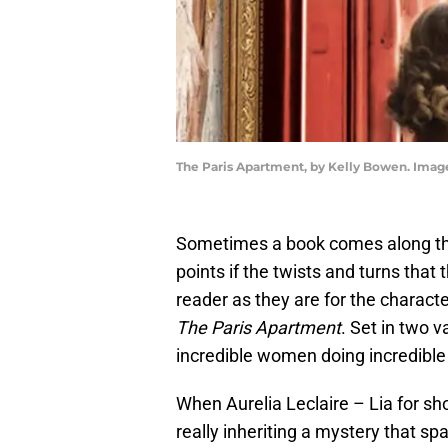
The Paris Apartment, by Kelly Bowen. Ima
Sometimes a book comes along that
points if the twists and turns that
reader as they are for the charact
The Paris Apartment
. Set in two v
incredible women doing incredible t
When Aurelia Leclaire – Lia for sh
really inheriting a mystery that s