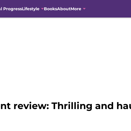
al Progress
Lifestyle
Books
About
More
t review: Thrilling and ha