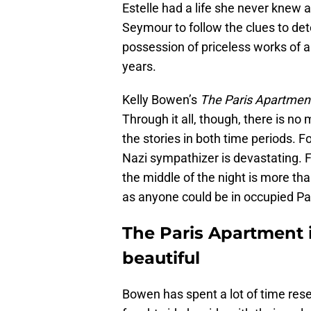
Estelle had a life she never knew ab
Seymour to follow the clues to d
possession of priceless works of 
years.
Kelly Bowen’s
The Paris Apartmen
Through it all, though, there is 
the stories in both time periods. F
Nazi sympathizer is devastating. F
the middle of the night is more tha
as anyone could be in occupied Paris
The Paris Apartment i
beautiful
Bowen has spent a lot of time res