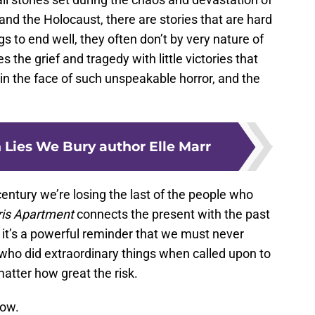
and the Holocaust, there are stories that are hard
s to end well, they often don’t by very nature of
the grief and tragedy with little victories that
in the face of such unspeakable horror, and the
 Lies We Bury author Elle Marr
ntury we’re losing the last of the people who
ris Apartment
connects the present with the past
it’s a powerful reminder that we must never
ho did extraordinary things when called upon to
matter how great the risk.
now.