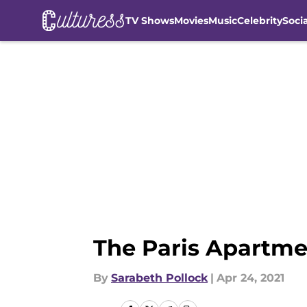
TV Shows
Movies
Music
Celebrity
Soci
Skip to main content
The Paris Apartmen
By
Sarabeth Pollock
|
Apr 24, 2021