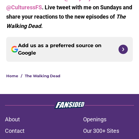
@CulturessFS
. Live tweet with me on Sundays and
share your reactions to the new episodes of
The
Walking Dead.
Add us as a preferred source on
Google
Home
/
The Walking Dead
About
Openings
Contact
Our 300+ Sites