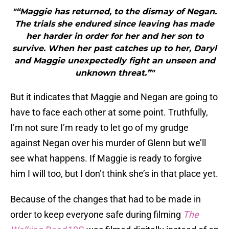
"“Maggie has returned, to the dismay of Negan.
The trials she endured since leaving has made
her harder in order for her and her son to
survive. When her past catches up to her, Daryl
and Maggie unexpectedly fight an unseen and
unknown threat.”"
But it indicates that Maggie and Negan are going to
have to face each other at some point. Truthfully,
I’m not sure I’m ready to let go of my grudge
against Negan over his murder of Glenn but we’ll
see what happens. If Maggie is ready to forgive
him I will too, but I don’t think she’s in that place yet.
Because of the changes that had to be made in
order to keep everyone safe during filming
The