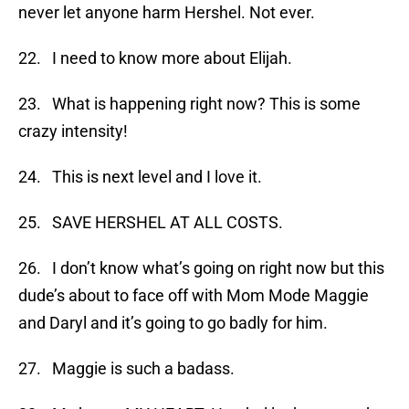
never let anyone harm Hershel. Not ever.
22. I need to know more about Elijah.
23. What is happening right now? This is some
crazy intensity!
24. This is next level and I love it.
25. SAVE HERSHEL AT ALL COSTS.
26. I don’t know what’s going on right now but this
dude’s about to face off with Mom Mode Maggie
and Daryl and it’s going to go badly for him.
27. Maggie is such a badass.