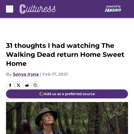
Skip to main content
31 thoughts I had watching The
Walking Dead return Home Sweet
Home
By
Sonya Iryna
|
Feb 17, 2021
Add us as a preferred source