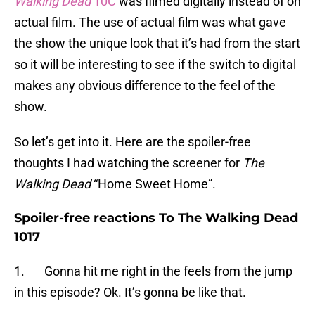
Walking Dead
10C
was filmed digitally instead of on
actual film. The use of actual film was what gave
the show the unique look that it’s had from the start
so it will be interesting to see if the switch to digital
makes any obvious difference to the feel of the
show.
So let’s get into it. Here are the spoiler-free
thoughts I had watching the screener for
The
Walking Dead
“Home Sweet Home”.
Spoiler-free reactions To The Walking Dead
1017
1. Gonna hit me right in the feels from the jump
in this episode? Ok. It’s gonna be like that.