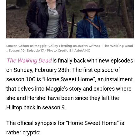
Lauren Cohan as Maggie, Cailey Fleming as Judith Grimes - The Walking Dead
_ Season 10, Episode 17 - Photo Credit: Eli Ade/AMC
The Walking Dead
is finally back with new episodes
on Sunday, February 28th. The first episode of
season 10C is “Home Sweet Home”, an installment
that delves into Maggie’s story and explores where
she and Hershel have been since they left the
Hilltop back in season 9.
The official synopsis for “Home Sweet Home” is
rather cryptic: