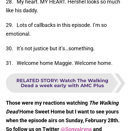
28. My heart. MY HEART. Hershel looks so much
like his daddy.
29. Lots of callbacks in this episode. I’m so
emotional.
30. It’s not justice but it’s…something.
31. Welcome home Maggie. Welcome home.
RELATED STORY
:
Watch The Walking
Dead a week early with AMC Plus
Those were my reactions watching
The Walking
Dead
Home Sweet Home but I want to see yours
when the episode airs on Sunday, February 28th.
So follow us on Twitter
@SonyaIryna
and