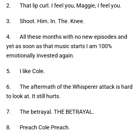
2. That lip curl. I feel you, Maggie, I feel you.
3. Shoot. Him. In. The. Knee.
4. All these months with no new episodes and
yet as soon as that music starts I am 100%
emotionally invested again.
5. I like Cole.
6. The aftermath of the Whisperer attack is hard
to look at. It still hurts.
7. The betrayal. THE BETRAYAL.
8. Preach Cole Preach.