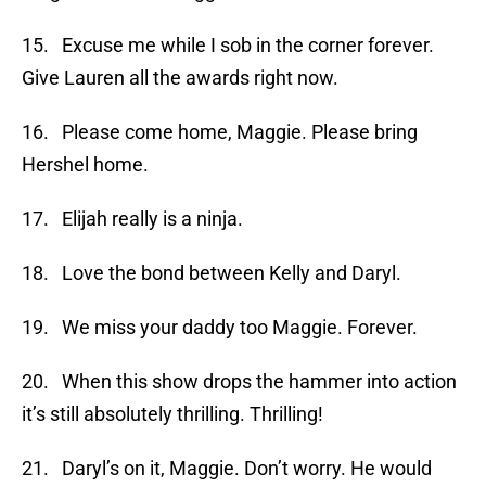
15. Excuse me while I sob in the corner forever.
Give Lauren all the awards right now.
16. Please come home, Maggie. Please bring
Hershel home.
17. Elijah really is a ninja.
18. Love the bond between Kelly and Daryl.
19. We miss your daddy too Maggie. Forever.
20. When this show drops the hammer into action
it’s still absolutely thrilling. Thrilling!
21. Daryl’s on it, Maggie. Don’t worry. He would