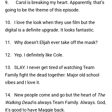
9. Carol is breaking my heart. Apparently, that’s
going to be the theme of this episode.
10. I love the look when they use film but the
digital is a definite upgrade. It looks fantastic.
11. Why doesn’t Elijah ever take off the mask?
12. Yep. I definitely like Cole.
13. SLAY. I never get tired of watching Team
Family fight the dead together. Major old school
vibes and I love it.
14. New people come and go but the heart of
The
Walking Dead
is always Team Family. Always. God,
it’s good to have Maggie back.