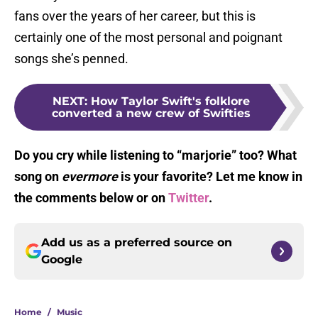
fans over the years of her career, but this is
certainly one of the most personal and poignant
songs she’s penned.
NEXT
:
How Taylor Swift's folklore
converted a new crew of Swifties
Do you cry while listening to “marjorie” too? What
song on
evermore
is your favorite? Let me know in
the comments below or on
Twitter
.
Add us as a preferred source on
Google
Home
/
Music