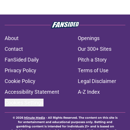
About
Openings
Contact
Our 300+ Sites
FanSided Daily
Pitch a Story
Privacy Policy
Terms of Use
Cookie Policy
Legal Disclaimer
Accessibility Statement
A-Z Index
Cookies Settings
© 2026
Minute Media
-
All Rights Reserved. The content on this site is
for entertainment and educational purposes only. Betting and
gambling content is intended for individuals 21+ and is based on