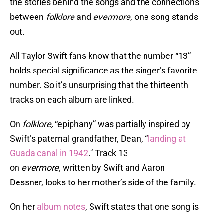
the stories behind the songs and the connections
between
folklore
and
evermore
, one song stands
out.
All Taylor Swift fans know that the number “13”
holds special significance as the singer’s favorite
number. So it’s unsurprising that the thirteenth
tracks on each album are linked.
On
folklore,
“epiphany” was partially inspired by
Swift’s paternal grandfather, Dean, “
landing at
Guadalcanal in 1942
.” Track 13
on
evermore,
written by Swift and Aaron
Dessner, looks to her mother’s side of the family.
On her
album notes
, Swift states that one song is