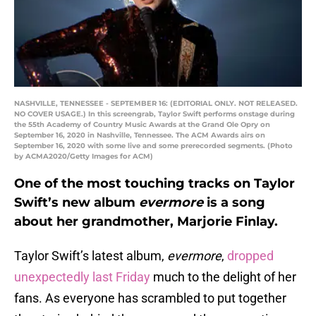
NASHVILLE, TENNESSEE - SEPTEMBER 16: (EDITORIAL ONLY. NOT RELEASED.
NO COVER USAGE.) In this screengrab, Taylor Swift performs onstage during
the 55th Academy of Country Music Awards at the Grand Ole Opry on
September 16, 2020 in Nashville, Tennessee. The ACM Awards airs on
September 16, 2020 with some live and some prerecorded segments. (Photo
by ACMA2020/Getty Images for ACM)
One of the most touching tracks on Taylor
Swift’s new album
evermore
is a song
about her grandmother, Marjorie Finlay.
Taylor Swift’s latest album,
evermore
,
dropped
unexpectedly last Friday
much to the delight of her
fans. As everyone has scrambled to put together