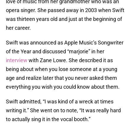
love of music from her grandmother who was an
opera singer. She passed away in 2003 when Swift
was thirteen years old and just at the beginning of
her career.
Swift was announced as Apple Music’s Songwriter
of the Year and discussed “marjorie” in her
interview
with Zane Lowe. She described it as
being about when you lose someone at a young
age and realize later that you never asked them
everything you wish you could know about them.
Swift admitted, “I was kind of a wreck at times
writing it.” She went on to note, “It was really hard
to actually sing it in the vocal booth.”