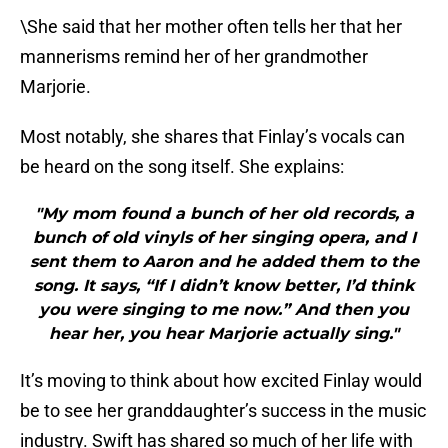
\She said that her mother often tells her that her
mannerisms remind her of her grandmother
Marjorie.
Most notably, she shares that Finlay’s vocals can
be heard on the song itself. She explains:
"My mom found a bunch of her old records, a
bunch of old vinyls of her singing opera, and I
sent them to Aaron and he added them to the
song. It says, “If I didn’t know better, I’d think
you were singing to me now.” And then you
hear her, you hear Marjorie actually sing."
It’s moving to think about how excited Finlay would
be to see her granddaughter’s success in the music
industry. Swift has shared so much of her life with