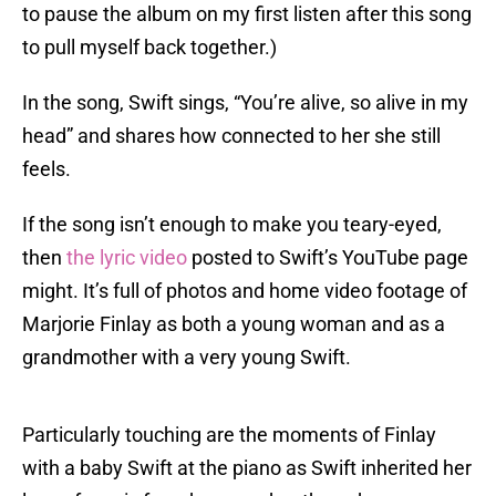
to pause the album on my first listen after this song
to pull myself back together.)
In the song, Swift sings, “You’re alive, so alive in my
head” and shares how connected to her she still
feels.
If the song isn’t enough to make you teary-eyed,
then
the lyric video
posted to Swift’s YouTube page
might. It’s full of photos and home video footage of
Marjorie Finlay as both a young woman and as a
grandmother with a very young Swift.
Particularly touching are the moments of Finlay
with a baby Swift at the piano as Swift inherited her