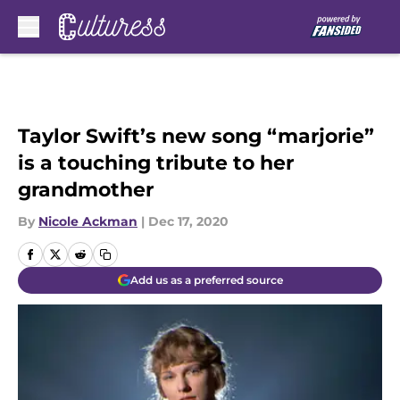
Skip to main content
Taylor Swift’s new song “marjorie”
is a touching tribute to her
grandmother
By
Nicole Ackman
|
Dec 17, 2020
Add us as a preferred source