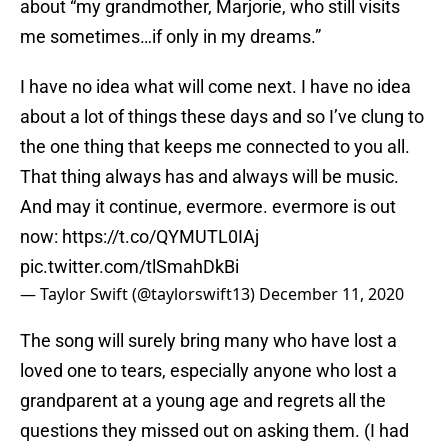
about “my grandmother, Marjorie, who still visits
me sometimes…if only in my dreams.”
I have no idea what will come next. I have no idea
about a lot of things these days and so I’ve clung to
the one thing that keeps me connected to you all.
That thing always has and always will be music.
And may it continue, evermore. evermore is out
now:
https://t.co/QYMUTL0IAj
pic.twitter.com/tlSmahDkBi
— Taylor Swift (@taylorswift13)
December 11, 2020
The song will surely bring many who have lost a
loved one to tears, especially anyone who lost a
grandparent at a young age and regrets all the
questions they missed out on asking them. (I had