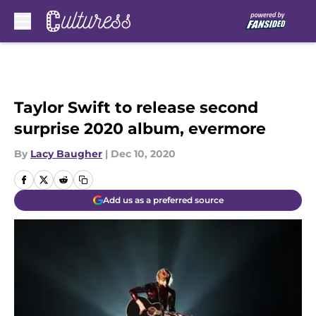
Skip to main content
Taylor Swift to release second
surprise 2020 album, evermore
By
Lacy Baugher
|
Dec 10, 2020
Add us as a preferred source