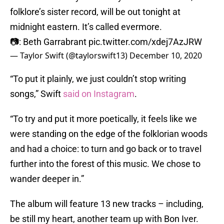
folklore’s sister record, will be out tonight at
midnight eastern. It’s called evermore.
📷: Beth Garrabrant
pic.twitter.com/xdej7AzJRW
— Taylor Swift (@taylorswift13)
December 10, 2020
“To put it plainly, we just couldn’t stop writing
songs,” Swift
said on Instagram
.
“To try and put it more poetically, it feels like we
were standing on the edge of the folklorian woods
and had a choice: to turn and go back or to travel
further into the forest of this music. We chose to
wander deeper in.”
The album will feature 13 new tracks – including,
be still my heart, another team up with Bon Iver.