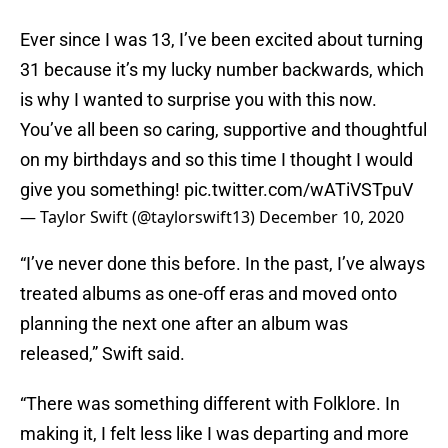
Ever since I was 13, I’ve been excited about turning
31 because it’s my lucky number backwards, which
is why I wanted to surprise you with this now.
You’ve all been so caring, supportive and thoughtful
on my birthdays and so this time I thought I would
give you something!
pic.twitter.com/wATiVSTpuV
— Taylor Swift (@taylorswift13)
December 10, 2020
“I’ve never done this before. In the past, I’ve always
treated albums as one-off eras and moved onto
planning the next one after an album was
released,” Swift said.
“There was something different with Folklore. In
making it, I felt less like I was departing and more