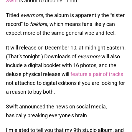
Swift
is about to drop her ninth.
Titled
evermore
, the album is apparently the “sister
record” to
folklore
, which means fans likely can
expect more of the same general vibe and feel.
It will release on December 10, at midnight Eastern.
(That’s tonight.) Downloads of
evermore
will also
include a digital booklet with 16 photos, and the
deluxe physical release will
feature a pair of tracks
not attached to digital editions if you are looking for
a reason to buy both.
Swift announced the news on social media,
basically breaking everyone’s brain.
I’m elated to tell you that my 9th studio album, and