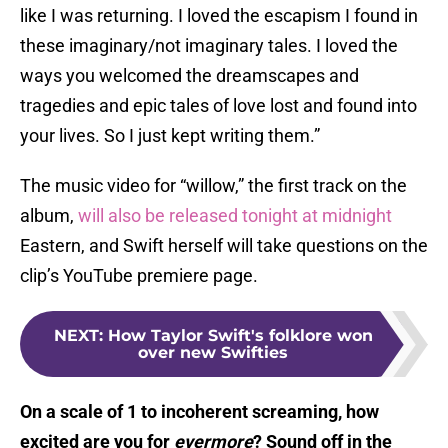
like I was returning. I loved the escapism I found in
these imaginary/not imaginary tales. I loved the
ways you welcomed the dreamscapes and
tragedies and epic tales of love lost and found into
your lives. So I just kept writing them.”
The music video for “willow,” the first track on the
album,
will also be released tonight at midnight
Eastern, and Swift herself will take questions on the
clip’s YouTube premiere page.
NEXT
:
How Taylor Swift's folklore won
over new Swifties
On a scale of 1 to incoherent screaming, how
excited are you for
evermore
? Sound off in the