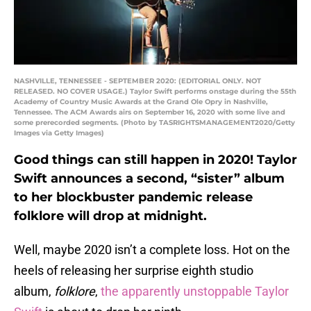
NASHVILLE, TENNESSEE - SEPTEMBER 2020: (EDITORIAL ONLY. NOT
RELEASED. NO COVER USAGE.) Taylor Swift performs onstage during the 55th
Academy of Country Music Awards at the Grand Ole Opry in Nashville,
Tennessee. The ACM Awards airs on September 16, 2020 with some live and
some prerecorded segments. (Photo by TASRIGHTSMANAGEMENT2020/Getty
Images via Getty Images)
Good things can still happen in 2020! Taylor
Swift announces a second, “sister” album
to her blockbuster pandemic release
folklore will drop at midnight.
Well, maybe 2020 isn’t a complete loss. Hot on the
heels of releasing her surprise eighth studio
album,
folklore
,
the apparently unstoppable Taylor