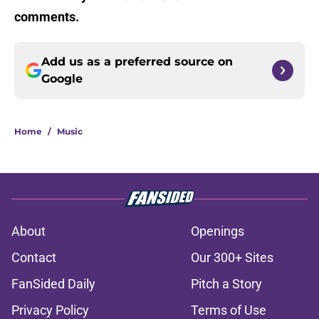
comments.
Add us as a preferred source on
Google
Home
/
Music
About
Openings
Contact
Our 300+ Sites
FanSided Daily
Pitch a Story
Privacy Policy
Terms of Use