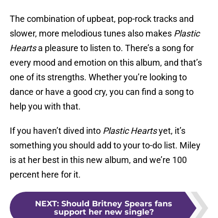
The combination of upbeat, pop-rock tracks and
slower, more melodious tunes also makes
Plastic
Hearts
a pleasure to listen to. There’s a song for
every mood and emotion on this album, and that’s
one of its strengths. Whether you’re looking to
dance or have a good cry, you can find a song to
help you with that.
If you haven’t dived into
Plastic Hearts
yet, it’s
something you should add to your to-do list. Miley
is at her best in this new album, and we’re 100
percent here for it.
NEXT
:
Should Britney Spears fans
support her new single?