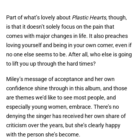
Part of what’s lovely about
Plastic Hearts,
though,
is that it doesn’t solely focus on the pain that
comes with major changes in life. It also preaches
loving yourself and being in your own corner, even if
no one else seems to be. After all, who else is going
to lift you up through the hard times?
Miley’s message of acceptance and her own
confidence shine through in this album, and those
are themes we’d like to see most people, and
especially young women, embrace. There’s no
denying the singer has received her own share of
criticism over the years, but she’s clearly happy
with the person she’s become.