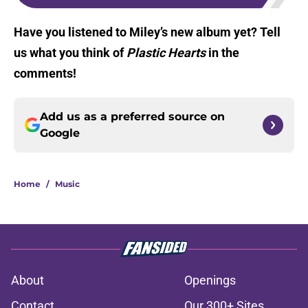
Have you listened to Miley’s new album yet? Tell
us what you think of
Plastic Hearts
in the
comments!
Add us as a preferred source on
Google
Home
/
Music
About
Openings
Contact
Our 300+ Sites