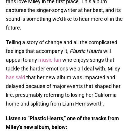
fans love Miley in the first place. This album
captures the singer-songwriter at her best, and its
sound is something we’d like to hear more of in the
future.
Telling a story of change and all the complicated
feelings that accompany it,
Plastic Hearts
will
appeal to any
music fan
who enjoys songs that
tackle the harder emotions we all deal with. Miley
has said
that her new album was impacted and
delayed because of major events that shaped her
life, presumably referring to losing her California
home and splitting from Liam Hemsworth.
Listen to “Plastic Hearts,” one of the tracks from
Miley’s new album, below: