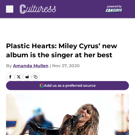
Skip to main content
Plastic Hearts: Miley Cyrus’ new
album is the singer at her best
By
Amanda Mullen
|
Nov 27, 2020
Add us as a preferred source