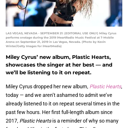
LAS VEGAS, NEVADA - SEPTEMBER 21: (EDITORIAL USE ONLY) Miley Cyrus
performs onstage during the 2019 iHeartRadio Music Festival at T-Mobile
Arena on September 21, 2019 in Las Vegas, Nevada. (Photo by Kevin
Winter/Getty Images for iHeartMedia)
Miley Cyrus’ new album, Plastic Hearts,
showcases the singer at her best — and
we’ll be listening to it on repeat.
Miley Cyrus dropped her new album,
Plastic Hearts
,
today — and we aren’t ashamed to admit we’ve
already listened to it on repeat several times in the
past few hours. Her first full-length album since
2017,
Plastic Hearts
is a reminder of why so many