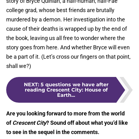
story of Bryce Quinlan, a half-human, half-Fae
college grad, whose best friends are brutally
murdered by a demon. Her investigation into the
cause of their deaths is wrapped up by the end of
the book, leaving us all free to wonder where the
story goes from here. And whether Bryce will even
be a part of it. (Let’s cross our fingers on that point,
shall we?)
NEXT
:
5 questions we have after
reading Crescent City: House of
Earth...
Are you looking forward to more from the world
of
Crescent City
? Sound off about what you’d like
to see in the sequel in the comments.