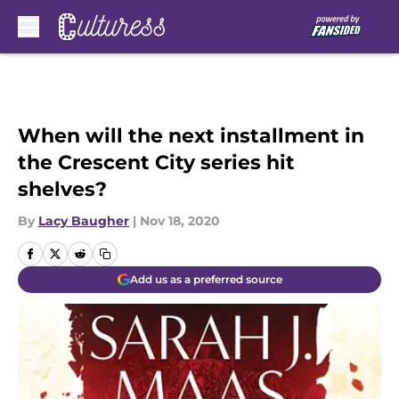
Skip to main content
When will the next installment in
the Crescent City series hit
shelves?
By
Lacy Baugher
|
Nov 18, 2020
Add us as a preferred source