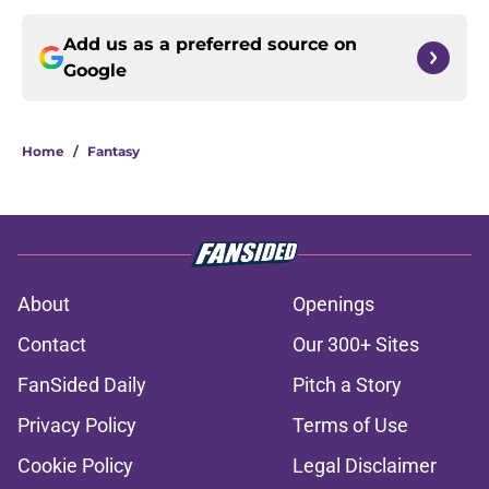
Add us as a preferred source on
Google
Home
/
Fantasy
About
Openings
Contact
Our 300+ Sites
FanSided Daily
Pitch a Story
Privacy Policy
Terms of Use
Cookie Policy
Legal Disclaimer