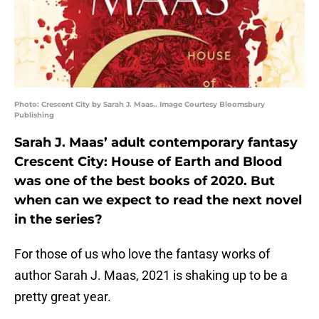
Photo: Crescent City by Sarah J. Maas.. Image Courtesy Bloomsbury
Publishing
Sarah J. Maas’ adult contemporary fantasy
Crescent City: House of Earth and Blood
was one of the best books of 2020. But
when can we expect to read the next novel
in the series?
For those of us who love the fantasy works of
author Sarah J. Maas, 2021 is shaking up to be a
pretty great year.