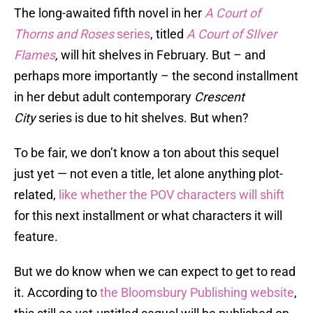
The long-awaited fifth novel in her
A Court of
Thorns and Roses
series
, titled
A Court of SIlver
Flames
,
will hit shelves in February. But – and
perhaps more importantly – the second installment
in her debut adult contemporary
Crescent
City
series is due to hit shelves. But when?
To be fair, we don’t know a ton about this sequel
just yet — not even a title, let alone anything plot-
related,
like whether the POV characters will shift
for this next installment or what characters it will
feature.
But we do know when we can expect to get to read
it. According to
the Bloomsbury Publishing website
,