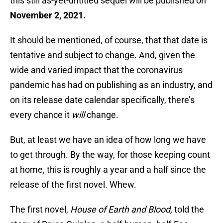
this still as-yet-untitled sequel will be published on
November 2, 2021.
It should be mentioned, of course, that that date is
tentative and subject to change. And, given the
wide and varied impact that the coronavirus
pandemic has had on publishing as an industry, and
on its release date calendar specifically, there’s
every chance it
will
change.
But, at least we have an idea of how long we have
to get through. By the way, for those keeping count
at home, this is roughly a year and a half since the
release of the first novel. Whew.
The first novel,
House of Earth and Blood,
told the