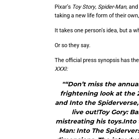
Pixar’s
Toy Story
,
Spider-Man
, an
taking a new life form of their own, 
It takes one person’s idea, but a wh
Or so they say.
The official press synopsis has the
XXXI:
"“Don’t miss the annual
frightening look at the 
and Into the Spiderverse, 
live out!Toy Gory: B
mistreating his toys.Into
Man: Into The Spiderver