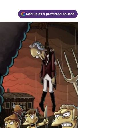
Add us as a preferred source