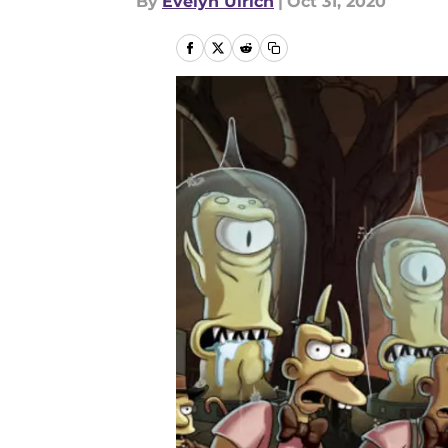
By
Evelyn Ulrich
|
Oct 31, 2020