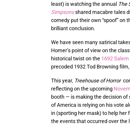
least) is watching the annual
The 
Simpsons
shared macabre tales d
comedy put their own “spoof” on the
brilliant conclusion.
We have seen many satirical takes
Homer’s point of view on the clas
historical twist on the
1692 Salem w
precoded 1932 Tod Browning film
This year,
Treehouse of Horror
cont
reflecting on the upcoming
Novemb
booth — is making the decision of s
of America is relying on his vote a
in (sporting her mask) to help her
the events that occurred over the l