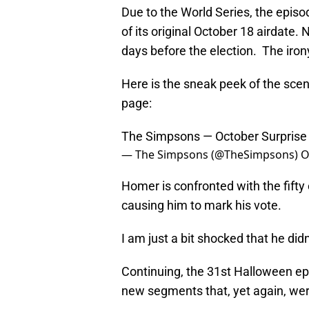
Due to the World Series, the epis
of its original October 18 airdate
days before the election. The iron
Here is the sneak peek of the scene
page:
The Simpsons — October Surpris
— The Simpsons (@TheSimpsons)
O
Homer is confronted with the fifty o
causing him to mark his vote.
I am just a bit shocked that he did
Continuing, the 31st Halloween epi
new segments that, yet again, were