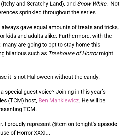
 (Itchy and Scratchy Land), and
Snow White
. Not
erences sprinkled throughout the series.
 always gave equal amounts of treats and tricks,
r kids and adults alike. Furthermore, with the
 many are going to opt to stay home this
g hilarious such as
Treehouse of Horror
might
se it is not Halloween without the candy.
a special guest voice? Joining in this year’s
vies (TCM) host,
Ben Mankiewicz
. He will be
presenting TCM.
. I proudly represent
@tcm
on tonight’s episode
ouse of Horror XXXI...