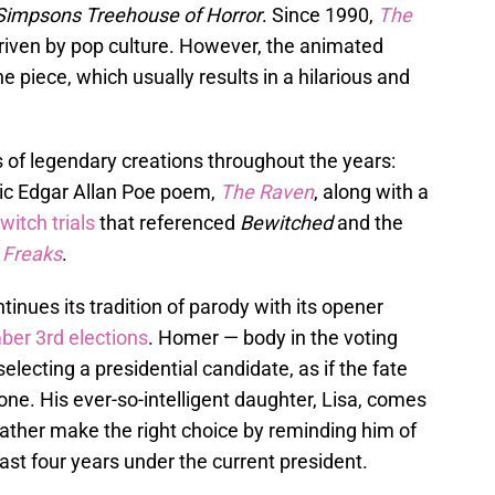
Simpsons Treehouse of Horror
. Since 1990,
The
riven by pop culture. However, the animated
 piece, which usually results in a hilarious and
 of legendary creations throughout the years:
sic Edgar Allan Poe poem,
The Raven
, along with a
itch trials
that referenced
Bewitched
and the
,
Freaks
.
inues its tradition of parody with its opener
er 3rd elections
. Homer — body in the voting
electing a presidential candidate, as if the fate
lone. His ever-so-intelligent daughter, Lisa, comes
 father make the right choice by reminding him of
ast four years under the current president.