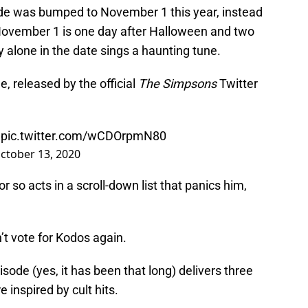
ode was bumped to November 1 this year, instead
. November 1 is one day after Halloween and two
y alone in the date sings a haunting tune.
, released by the official
The Simpsons
Twitter
e
pic.twitter.com/wCDOrpmN80
ctober 13, 2020
r so acts in a scroll-down list that panics him,
n’t vote for Kodos again.
sode (yes, it has been that long) delivers three
 inspired by cult hits.