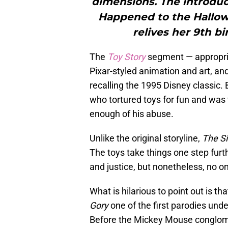
dimensions. The introduc
Happened to the Hallow
relives her 9th b
The
Toy Story
segment — appropria
Pixar-styled animation and art, and
recalling the 1995 Disney classic.
who tortured toys for fun and was
enough of his abuse.
Unlike the original storyline,
The S
The toys take things one step furthe
and justice, but nonetheless, no on
What is hilarious to point out is th
Gory
one of the first parodies und
Before the Mickey Mouse conglome