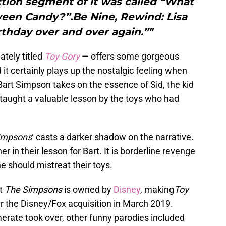
tion segment of it was called “What
een Candy?”.Be Nine, Rewind: Lisa
irthday over and over again.”"
tely titled
Toy Gory
— offers some gorgeous
 it certainly plays up the nostalgic feeling when
 Bart Simpson takes on the essence of Sid, the kid
 taught a valuable lesson by the toys who had
impsons
‘ casts a darker shadow on the narrative.
r in their lesson for Bart. It is borderline revenge
e should mistreat their toys.
at
The Simpsons
is owned by
Disney
, making
Toy
er the Disney/Fox acquisition in March 2019.
rate took over, other funny parodies included