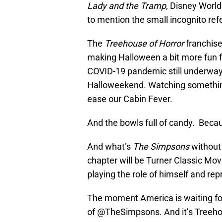
Lady and the Tramp
, Disney World
to mention the small incognito ref
The
Treehouse of Horror
franchise
making Halloween a bit more fun fo
COVID-19 pandemic still underway,
Halloweekend. Watching somethin
ease our Cabin Fever.
And the bowls full of candy. Becau
And what’s
The Simpsons
without 
chapter will be Turner Classic Mo
playing the role of himself and re
The moment America is waiting for
of
@TheSimpsons
. And it’s Treeh