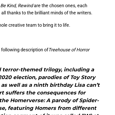
d
Be Kind, Rewind
are the chosen ones, each
all thanks to the brilliant minds of the writers.
ole creative team to bring it to life.
 following description of
Treehouse of Horror
 terror-themed trilogy, including a
2020 election, parodies of Toy Story
as well as a ninth birthday Lisa can’t
art suffers the consequences for
 the Homerverse: A parody of Spider-
se, featuring Homers from different