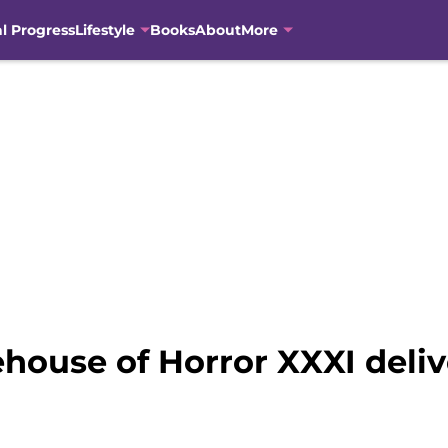
al Progress
Lifestyle
Books
About
More
ouse of Horror XXXI delive