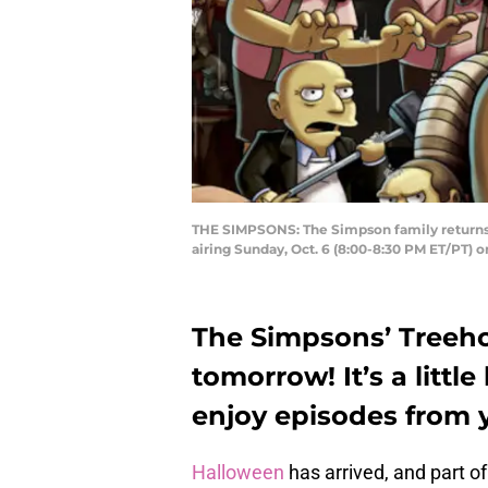
THE SIMPSONS: The Simpson family returns t
airing Sunday, Oct. 6 (8:00-8:30 PM ET/PT
The Simpsons’ Treeho
tomorrow! It’s a littl
enjoy episodes from 
Halloween
has arrived, and part of