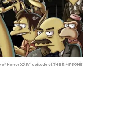
use of Horror XXIV" episode of THE SIMPSONS