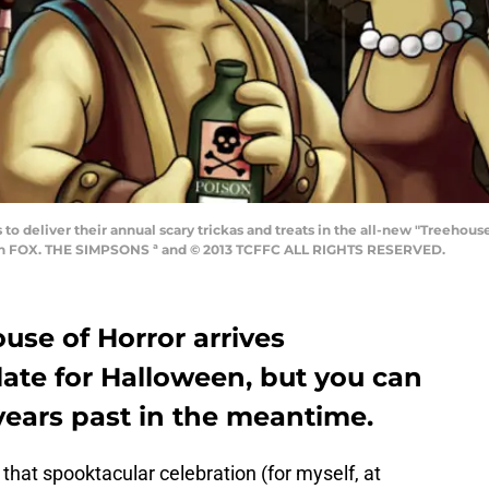
o deliver their annual scary trickas and treats in the all-new "Treeho
) on FOX. THE SIMPSONS ª and © 2013 TCFFC ALL RIGHTS RESERVED.
use of Horror arrives
e late for Halloween, but you can
years past in the meantime.
 that spooktacular celebration (for myself, at