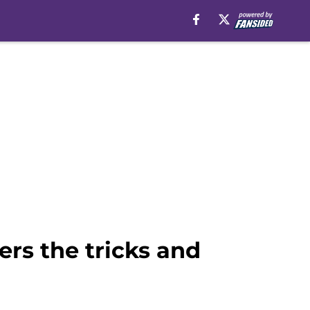
rs the tricks and