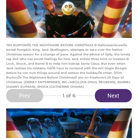
TIM BURTONÕS THE NIGHTMARE BEFORE CHRISTMAS Ð HalloweentownÕs
bored Pumpkin King, Jack Skellington, attempts to take over the festive
Christmas season for a change of pace. Against the advice of Sally, the lonely
rag doll who has secret feelings for him, Jack enlists three trick-or-treaters Ð
Lock, Shock, and Barrel Ð to help him kidnap Santa Claus. But even when
Jack realizes his mistake, heÕll have to contend with the evil Oogie Boogie
before he can turn things around and restore the holidayÕs cheer. ÒTim
BurtonÕs The Nightmare Before ChristmasÓ airs on Freeform's 25 Days of
Christmas. (DISNEY ENTERPRISES, INC./ABC)LOCK (PAUL REUBENS), BARREL
(DANNY ELFMAN), SHOCK (CATHERINE O'HARA)
Prev
Next
1
of 6