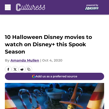
Skip to main content
10 Halloween Disney movies to
watch on Disney+ this Spook
Season
By
Amanda Mullen
|
Oct 4, 2020
Add us as a preferred source