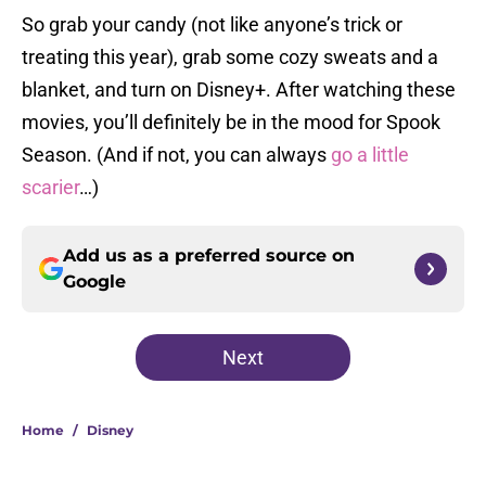
So grab your candy (not like anyone’s trick or
treating this year), grab some cozy sweats and a
blanket, and turn on Disney+. After watching these
movies, you’ll definitely be in the mood for Spook
Season. (And if not, you can always
go a little
scarier
…)
Add us as a preferred source on
Google
Next
Home
/
Disney