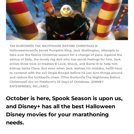
TIM BURTONÕS THE NIGHTMARE BEFORE CHRISTMAS Ð
HalloweentownÕs bored Pumpkin King, Jack Skellington, attempts to
take over the festive Christmas season for a change of pace. Against the
advice of Sally, the lonely rag doll who has secret feelings for him, Jack
enlists three trick-or-treaters Ð Lock, Shock, and Barrel Ð to help him
kidnap Santa Claus. But even when Jack realizes his mistake, heÕll have
to contend with the evil Oogie Boogie before he can turn things around
and restore the holidayÕs cheer. ÒTim BurtonÕs The Nightmare Before
ChristmasÓ airs on Freeform’s 25 Days of Christmas. (DISNEY
ENTERPRISES, INC./ABC)
October is here, Spook Season is upon us,
and Disney+ has all the best Halloween
Disney movies for your marathoning
needs.