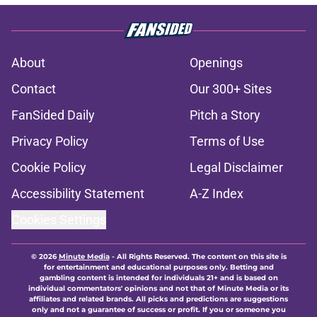
About
Openings
Contact
Our 300+ Sites
FanSided Daily
Pitch a Story
Privacy Policy
Terms of Use
Cookie Policy
Legal Disclaimer
Accessibility Statement
A-Z Index
Cookies Settings
© 2026
Minute Media
-
All Rights Reserved. The content on this site is
for entertainment and educational purposes only. Betting and
gambling content is intended for individuals 21+ and is based on
individual commentators' opinions and not that of Minute Media or its
affiliates and related brands. All picks and predictions are suggestions
only and not a guarantee of success or profit. If you or someone you