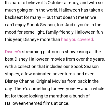
It’s hard to believe it’s October already, and with so
much going on in the world, Halloween has taken a
backseat for many — but that doesn’t mean we
can’t enjoy Spook Season, too. And if you’re in the
mood for some light, family-friendly Halloween fun
this year, Disney+ more than
has you covered
.
Disney’s
streaming platform is showcasing all the
best Disney Halloween movies from over the years,
with a collection that includes our Spook Season
staples, a few animated adventures, and even
Disney Channel Original Movies from back in the
day. There’s something for everyone — and a whole
lot for those looking to marathon a bunch of
Halloween-themed films at once.