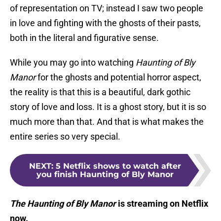
of representation on TV; instead I saw two people
in love and fighting with the ghosts of their pasts,
both in the literal and figurative sense.
While you may go into watching
Haunting of Bly
Manor
for the ghosts and potential horror aspect,
the reality is that this is a beautiful, dark gothic
story of love and loss. It is a ghost story, but it is so
much more than that. And that is what makes the
entire series so very special.
NEXT
:
5 Netflix shows to watch after
you finish Haunting of Bly Manor
The Haunting of Bly Manor
is streaming on Netflix
now.