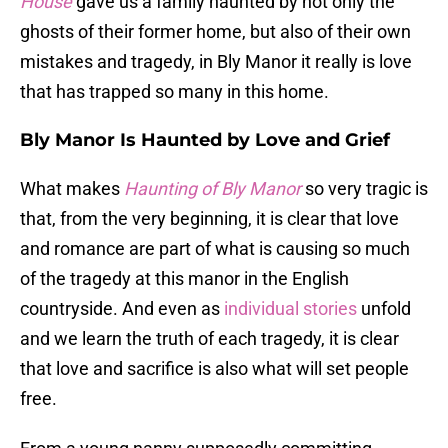
House
gave us a family haunted by not only the
ghosts of their former home, but also of their own
mistakes and tragedy, in Bly Manor it really is love
that has trapped so many in this home.
Bly Manor Is Haunted by Love and Grief
What makes
Haunting of Bly Manor
so very tragic is
that, from the very beginning, it is clear that love
and romance are part of what is causing so much
of the tragedy at this manor in the English
countryside. And even as
individual stories
unfold
and we learn the truth of each tragedy, it is clear
that love and sacrifice is also what will set people
free.