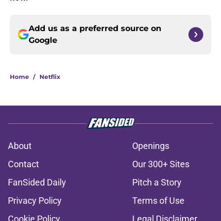
Add us as a preferred source on
Google
Home
/
Netflix
About
Openings
Contact
Our 300+ Sites
FanSided Daily
Pitch a Story
Privacy Policy
Terms of Use
Cookie Policy
Legal Disclaimer