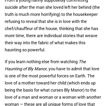
From a young nanny supposedly committing
suicide after the man she loved left her behind (the
truth is much more horrifying) to the housekeeper
refusing to reveal that she is in love with the
chef/chauffeur of the house, thinking that she has
more time, there are individual stories that weave
their way into the fabric of what makes this
haunting so powerful.
If you learn nothing else from watching
The
Haunting of Bly Manor
, you have to admit that love
is one of the most powerful forces on Earth. The
love of a mother toward her child (which ends up
being the basis for what curses Bly Manor) to the
love of a man and woman or a woman with another
woman — these are all unique forms of love that