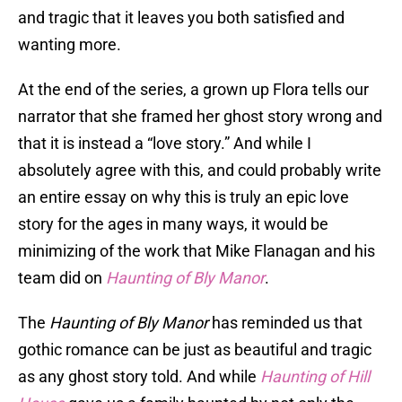
and tragic that it leaves you both satisfied and
wanting more.
At the end of the series, a grown up Flora tells our
narrator that she framed her ghost story wrong and
that it is instead a “love story.” And while I
absolutely agree with this, and could probably write
an entire essay on why this is truly an epic love
story for the ages in many ways, it would be
minimizing of the work that Mike Flanagan and his
team did on
Haunting of Bly Manor
.
The
Haunting of Bly Manor
has reminded us that
gothic romance can be just as beautiful and tragic
as any ghost story told. And while
Haunting of Hill