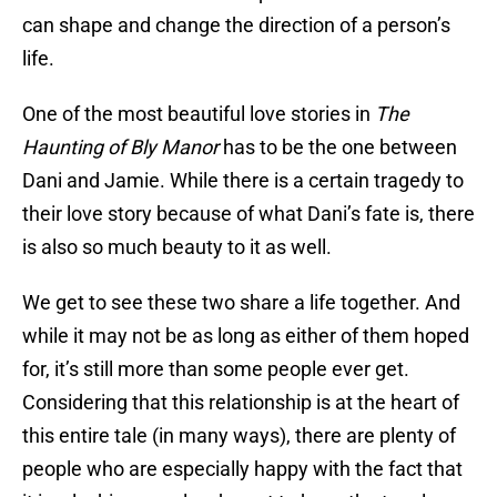
can shape and change the direction of a person’s
life.
One of the most beautiful love stories in
The
Haunting of Bly Manor
has to be the one between
Dani and Jamie. While there is a certain tragedy to
their love story because of what Dani’s fate is, there
is also so much beauty to it as well.
We get to see these two share a life together. And
while it may not be as long as either of them hoped
for, it’s still more than some people ever get.
Considering that this relationship is at the heart of
this entire tale (in many ways), there are plenty of
people who are especially happy with the fact that