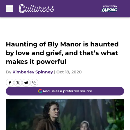
Skip to main content
Haunting of Bly Manor is haunted
by love and grief, and that’s what
makes it powerful
By
Kimberley Spinney
|
Oct 18, 2020
Add us as a preferred source