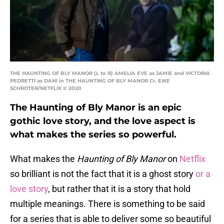
THE HAUNTING OF BLY MANOR (L to R) AMELIA EVE as JAMIE and VICTORIA
PEDRETTI as DANI in THE HAUNTING OF BLY MANOR Cr. EIKE
SCHROTER/NETFLIX © 2020
The Haunting of Bly Manor is an epic
gothic love story, and the love aspect is
what makes the series so powerful.
What makes the
Haunting of Bly Manor
on
Netflix
so brilliant is not the fact that it is a ghost story
or a
love story
, but rather that it is a story that hold
multiple meanings. There is something to be said
for a series that is able to deliver some so beautiful