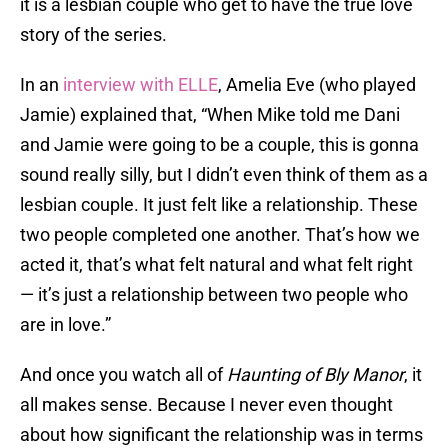
it is a lesbian couple who get to have the true love
story of the series.
In an
interview with ELLE
, Amelia Eve (who played
Jamie) explained that, “When Mike told me Dani
and Jamie were going to be a couple, this is gonna
sound really silly, but I didn’t even think of them as a
lesbian couple. It just felt like a relationship. These
two people completed one another. That’s how we
acted it, that’s what felt natural and what felt right
— it’s just a relationship between two people who
are in love.”
And once you watch all of
Haunting of Bly Manor
, it
all makes sense. Because I never even thought
about how significant the relationship was in terms