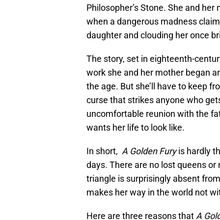
Philosopher’s Stone. She and her mo
when a dangerous madness claims 
daughter and clouding her once bri
The story, set in eighteenth-centur
work she and her mother began and
the age. But she’ll have to keep f
curse that strikes anyone who gets
uncomfortable reunion with the fa
wants her life to look like.
In short,
A Golden Fury
is hardly 
days. There are no lost queens or 
triangle is surprisingly absent fro
makes her way in the world not wit
Here are three reasons that
A Gol