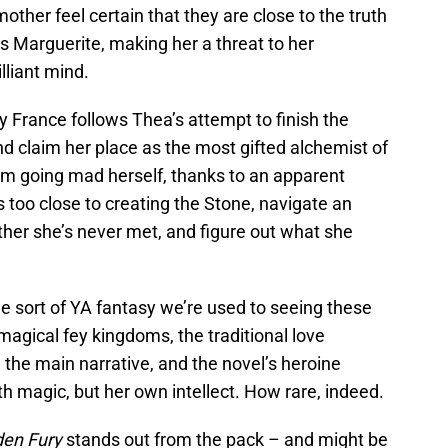
ther feel certain that they are close to the truth
Marguerite, making her a threat to her
lliant mind.
y France follows Thea’s attempt to finish the
 claim her place as the most gifted alchemist of
rom going mad herself, thanks to an apparent
 too close to creating the Stone, navigate an
ther she’s never met, and figure out what she
the sort of YA fantasy we’re used to seeing these
magical fey kingdoms, the traditional love
m the main narrative, and the novel’s heroine
h magic, but her own intellect. How rare, indeed.
den Fury
stands out from the pack – and might be