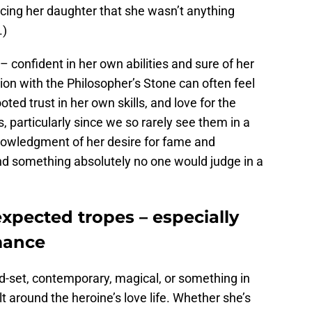
ncing her daughter that she wasn’t anything
.)
t – confident in her own abilities and sure of her
ion with the Philosopher’s Stone can often feel
footed trust in her own skills, and love for the
, particularly since we so rarely see them in a
owledgment of her desire for fame and
and something absolutely no one would judge in a
expected tropes – especially
mance
d-set, contemporary, magical, or something in
lt around the heroine’s love life. Whether she’s