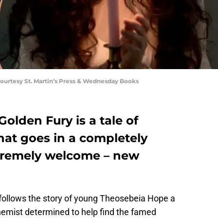
urtesy St. Martin’s Press & Wednesday Books
lden Fury is a tale of
at goes in a completely
tremely welcome – new
follows the story of young Theosebeia Hope a
chemist determined to help find the famed