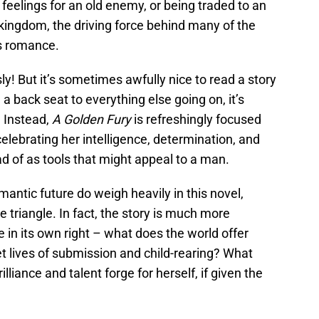
 feelings for an old enemy, or being traded to an
r kingdom, the driving force behind many of the
is romance.
ly! But it’s sometimes awfully nice to read a story
a back seat to everything else going on, it’s
. Instead,
A Golden Fury
is refreshingly focused
– celebrating her intelligence, determination, and
ad of as tools that might appeal to a man.
antic future do weigh heavily in this novel,
e triangle. In fact, the story is much more
 in its own right – what does the world offer
 lives of submission and child-rearing? What
rilliance and talent forge for herself, if given the