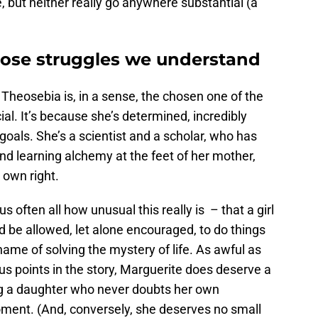
ce, but neither really go anywhere substantial (a
whose struggles we understand
Theosebia is, in a sense, the chosen one of the
al. It’s because she’s determined, incredibly
oals. She’s a scientist and a scholar, who has
and learning alchemy at the feet of her mother,
 own right.
us often all how unusual this really is – that a girl
 be allowed, let alone encouraged, to do things
 name of solving the mystery of life. As awful as
ous points in the story, Marguerite does deserve a
ing a daughter who never doubts her own
 moment. (And, conversely, she deserves no small