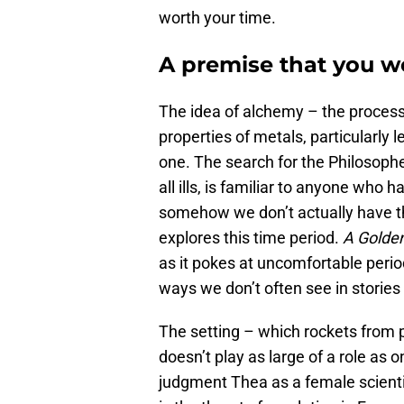
worth your time.
A premise that you w
The idea of alchemy – the process
properties of metals, particularly 
one. The search for the Philosophe
all ills, is familiar to anyone who h
somehow we don’t actually have tha
explores this time period.
A Golde
as it pokes at uncomfortable perio
ways we don’t often see in stories l
The setting – which rockets from 
doesn’t play as large of a role as
judgment Thea as a female scientis