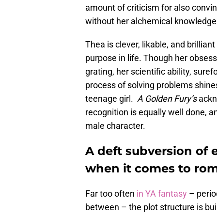
amount of criticism for also convi
without her alchemical knowledge
Thea is clever, likable, and brillian
purpose in life. Though her obsess
grating, her scientific ability, sure
process of solving problems shines
teenage girl.
A Golden Fury’s
ackn
recognition is equally well done, 
male character.
A deft subversion of 
when it comes to ro
Far too often
in YA fantasy
– perio
between – the plot structure is bui