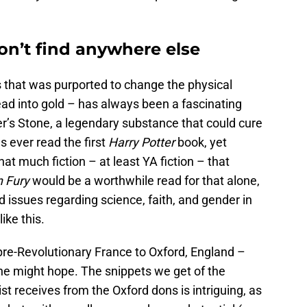
on’t find anywhere else
 that was purported to change the physical
lead into gold – has always been a fascinating
r’s Stone, a legendary substance that could cure
as ever read the first
Harry Potter
book, yet
t much fiction – at least YA fiction – that
n Fury
would be a worthwhile read for that alone,
d issues regarding science, faith, and gender in
ike this.
pre-Revolutionary France to Oxford, England –
 one might hope. The snippets we get of the
t receives from the Oxford dons is intriguing, as