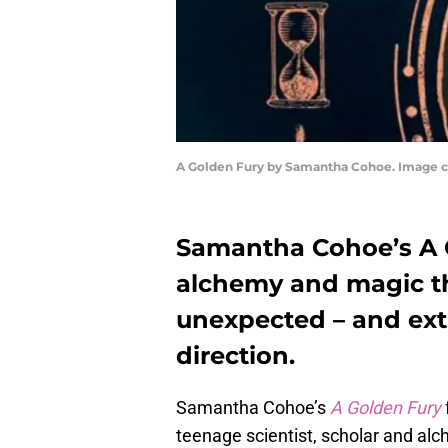
A Golden Fury by Samantha Cohoe. Image co
Samantha Cohoe’s A Go
alchemy and magic th
unexpected – and ex
direction.
Samantha Cohoe’s
A Golden Fury
teenage scientist, scholar and al