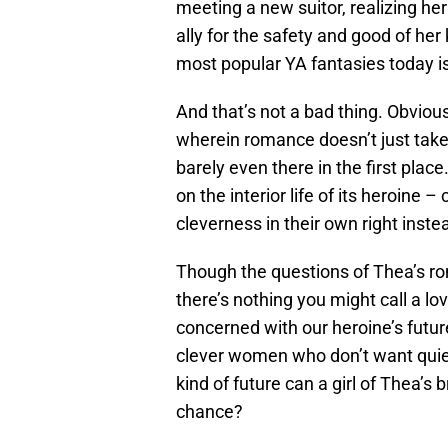
meeting a new suitor, realizing her
ally for the safety and good of he
most popular YA fantasies today 
And that’s not a bad thing. Obvious
wherein romance doesn’t just take 
barely even there in the first place
on the interior life of its heroine 
cleverness in their own right inste
Though the questions of Thea’s rom
there’s nothing you might call a lov
concerned with our heroine’s future
clever women who don’t want quiet
kind of future can a girl of Thea’s b
chance?