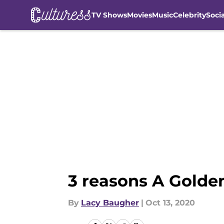
TV Shows
Movies
Music
Celebrity
Soci
Skip to main content
3 reasons A Golden
By
Lacy Baugher
|
Oct 13, 2020