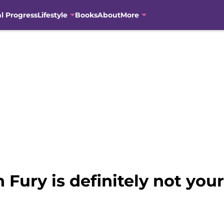
al Progress
Lifestyle
Books
About
More
 Fury is definitely not your