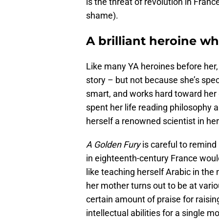
is the threat of revolution in Fran
shame).
A brilliant heroine 
Like many YA heroines before her, 
story – but not because she’s speci
smart, and works hard toward her g
spent her life reading philosophy 
herself a renowned scientist in her
A Golden Fury
is careful to remind 
in eighteenth-century France would
like teaching herself Arabic in the
her mother turns out to be at vari
certain amount of praise for rais
intellectual abilities for a single