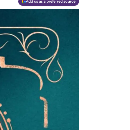
Add us as a preferred source