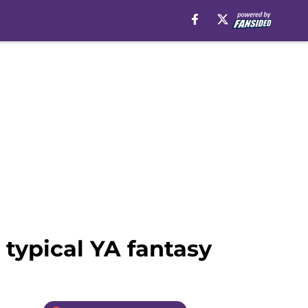
 typical YA fantasy