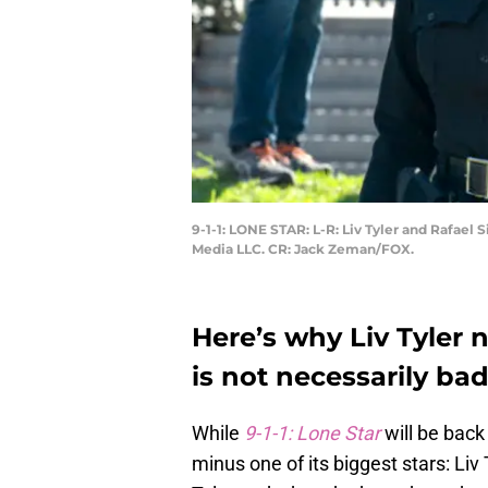
9-1-1: LONE STAR: L-R: Liv Tyler and Rafael
Media LLC. CR: Jack Zeman/FOX.
Here’s why Liv Tyler n
is not necessarily ba
While
9-1-1: Lone Star
will be back
minus one of its biggest stars: Liv 