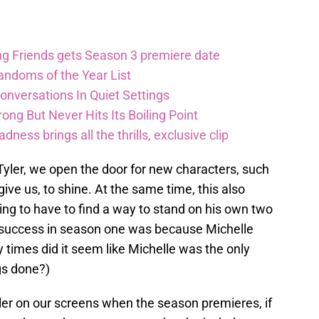
ng Friends gets Season 3 premiere date
andoms of the Year List
nversations In Quiet Settings
ong But Never Hits Its Boiling Point
ess brings all the thrills, exclusive clip
iv Tyler, we open the door for new characters, such
give us, to shine. At the same time, this also
ng to have to find a way to stand on his own two
 his success in season one was because Michelle
 times did it seem like Michelle was the only
gs done?)
Tyler on our screens when the season premieres, if