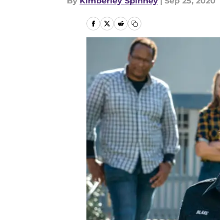
By
Kimberley Spinney
|
Sep 25, 2020