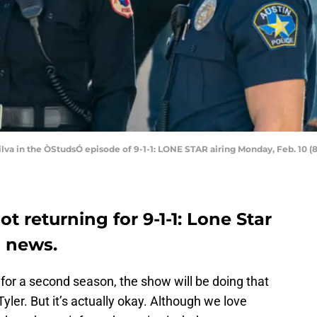
 Silva in the ÒStudsÓ episode of 9-1-1: LONE STAR airing Monday, Feb. 10 
ot returning for 9-1-1: Lone Star
d news.
 for a second season, the show will be doing that
Tyler. But it’s actually okay. Although we love