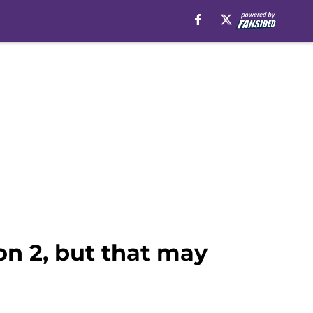
son 2, but that may