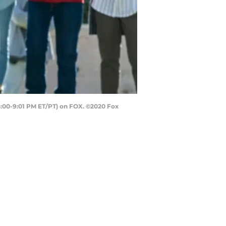
(8:00-9:01 PM ET/PT) on FOX. ©2020 Fox