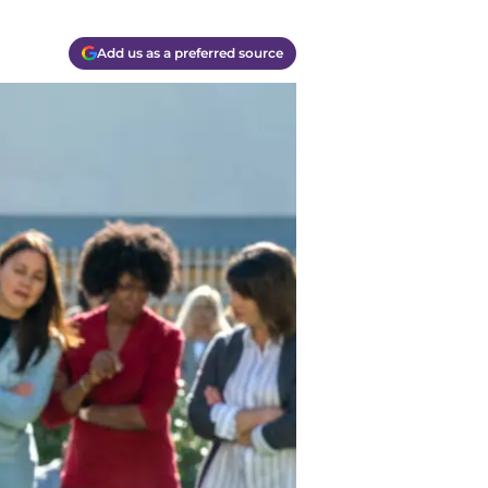
Add us as a preferred source