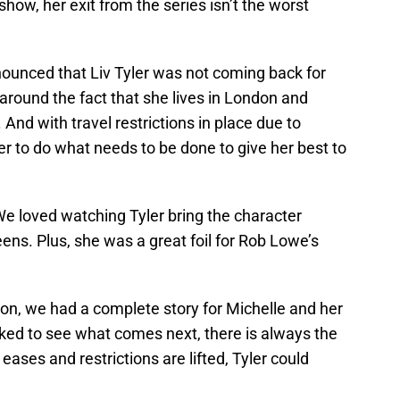
how, her exit from the series isn’t the worst
unced that Liv Tyler was not coming back for
around the fact that she lives in London and
 And with travel restrictions in place due to
 her to do what needs to be done to give her best to
We loved watching Tyler bring the character
reens. Plus, she was a great foil for Rob Lowe’s
ason, we had a complete story for Michelle and her
iked to see what comes next, there is always the
eases and restrictions are lifted, Tyler could