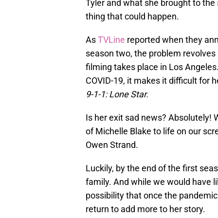
Tyler and what she brought to the s
thing that could happen.
As
TVLine
reported when they anno
season two, the problem revolves 
filming takes place in Los Angeles.
COVID-19, it makes it difficult for
9-1-1: Lone Star.
Is her exit sad news? Absolutely! 
of Michelle Blake to life on our sc
Owen Strand.
Luckily, by the end of the first se
family. And while we would have l
possibility that once the pandemic 
return to add more to her story.