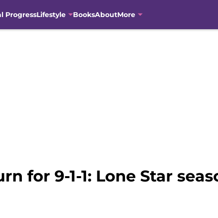
al Progress
Lifestyle
Books
About
More
urn for 9-1-1: Lone Star sea