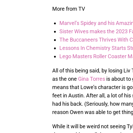
More from TV
Marvel’s Spidey and his Amazi
Sister Wives makes the 2023 F
The Buccaneers Thrives With Co
Lessons In Chemistry Starts Str
Lego Masters Roller Coaster Madn
All of this being said, by losing L
as the one
Gina Torres
is about to 
means that Lowe’s character is goi
feet in Austin. After all, a lot of
had his back. (Seriously, how many
reason Owen was able to get thin
While it will be weird not seeing 