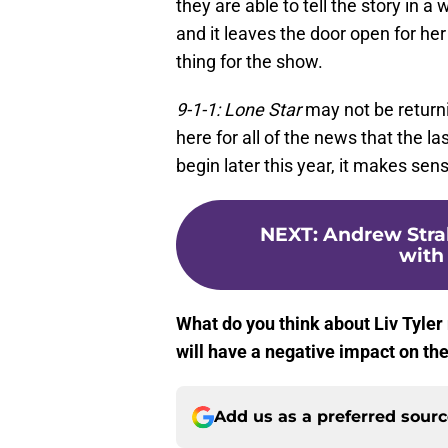
they are able to tell the story in 
and it leaves the door open for her
thing for the show.
9-1-1: Lone Star
may not be returni
here for all of the news that the l
begin later this year, it makes sen
NEXT
:
Andrew Stra
with 
What do you think about Liv Tyler 
will have a negative impact on th
Add us as a preferred sour