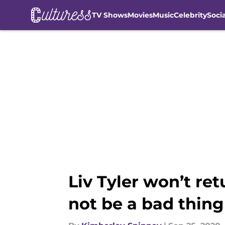
TV Shows
Movies
Music
Celebrity
Soci
Skip to main content
Liv Tyler won’t ret
not be a bad thing