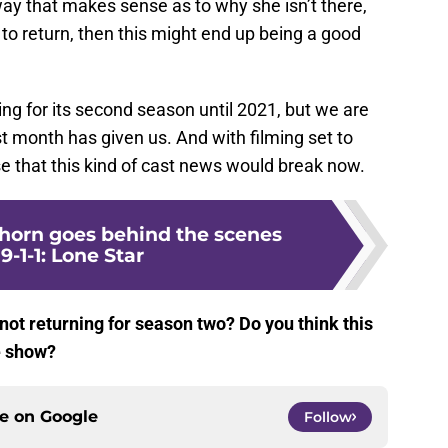
a way that makes sense as to why she isn’t there,
 to return, then this might end up being a good
ng for its second season until 2021, but we are
ast month has given us. And with filming set to
se that this kind of cast news would break now.
horn goes behind the scenes
9-1-1: Lone Star
not returning for season two? Do you think this
e show?
ce on
Google
Follow