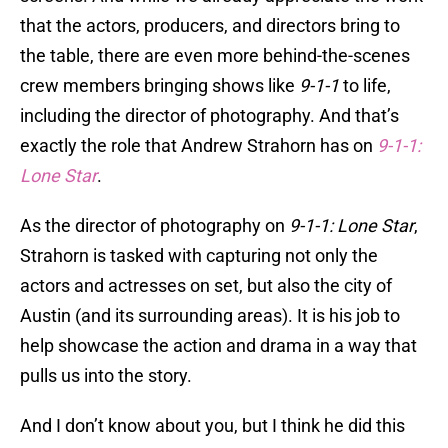
that the actors, producers, and directors bring to
the table, there are even more behind-the-scenes
crew members bringing shows like
9-1-1
to life,
including the director of photography. And that’s
exactly the role that Andrew Strahorn has on
9-1-1:
Lone Star
.
As the director of photography on
9-1-1: Lone Star
,
Strahorn is tasked with capturing not only the
actors and actresses on set, but also the city of
Austin (and its surrounding areas). It is his job to
help showcase the action and drama in a way that
pulls us into the story.
And I don’t know about you, but I think he did this