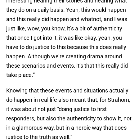
interesting hearing their stories and hearing what
they do on a daily basis. Yeah, this would happen
and this really did happen and whatnot, and I was
just like, wow, you know, it’s a bit of authenticity
that once I got into it, it was like okay, yeah, you
have to do justice to this because this does really
happen. Although we’re creating drama around
these scenarios and events, it’s that this really did
take place.”
Knowing that these events and situations actually
do happen in real life also meant that, for Strahorn,
it was about not just “doing justice to first
responders, but also the authenticity to show it, not
in a glamorous way, but in a heroic way that does
justice to the truth as well.”