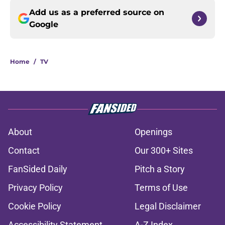
Add us as a preferred source on
Google
Home
/
TV
About
Openings
Contact
Our 300+ Sites
FanSided Daily
Pitch a Story
Privacy Policy
Terms of Use
Cookie Policy
Legal Disclaimer
Accessibility Statement
A-Z Index