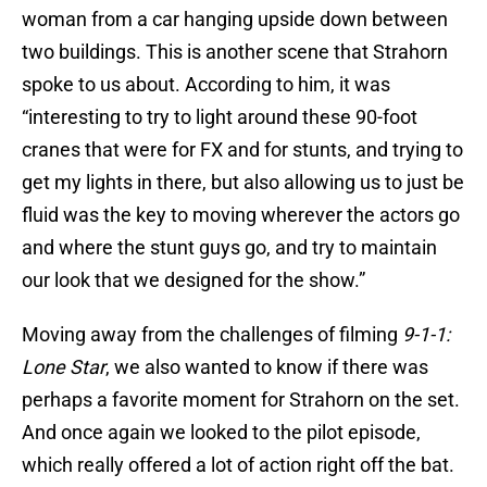
woman from a car hanging upside down between
two buildings. This is another scene that Strahorn
spoke to us about. According to him, it was
“interesting to try to light around these 90-foot
cranes that were for FX and for stunts, and trying to
get my lights in there, but also allowing us to just be
fluid was the key to moving wherever the actors go
and where the stunt guys go, and try to maintain
our look that we designed for the show.”
Moving away from the challenges of filming
9-1-1:
Lone Star
, we also wanted to know if there was
perhaps a favorite moment for Strahorn on the set.
And once again we looked to the pilot episode,
which really offered a lot of action right off the bat.