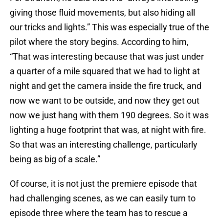
giving those fluid movements, but also hiding all
our tricks and lights.” This was especially true of the
pilot where the story begins. According to him,
“That was interesting because that was just under
a quarter of a mile squared that we had to light at
night and get the camera inside the fire truck, and
now we want to be outside, and now they get out
now we just hang with them 190 degrees. So it was
lighting a huge footprint that was, at night with fire.
So that was an interesting challenge, particularly
being as big of a scale.”
Of course, it is not just the premiere episode that
had challenging scenes, as we can easily turn to
episode three where the team has to rescue a