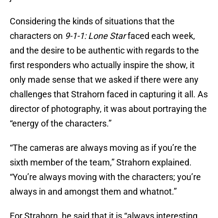
Considering the kinds of situations that the
characters on
9-1-1: Lone Star
faced each week,
and the desire to be authentic with regards to the
first responders who actually inspire the show, it
only made sense that we asked if there were any
challenges that Strahorn faced in capturing it all. As
director of photography, it was about portraying the
“energy of the characters.”
“The cameras are always moving as if you’re the
sixth member of the team,” Strahorn explained.
“You’re always moving with the characters; you’re
always in and amongst them and whatnot.”
For Strahorn, he said that it is “always interesting