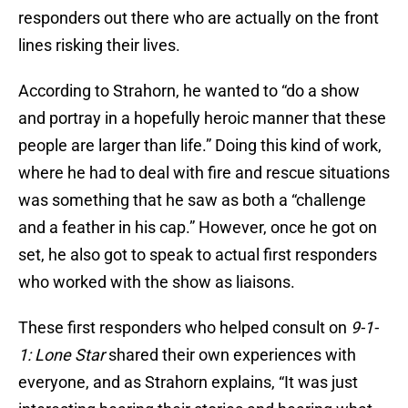
responders out there who are actually on the front
lines risking their lives.
According to Strahorn, he wanted to “do a show
and portray in a hopefully heroic manner that these
people are larger than life.” Doing this kind of work,
where he had to deal with fire and rescue situations
was something that he saw as both a “challenge
and a feather in his cap.” However, once he got on
set, he also got to speak to actual first responders
who worked with the show as liaisons.
These first responders who helped consult on
9-1-
1: Lone Star
shared their own experiences with
everyone, and as Strahorn explains, “It was just