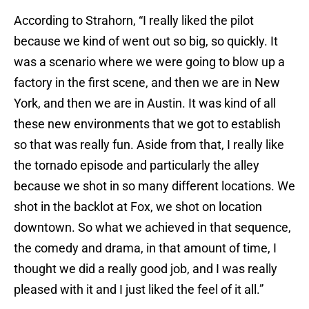
According to Strahorn, “I really liked the pilot
because we kind of went out so big, so quickly. It
was a scenario where we were going to blow up a
factory in the first scene, and then we are in New
York, and then we are in Austin. It was kind of all
these new environments that we got to establish
so that was really fun. Aside from that, I really like
the tornado episode and particularly the alley
because we shot in so many different locations. We
shot in the backlot at Fox, we shot on location
downtown. So what we achieved in that sequence,
the comedy and drama, in that amount of time, I
thought we did a really good job, and I was really
pleased with it and I just liked the feel of it all.”