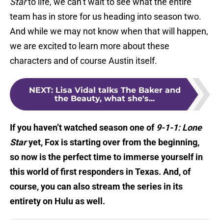
Star
to life, we can’t wait to see what the entire
team has in store for us heading into season two.
And while we may not know when that will happen,
we are excited to learn more about these
characters and of course Austin itself.
NEXT
:
Lisa Vidal talks The Baker and
the Beauty, what she's...
If you haven’t watched season one of
9-1-1: Lone
Star
yet, Fox is starting over from the beginning,
so now is the perfect time to immerse yourself in
this world of first responders in Texas. And, of
course, you can also stream the series in its
entirety on Hulu as well.