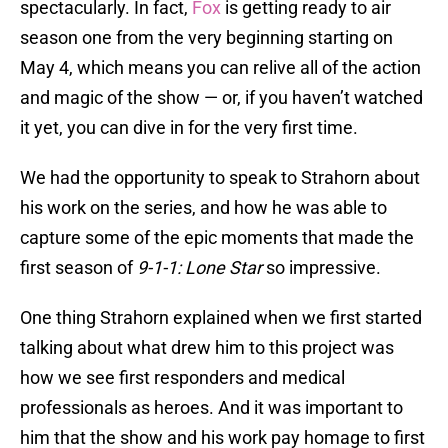
spectacularly. In fact,
Fox
is getting ready to air
season one from the very beginning starting on
May 4, which means you can relive all of the action
and magic of the show — or, if you haven’t watched
it yet, you can dive in for the very first time.
We had the opportunity to speak to Strahorn about
his work on the series, and how he was able to
capture some of the epic moments that made the
first season of
9-1-1: Lone Star
so impressive.
One thing Strahorn explained when we first started
talking about what drew him to this project was
how we see first responders and medical
professionals as heroes. And it was important to
him that the show and his work pay homage to first