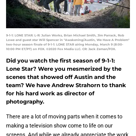
9-1-1: LONE STAR: L-R: Julian Works, Brian Michael Smith, Jim Parrack, Rob
Lowe and guest star Will Spencer in "Awakening/Austin, We Have A Problem"
two-hour season finale of 9-1-1: LONE STAR airing Monday, March 9 (8:00-
10:00 PM ET/PT) on FOX. ©2020 Fox Media LLC. CR: Jack Zeman/FOX.
Did you watch the first season of 9-1-1:
Lone Star? Were you mesmerized by the
scenes that showed off Austin and the
team? We have Andrew Strahorn to thank
for his hard work as director of
photography.
There are a lot of moving parts when it comes to
making a television show come to life on our
screens. And while we already appreciate the work