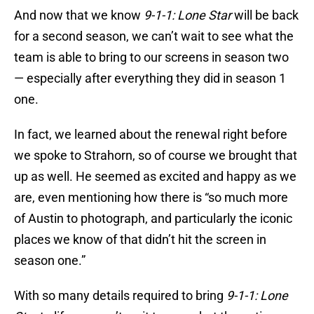
And now that we know
9-1-1: Lone Star
will be back
for a second season, we can’t wait to see what the
team is able to bring to our screens in season two
— especially after everything they did in season 1
one.
In fact, we learned about the renewal right before
we spoke to Strahorn, so of course we brought that
up as well. He seemed as excited and happy as we
are, even mentioning how there is “so much more
of Austin to photograph, and particularly the iconic
places we know of that didn’t hit the screen in
season one.”
With so many details required to bring
9-1-1: Lone