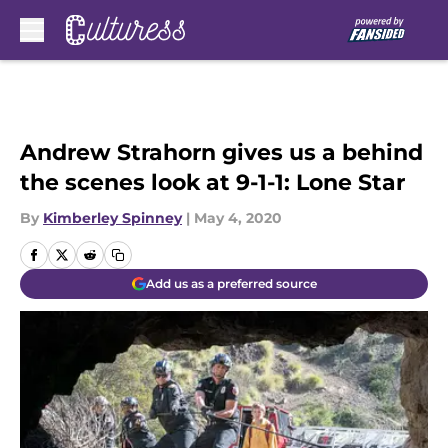
Skip to main content
Andrew Strahorn gives us a behind
the scenes look at 9-1-1: Lone Star
By
Kimberley Spinney
|
May 4, 2020
Add us as a preferred source