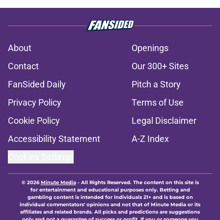
About
Openings
Contact
Our 300+ Sites
FanSided Daily
Pitch a Story
Privacy Policy
Terms of Use
Cookie Policy
Legal Disclaimer
Accessibility Statement
A-Z Index
Cookies Settings
© 2026
Minute Media
-
All Rights Reserved. The content on this site is
for entertainment and educational purposes only. Betting and
gambling content is intended for individuals 21+ and is based on
individual commentators' opinions and not that of Minute Media or its
affiliates and related brands. All picks and predictions are suggestions
only and not a guarantee of success or profit. If you or someone you