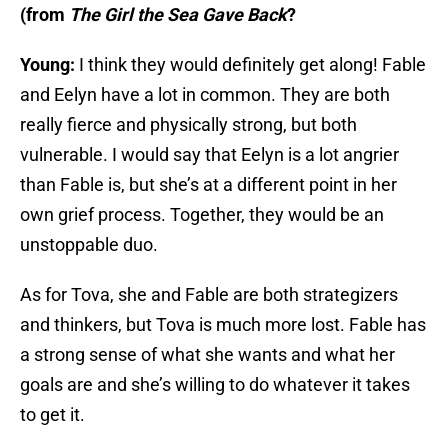
(from
The Girl the Sea Gave Back
?
Young:
I think they would definitely get along! Fable
and Eelyn have a lot in common. They are both
really fierce and physically strong, but both
vulnerable. I would say that Eelyn is a lot angrier
than Fable is, but she’s at a different point in her
own grief process. Together, they would be an
unstoppable duo.
As for Tova, she and Fable are both strategizers
and thinkers, but Tova is much more lost. Fable has
a strong sense of what she wants and what her
goals are and she’s willing to do whatever it takes
to get it.