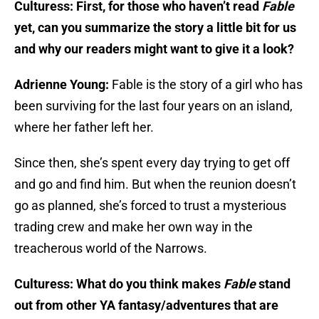
Culturess: First, for those who haven’t read
Fable
yet, can you summarize the story a little bit for us
and why our readers might want to give it a look?
Adrienne Young:
Fable is the story of a girl who has
been surviving for the last four years on an island,
where her father left her.
Since then, she’s spent every day trying to get off
and go and find him. But when the reunion doesn’t
go as planned, she’s forced to trust a mysterious
trading crew and make her own way in the
treacherous world of the Narrows.
Culturess: What do you think makes
Fable
stand
out from other YA fantasy/adventures that are