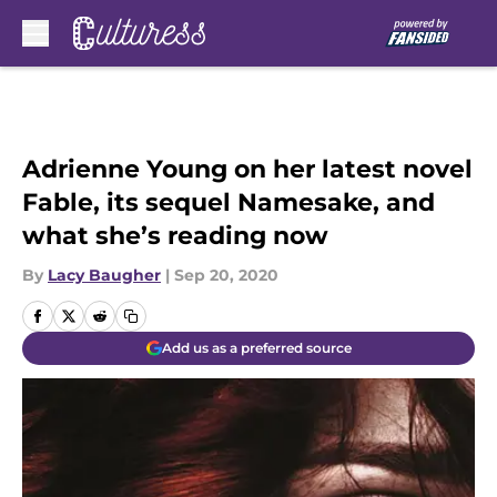
Skip to main content
Adrienne Young on her latest novel
Fable, its sequel Namesake, and
what she’s reading now
By
Lacy Baugher
|
Sep 20, 2020
Add us as a preferred source