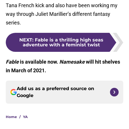
Tana French kick and also have been working my
way through Juliet Marillier’s different fantasy
series.
NEXT
:
Fable is a thrilling high seas
adventure with a feminist twist
Fable
is available now.
Namesake
will hit shelves
in March of 2021.
Add us as a preferred source on
Google
Home
/
YA