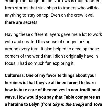
Young:
The danger in the Narrows is multi-faceted,
from storms that sink ships to traders who will do
anything to stay on top. Even on the crew level,
there are secrets.
Having these different layers gave me a lot to work
with and created this sense of danger lurking
around every turn. It also helped to develop these
corners of the world that I didn’t originally have in
focus. I had so much fun exploring it.
Culturess: One of my favorite things about your
heroines is that they’ve all been forced to learn
how to take care of themselves in non-traditional
ways. How would you say that Fable compares as
a heroine to Eelyn (from
Sky in the Deep
) and Tova