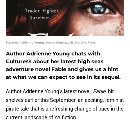
Fable by Adrienne Young. Image Courtesy St. Martin's Press
Author Adrienne Young chats with
Culturess about her latest high seas
adventure novel Fable and gives us a hint
at what we can expect to see in its sequel.
Author Adrienne Young’s latest novel,
Fable,
hit
shelves earlier this September, an exciting, feminist
pirate tale that is a refreshing change of pace in the
current landscape of YA fiction.