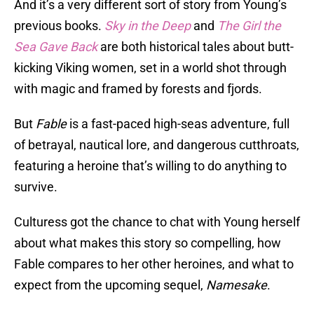
And it’s a very different sort of story from Young’s
previous books.
Sky in the Deep
and
The Girl the
Sea Gave Back
are both historical tales about butt-
kicking Viking women, set in a world shot through
with magic and framed by forests and fjords.
But
Fable
is a fast-paced high-seas adventure, full
of betrayal, nautical lore, and dangerous cutthroats,
featuring a heroine that’s willing to do anything to
survive.
Culturess got the chance to chat with Young herself
about what makes this story so compelling, how
Fable compares to her other heroines, and what to
expect from the upcoming sequel,
Namesake
.