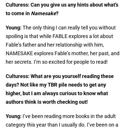
Culturess: Can you give us any hints about what’s
to come in
Namesake
?
Young:
The only thing I can really tell you without
spoiling is that while FABLE explores a lot about
Fable’s father and her relationship with him,
NAMESAKE explores Fable’s mother, her past, and
her secrets. I’m so excited for people to read!
Culturess: What are you yourself reading these
days? Not like my TBR pile needs to get any
higher, but I am always curious to know what
authors think is worth checking out!
Young:
I’ve been reading more books in the adult
category this year than I usually do. I’ve been on a