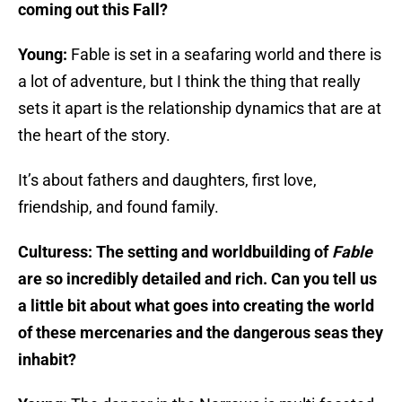
coming out this Fall?
Young:
Fable is set in a seafaring world and there is
a lot of adventure, but I think the thing that really
sets it apart is the relationship dynamics that are at
the heart of the story.
It’s about fathers and daughters, first love,
friendship, and found family.
Culturess: The setting and worldbuilding of
Fable
are so incredibly detailed and rich. Can you tell us
a little bit about what goes into creating the world
of these mercenaries and the dangerous seas they
inhabit?