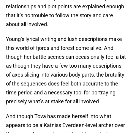
relationships and plot points are explained enough
that it’s no trouble to follow the story and care
about all involved.
Young’s lyrical writing and lush descriptions make
this world of fjords and forest come alive. And
though her battle scenes can occasionally feel a bit
as though they have a few too many descriptions
of axes slicing into various body parts, the brutality
of the sequences does feel both accurate to the
time period and a necessary tool for portraying
precisely what’s at stake for all involved.
And though Tova has made herself into what
appears to be a Katniss Everdeen-level archer over