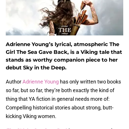
Adrienne Young’s lyrical, atmospheric The
Girl The Sea Gave Back, is a Viking tale that
stands as worthy companion piece to her
debut Sky in the Deep.
Author
Adrienne Young
has only written two books
so far, but so far, they’re both exactly the kind of
thing that YA fiction in general needs more of:
Compelling historical stories about strong, butt-
kicking Viking women.