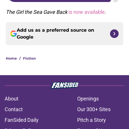
The Girl the Sea Gave Back
is now available
.
Add us as a preferred source on
Google
Home
/
Fiction
About
Openings
Contact
Our 300+ Sites
FanSided Daily
Pitch a Story