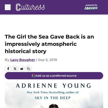
Skip to main content
The Girl the Sea Gave Back is an
impressively atmospheric
historical story
By
Lacy Baugher
|
Sep 5, 2019
Add us as a preferred source