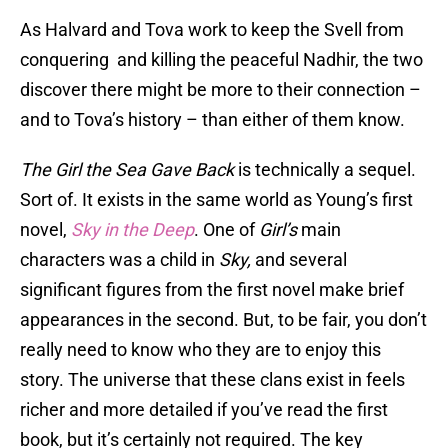
As Halvard and Tova work to keep the Svell from
conquering and killing the peaceful Nadhir, the two
discover there might be more to their connection –
and to Tova’s history – than either of them know.
The Girl the Sea Gave Back
is technically a sequel.
Sort of. It exists in the same world as Young’s first
novel,
Sky in the Deep
. One of
Girl’s
main
characters was a child in
Sky,
and several
significant figures from the first novel make brief
appearances in the second. But, to be fair, you don’t
really need to know who they are to enjoy this
story. The universe that these clans exist in feels
richer and more detailed if you’ve read the first
book, but it’s certainly not required. The key