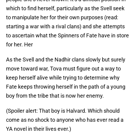
which to find herself, particularly as the Svell seek
to manipulate her for their own purposes (read:
starting a war with a rival clans) and she attempts
to ascertain what the Spinners of Fate have in store
for her. Her
As the Svell and the Nadhir clans slowly but surely
move toward war, Tova must figure out a way to
keep herself alive while trying to determine why
Fate keeps throwing herself in the path of a young
boy from the tribe that is now her enemy.
(Spoiler alert: That boy is Halvard. Which should
come as no shock to anyone who has ever read a
YA novel in their lives ever.)