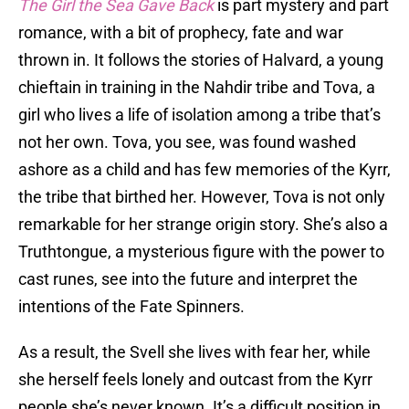
The Girl the Sea Gave Back
is part mystery and part
romance, with a bit of prophecy, fate and war
thrown in. It follows the stories of Halvard, a young
chieftain in training in the Nahdir tribe and Tova, a
girl who lives a life of isolation among a tribe that’s
not her own. Tova, you see, was found washed
ashore as a child and has few memories of the Kyrr,
the tribe that birthed her. However, Tova is not only
remarkable for her strange origin story. She’s also a
Truthtongue, a mysterious figure with the power to
cast runes, see into the future and interpret the
intentions of the Fate Spinners.
As a result, the Svell she lives with fear her, while
she herself feels lonely and outcast from the Kyrr
people she’s never known. It’s a difficult position in