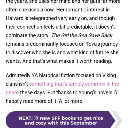
the years, she uses her mind and her guts far more
often she uses a bow. Her romantic interest in
Halvard is telegraphed very early on, and though
their connection feels a bit predictable, it doesn’t
dominate the story.
The Girl the Sea Gave Back
remains predominantly focused on Tova’s journey
to discover who she is and what kind of future she
wants. And that’s what makes it worth reading.
Admittedly YA historical fiction focused on Viking
clans isn’t
something that’s terribly common in the
genre
these days. But thanks to Young’s novels I’d
happily read more of it. A lot more.
NEXT
:
17 new SFF books to get nice
and cozy with this September