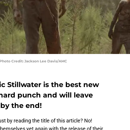
 Photo Credit: Jackson Lee Davis/AMC
 Stillwater is the best new
 hard punch and will leave
by the end!
by reading the title of this article? No!
emselves yet again with the release of their