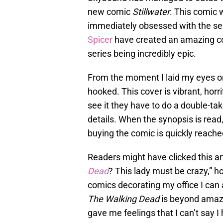
new comic
Stillwater
. This comic 
immediately obsessed with the se
Spicer
have created an amazing comi
series being incredibly epic.
From the moment I laid my eyes on 
hooked. This cover is vibrant, hor
see it they have to do a double-ta
details. When the synopsis is read,
buying the comic is quickly reach
Readers might have clicked this ar
Dead
? This lady must be crazy,” h
comics decorating my office I can 
The Walking Dead
is beyond amazin
gave me feelings that I can’t say I