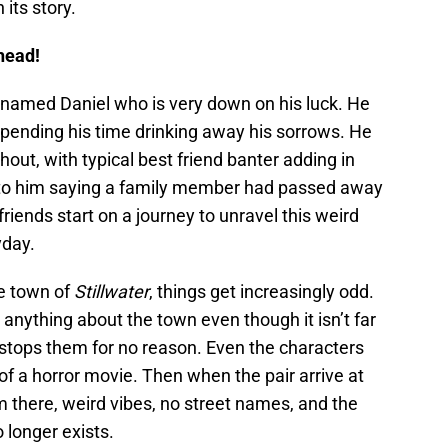
 its story.
head!
r named Daniel who is very down on his luck. He
spending his time drinking away his sorrows. He
out, with typical best friend banter adding in
d to him saying a family member had passed away
friends start on a journey to unravel this weird
yday.
he town of
Stillwater
, things get increasingly odd.
anything about the town even though it isn’t far
r stops them for no reason. Even the characters
of a horror movie. Then when the pair arrive at
om there, weird vibes, no street names, and the
 longer exists.