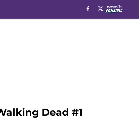
 Walking Dead #1