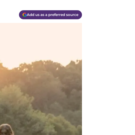
Add us as a preferred source