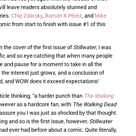
will leave readers absolutely stunned and
ries.
Chip Zdarsky
,
Ramón K Pérez
, and
Mike
c from start to finish with issue #1 of this
the cover of the first issue of
Stillwater
, I was
rific and so eye-catching that when many people
ke and pause for a moment to take in all the
 the interest just grows, and a conclusion of
ed, and WOW does it exceed expectations!
ticle thinking, “a harder punch than
The Walking
owever as a hardcore fan, with
The Walking Dead
assure you I was just as shocked by that thought.
g and so is the first issue, however,
Stillwater
 had ever had before about a comic. Quite literally,