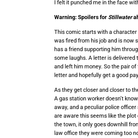
I felt it punched me in the face with
Warning: Spoilers for
Stillwater
a
This comic starts with a characte
was fired from his job and is now 
has a friend supporting him through
some laughs. A letter is delivere
and left him money. So the pair of 
letter and hopefully get a good pa
As they get closer and closer to t
A gas station worker doesn’t know 
away, and a peculiar police office
are aware this seems like the plot 
the town, it only goes downhill fr
law office they were coming too no