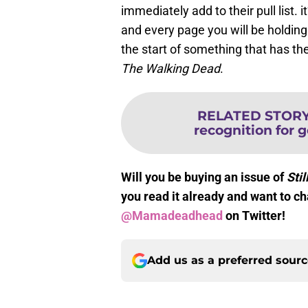
immediately add to their pull list. 
and every page you will be holding
the start of something that has the
The Walking Dead
.
RELATED STOR
recognition for g
Will you be buying an issue of
Stil
you read it already and want to c
@Mamadeadhead
on Twitter!
Add us as a preferred sour