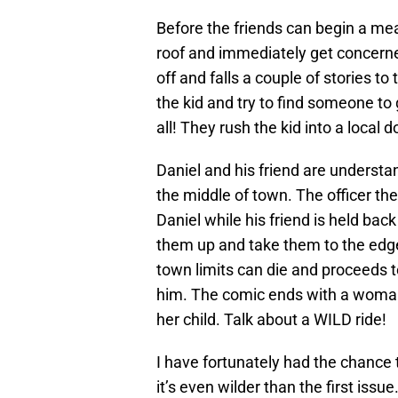
Before the friends can begin a meal
roof and immediately get concerned
off and falls a couple of stories to
the kid and try to find someone to
all! They rush the kid into a local
Daniel and his friend are understa
the middle of town. The officer th
Daniel while his friend is held bac
them up and take them to the edge
town limits can die and proceeds to
him. The comic ends with a woman 
her child. Talk about a WILD ride!
I have fortunately had the chance t
it’s even wilder than the first issu