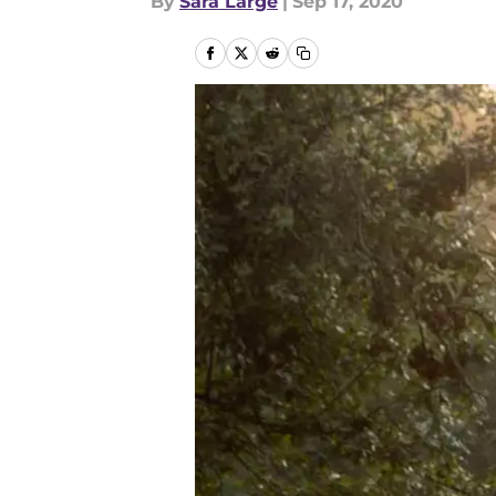
By
Sara Large
|
Sep 17, 2020