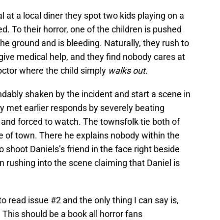
 at a local diner they spot two kids playing on a
. To their horror, one of the children is pushed
 the ground and is bleeding. Naturally, they rush to
 give medical help, and they find nobody cares at
 doctor where the child simply
walks out.
ndably shaken by the incident and start a scene in
ey met earlier responds by severely beating
k and forced to watch. The townsfolk tie both of
 of town. There he explains nobody within the
 shoot Daniels’s friend in the face right beside
rushing into the scene claiming that Daniel is
o read issue #2 and the only thing I can say is,
e. This should be a book all horror fans