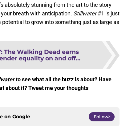
it’s absolutely stunning from the art to the story
 your breath with anticipation.
Stillwater
#1 is just
 potential to grow into something just as large as
Y
:
The Walking Dead earns
ender equality on and off...
lwater
to see what all the buzz is about? Have
hat about it? Tweet me your thoughts
ce on
Google
Follow