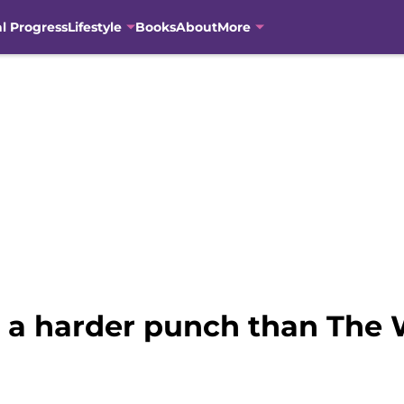
al Progress
Lifestyle
Books
About
More
ks a harder punch than The