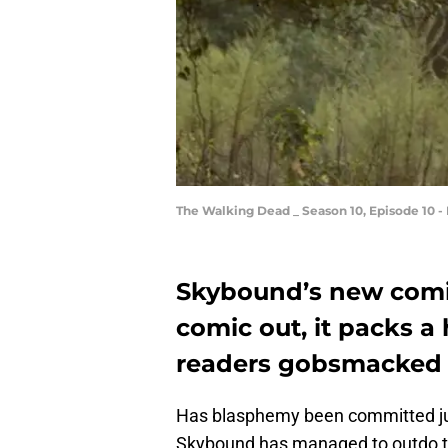
The Walking Dead _ Season 10, Episode 10 -
Skybound’s new comic
comic out, it packs a
readers gobsmacked 
Has blasphemy been committed just 
Skybound has managed to outdo th