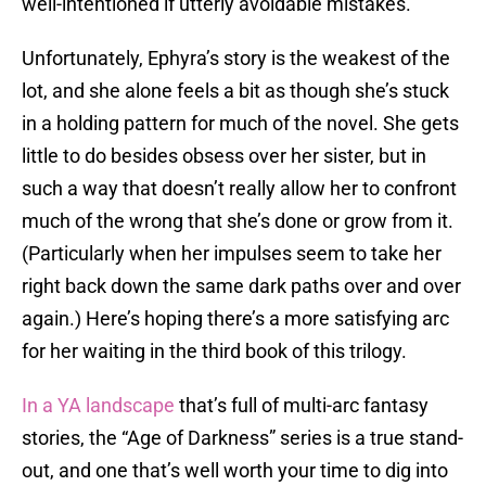
well-intentioned if utterly avoidable mistakes.
Unfortunately, Ephyra’s story is the weakest of the
lot, and she alone feels a bit as though she’s stuck
in a holding pattern for much of the novel. She gets
little to do besides obsess over her sister, but in
such a way that doesn’t really allow her to confront
much of the wrong that she’s done or grow from it.
(Particularly when her impulses seem to take her
right back down the same dark paths over and over
again.) Here’s hoping there’s a more satisfying arc
for her waiting in the third book of this trilogy.
In a YA landscape
that’s full of multi-arc fantasy
stories, the “Age of Darkness” series is a true stand-
out, and one that’s well worth your time to dig into