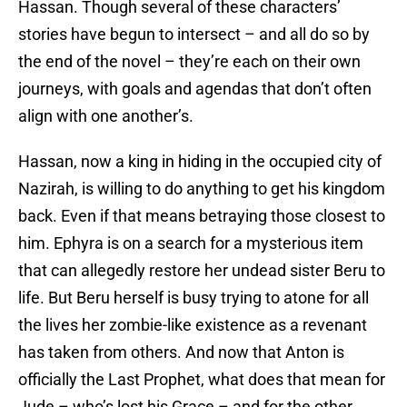
Hassan. Though several of these characters’
stories have begun to intersect – and all do so by
the end of the novel – they’re each on their own
journeys, with goals and agendas that don’t often
align with one another’s.
Hassan, now a king in hiding in the occupied city of
Nazirah, is willing to do anything to get his kingdom
back. Even if that means betraying those closest to
him. Ephyra is on a search for a mysterious item
that can allegedly restore her undead sister Beru to
life. But Beru herself is busy trying to atone for all
the lives her zombie-like existence as a revenant
has taken from others. And now that Anton is
officially the Last Prophet, what does that mean for
Jude – who’s lost his Grace – and for the other