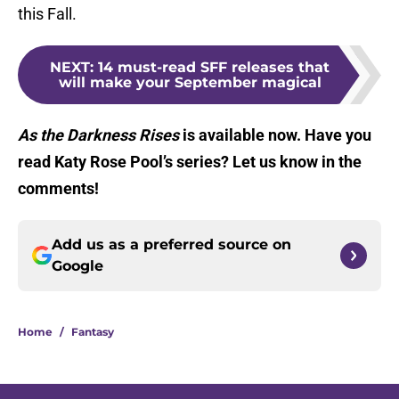
this Fall.
NEXT
:
14 must-read SFF releases that
will make your September magical
As the Darkness Rises
is available now. Have you
read Katy Rose Pool’s series? Let us know in the
comments!
Add us as a preferred source on
Google
Home
/
Fantasy