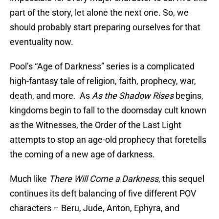
part of the story, let alone the next one. So, we
should probably start preparing ourselves for that
eventuality now.
Pool’s “Age of Darkness” series is a complicated
high-fantasy tale of religion, faith, prophecy, war,
death, and more. As
As the Shadow Rises
begins,
kingdoms begin to fall to the doomsday cult known
as the Witnesses, the Order of the Last Light
attempts to stop an age-old prophecy that foretells
the coming of a new age of darkness.
Much like
There Will Come a Darkness
, this sequel
continues its deft balancing of five different POV
characters – Beru, Jude, Anton, Ephyra, and