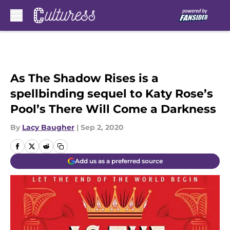
Skip to main content
As The Shadow Rises is a
spellbinding sequel to Katy Rose’s
Pool’s There Will Come a Darkness
By
Lacy Baugher
|
Sep 2, 2020
Add us as a preferred source