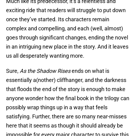
Much like its predecessor, it’s a relentless and
exciting ride that readers will struggle to put down
once they’ve started. Its characters remain
complex and compelling, and each (well, almost)
goes through significant changes, ending the novel
in an intriguing new place in the story. And it leaves
us all desperately wanting more.
Sure,
As the Shadow Rises
ends on what is
essentially a(nother) cliffhanger, and the darkness
that floods the end of the story is enough to make
anyone wonder how the final book in the trilogy can
possibly wrap things up in a way that feels
satisfying. Further, there are so many near-misses
here that it seems as though it should already be
impossible for every major character to survive this