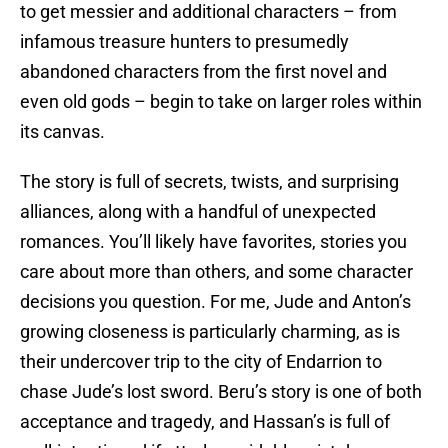
to get messier and additional characters – from
infamous treasure hunters to presumedly
abandoned characters from the first novel and
even old gods – begin to take on larger roles within
its canvas.
The story is full of secrets, twists, and surprising
alliances, along with a handful of unexpected
romances. You’ll likely have favorites, stories you
care about more than others, and some character
decisions you question. For me, Jude and Anton’s
growing closeness is particularly charming, as is
their undercover trip to the city of Endarrion to
chase Jude’s lost sword. Beru’s story is one of both
acceptance and tragedy, and Hassan’s is full of