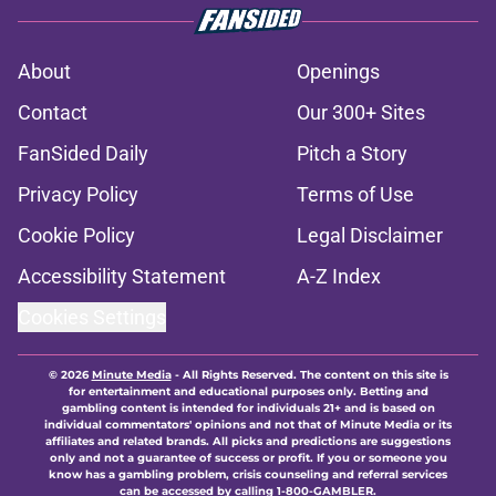
About
Openings
Contact
Our 300+ Sites
FanSided Daily
Pitch a Story
Privacy Policy
Terms of Use
Cookie Policy
Legal Disclaimer
Accessibility Statement
A-Z Index
Cookies Settings
© 2026
Minute Media
-
All Rights Reserved. The content on this site is
for entertainment and educational purposes only. Betting and
gambling content is intended for individuals 21+ and is based on
individual commentators' opinions and not that of Minute Media or its
affiliates and related brands. All picks and predictions are suggestions
only and not a guarantee of success or profit. If you or someone you
know has a gambling problem, crisis counseling and referral services
can be accessed by calling 1-800-GAMBLER.