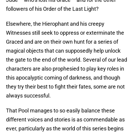
followers of his Order of the Last Light?
Elsewhere, the Hierophant and his creepy
Witnesses still seek to oppress or exterminate the
Graced and are on their own hunt for a series of
magical objects that can supposedly help unlock
the gate to the end of the world. Several of our lead
characters are also prophesied to play key roles in
this apocalyptic coming of darkness, and though
they try their best to fight their fates, some are not
always successful.
That Pool manages to so easily balance these
different voices and stories is as commendable as
ever, particularly as the world of this series begins