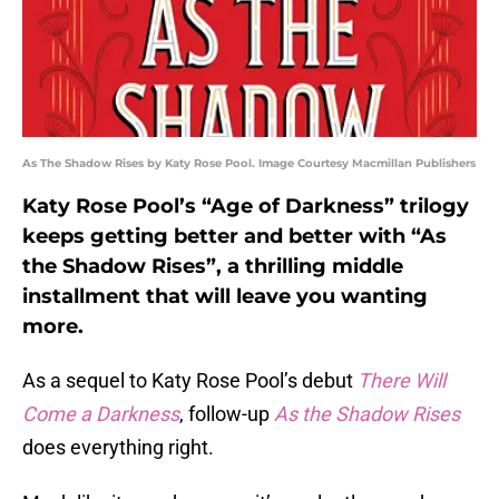
As The Shadow Rises by Katy Rose Pool. Image Courtesy Macmillan Publishers
Katy Rose Pool’s “Age of Darkness” trilogy
keeps getting better and better with “As
the Shadow Rises”, a thrilling middle
installment that will leave you wanting
more.
As a sequel to Katy Rose Pool’s debut
There Will
Come a Darkness
, follow-up
As the Shadow Rises
does everything right.