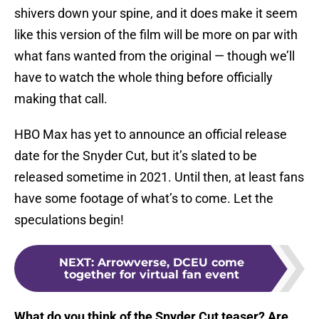
shivers down your spine, and it does make it seem
like this version of the film will be more on par with
what fans wanted from the original — though we’ll
have to watch the whole thing before officially
making that call.
HBO Max has yet to announce an official release
date for the Snyder Cut, but it’s slated to be
released sometime in 2021. Until then, at least fans
have some footage of what’s to come. Let the
speculations begin!
NEXT
:
Arrowverse, DCEU come
together for virtual fan event
What do you think of the Snyder Cut teaser? Are