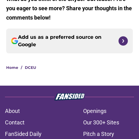
you eager to see more? Share your thoughts in the
comments below!
Add us as a preferred source on
Google
Home
/
DCEU
About
Openings
Contact
Our 300+ Sites
FanSided Daily
Pitch a Story