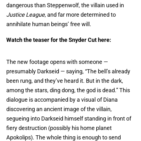
dangerous than Steppenwolf, the villain used in
Justice League
, and far more determined to
annihilate human beings’ free will.
Watch the teaser for the Snyder Cut here:
The new footage opens with someone —
presumably Darkseid — saying, “The bell’s already
been rung, and they’ve heard it. But in the dark,
among the stars, ding dong, the god is dead.” This
dialogue is accompanied by a visual of Diana
discovering an ancient image of the villain,
segueing into Darkseid himself standing in front of
fiery destruction (possibly his home planet
Apokolips). The whole thing is enough to send