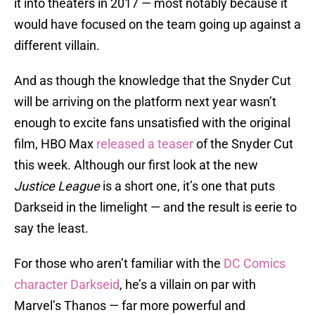
it into theaters in 2017 — most notably because it
would have focused on the team going up against a
different villain.
And as though the knowledge that the Snyder Cut
will be arriving on the platform next year wasn’t
enough to excite fans unsatisfied with the original
film, HBO Max
released a teaser
of the Snyder Cut
this week. Although our first look at the new
Justice League
is a short one, it’s one that puts
Darkseid in the limelight — and the result is eerie to
say the least.
For those who aren’t familiar with the
DC Comics
character Darkseid
, he’s a villain on par with
Marvel’s Thanos — far more powerful and