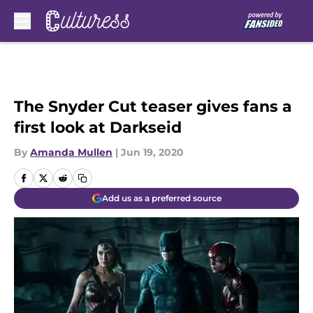
Skip to main content
The Snyder Cut teaser gives fans a
first look at Darkseid
By
Amanda Mullen
|
Jun 19, 2020
Add us as a preferred source