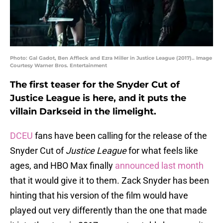
Photo: Gal Gadot, Ben Affleck and Ezra Miller in Justice League (2017).. Image
Courtesy Warner Bros. Entertainment
The first teaser for the Snyder Cut of
Justice League is here, and it puts the
villain Darkseid in the limelight.
DCEU
fans have been calling for the release of the
Snyder Cut of
Justice League
for what feels like
ages, and HBO Max finally
announced last month
that it would give it to them. Zack Snyder has been
hinting that his version of the film would have
played out very differently than the one that made