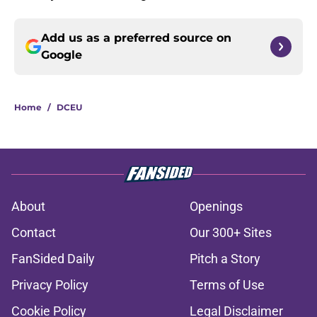
Add us as a preferred source on
Google
Home
/
DCEU
About
Openings
Contact
Our 300+ Sites
FanSided Daily
Pitch a Story
Privacy Policy
Terms of Use
Cookie Policy
Legal Disclaimer