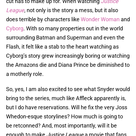
cut has to make up for. When watching
Justice
League
, not only is the story a mess, but it also
does terrible by characters like
Wonder Woman
and
Cyborg
. With so many properties out in the world
surrounding Batman and Superman and even the
Flash, it felt like a stab to the heart watching as
Cyborg’s story grew increasingly boring or watching
the Amazons die and Diana Prince be diminished to
a motherly role.
So, yes, I am also excited to see what Snyder would
bring to the series, much like Affleck apparently is,
but I do have reservations. Will he fix the very Joss
Whedon-esque storylines? How much is going to
be retconned? And, most importantly, will it be
enough to make
Justice League
a movie that fans