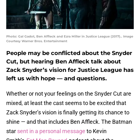
Photo: Gal Gadot, Ben Affleck and Ezra Miller in Justice League (2017).. Image
Courtesy Warner Bros. Entertainment
People may be conflicted about the Snyder
Cut, but hearing Ben Affleck talk about
Zack Snyder’s vision for Justice League has
left us with hope — and questions.
Whether or not your feelings on the Snyder Cut are
mixed, at least the cast seems to be excited that
Zack Snyder’s vision is finally getting its chance to
shine — and that includes Ben Affleck. The Batman
star
sent in a personal message
to Kevin