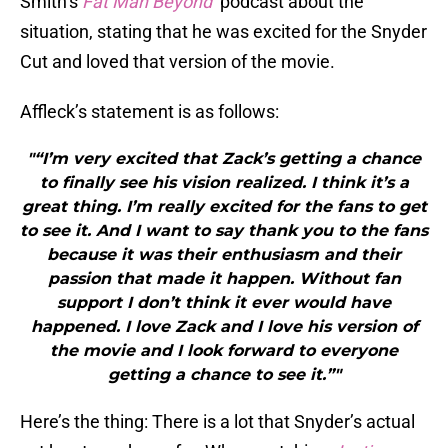
Smith’s
Fat Man Beyond
podcast about the
situation, stating that he was excited for the Snyder
Cut and loved that version of the movie.
Affleck’s statement is as follows:
"“I’m very excited that Zack’s getting a chance
to finally see his vision realized. I think it’s a
great thing. I’m really excited for the fans to get
to see it. And I want to say thank you to the fans
because it was their enthusiasm and their
passion that made it happen. Without fan
support I don’t think it ever would have
happened. I love Zack and I love his version of
the movie and I look forward to everyone
getting a chance to see it.”"
Here’s the thing: There is a lot that Snyder’s actual