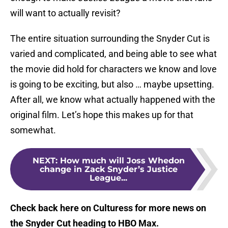
will want to actually revisit?
The entire situation surrounding the Snyder Cut is
varied and complicated, and being able to see what
the movie did hold for characters we know and love
is going to be exciting, but also … maybe upsetting.
After all, we know what actually happened with the
original film. Let’s hope this makes up for that
somewhat.
NEXT
:
How much will Joss Whedon
change in Zack Snyder’s Justice
League...
Check back here on Culturess for more news on
the Snyder Cut heading to HBO Max.