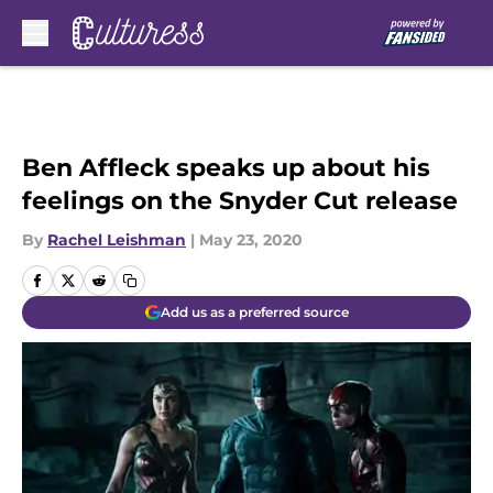
Skip to main content
Ben Affleck speaks up about his
feelings on the Snyder Cut release
By
Rachel Leishman
|
May 23, 2020
Add us as a preferred source