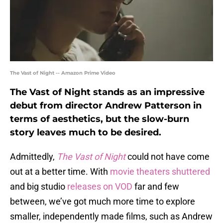
The Vast of Night -- Amazon Prime Video
The Vast of Night stands as an impressive
debut from director Andrew Patterson in
terms of aesthetics, but the slow-burn
story leaves much to be desired.
Admittedly,
The Vast of Night
could not have come
out at a better time. With
movie theaters shuttered
and big studio
releases on VOD
far and few
between, we’ve got much more time to explore
smaller, independently made films, such as Andrew