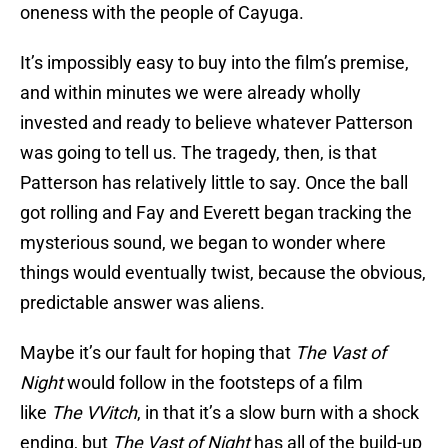
oneness with the people of Cayuga.
It’s impossibly easy to buy into the film’s premise,
and within minutes we were already wholly
invested and ready to believe whatever Patterson
was going to tell us. The tragedy, then, is that
Patterson has relatively little to say. Once the ball
got rolling and Fay and Everett began tracking the
mysterious sound, we began to wonder where
things would eventually twist, because the obvious,
predictable answer was aliens.
Maybe it’s our fault for hoping that
The Vast of
Night
would follow in the footsteps of a film
like
The VVitch
, in that it’s a slow burn with a shock
ending, but
The Vast of Night
has all of the build-up