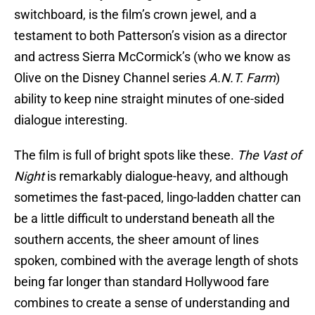
switchboard, is the film’s crown jewel, and a
testament to both Patterson’s vision as a director
and actress Sierra McCormick’s (who we know as
Olive on the Disney Channel series
A.N.T. Farm
)
ability to keep nine straight minutes of one-sided
dialogue interesting.
The film is full of bright spots like these.
The Vast of
Night
is remarkably dialogue-heavy, and although
sometimes the fast-paced, lingo-ladden chatter can
be a little difficult to understand beneath all the
southern accents, the sheer amount of lines
spoken, combined with the average length of shots
being far longer than standard Hollywood fare
combines to create a sense of understanding and