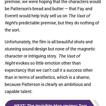
premise, we were hoping that the characters would
be Patterson’s bread and butter — that Fay and
Everett would help truly sell us on
The Vast of
Night
‘s predictable premise, but they do nothing of
the sort.
Unfortunately, the film is all beautiful shots and
stunning sound design but none of the magnetic
character or intriguing story.
The Vast of
Night
evokes so little emotion other than
expectancy that we can’t call it a success other
than in terms of aesthetics, which is a shame,
because Patterson is clearly an ambitious and
capable talent.
NEXT
:
The Invisible Man review: Two