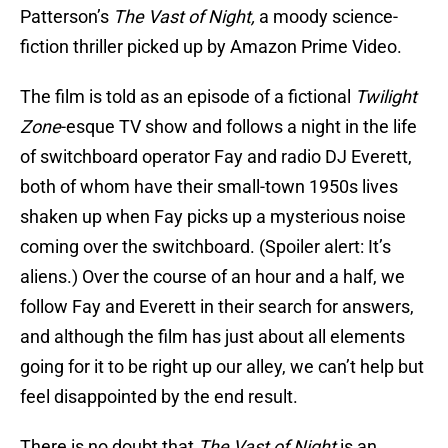
Patterson’s
The Vast of Night,
a moody science-
fiction thriller picked up by Amazon Prime Video.
The film is told as an episode of a fictional
Twilight
Zone
-esque TV show and follows a night in the life
of switchboard operator Fay and radio DJ Everett,
both of whom have their small-town 1950s lives
shaken up when Fay picks up a mysterious noise
coming over the switchboard. (Spoiler alert: It’s
aliens.) Over the course of an hour and a half, we
follow Fay and Everett in their search for answers,
and although the film has just about all elements
going for it to be right up our alley, we can’t help but
feel disappointed by the end result.
There is no doubt that
The Vast of Night
is an