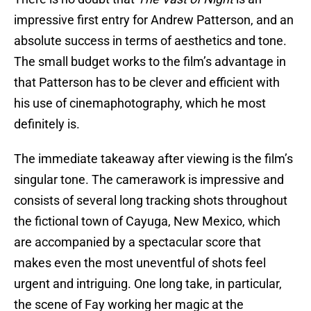
impressive first entry for Andrew Patterson, and an
absolute success in terms of aesthetics and tone.
The small budget works to the film’s advantage in
that Patterson has to be clever and efficient with
his use of cinemaphotography, which he most
definitely is.
The immediate takeaway after viewing is the film’s
singular tone. The camerawork is impressive and
consists of several long tracking shots throughout
the fictional town of Cayuga, New Mexico, which
are accompanied by a spectacular score that
makes even the most uneventful of shots feel
urgent and intriguing. One long take, in particular,
the scene of Fay working her magic at the