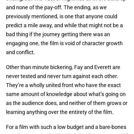
and none of the pay-off. The ending, as we
previously mentioned, is one that anyone could
predict a mile away, and while that might not be a
bad thing if the journey getting there was an
engaging one, the film is void of character growth
and conflict.
Other than minute bickering, Fay and Everett are
never tested and never turn against each other.
They’re a wholly united front who have the exact
same amount of knowledge about what’s going on
as the audience does, and neither of them grows or
learning anything over the entirety of the film.
For a film with such a low budget and a bare-bones