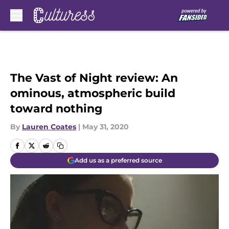
Skip to main content
The Vast of Night review: An
ominous, atmospheric build
toward nothing
By
Lauren Coates
|
May 31, 2020
Add us as a preferred source