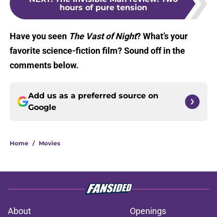
hours of pure tension
Have you seen
The Vast of Night
? What’s your
favorite science-fiction film? Sound off in the
comments below.
Add us as a preferred source on
Google
Home
/
Movies
About
Openings