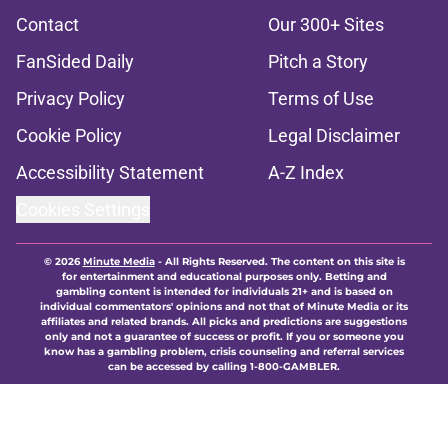
Contact
Our 300+ Sites
FanSided Daily
Pitch a Story
Privacy Policy
Terms of Use
Cookie Policy
Legal Disclaimer
Accessibility Statement
A-Z Index
Cookies Settings
© 2026
Minute Media
-
All Rights Reserved. The content on this site is
for entertainment and educational purposes only. Betting and
gambling content is intended for individuals 21+ and is based on
individual commentators' opinions and not that of Minute Media or its
affiliates and related brands. All picks and predictions are suggestions
only and not a guarantee of success or profit. If you or someone you
know has a gambling problem, crisis counseling and referral services
can be accessed by calling 1-800-GAMBLER.