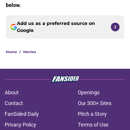
below.
Add us as a preferred source on
Google
Home
/
Movies
About
Openings
Contact
Our 300+ Sites
FanSided Daily
Pitch a Story
Privacy Policy
Terms of Use