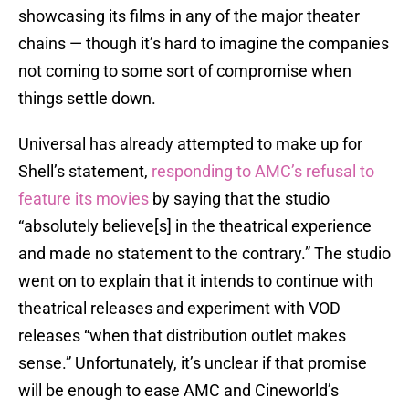
showcasing its films in any of the major theater
chains — though it’s hard to imagine the companies
not coming to some sort of compromise when
things settle down.
Universal has already attempted to make up for
Shell’s statement,
responding to AMC’s refusal to
feature its movies
by saying that the studio
“absolutely believe[s] in the theatrical experience
and made no statement to the contrary.” The studio
went on to explain that it intends to continue with
theatrical releases and experiment with VOD
releases “when that distribution outlet makes
sense.” Unfortunately, it’s unclear if that promise
will be enough to ease AMC and Cineworld’s