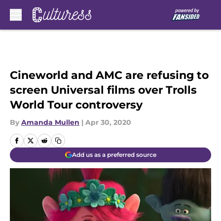
Skip to main content
Cineworld and AMC are refusing to
screen Universal films over Trolls
World Tour controversy
By
Amanda Mullen
|
Apr 30, 2020
Add us as a preferred source