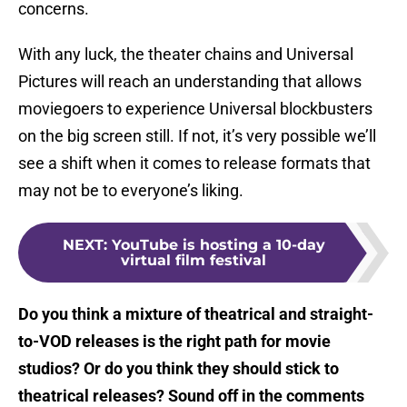
concerns.
With any luck, the theater chains and Universal
Pictures will reach an understanding that allows
moviegoers to experience Universal blockbusters
on the big screen still. If not, it’s very possible we’ll
see a shift when it comes to release formats that
may not be to everyone’s liking.
NEXT
:
YouTube is hosting a 10-day
virtual film festival
Do you think a mixture of theatrical and straight-
to-VOD releases is the right path for movie
studios? Or do you think they should stick to
theatrical releases? Sound off in the comments