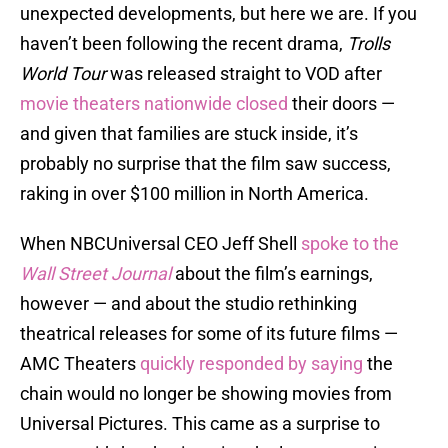
unexpected developments, but here we are. If you
haven’t been following the recent drama,
Trolls
World Tour
was released straight to VOD after
movie theaters nationwide closed
their doors —
and given that families are stuck inside, it’s
probably no surprise that the film saw success,
raking in over $100 million in North America.
When NBCUniversal CEO Jeff Shell
spoke to the
Wall Street Journal
about the film’s earnings,
however — and about the studio rethinking
theatrical releases for some of its future films —
AMC Theaters
quickly responded by saying
the
chain would no longer be showing movies from
Universal Pictures. This came as a surprise to