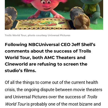
Trolls World Tour, photo courtesy Universal Pictures
Following NBCUniversal CEO Jeff Shell’s
comments about the success of Trolls
World Tour, both AMC Theaters and
Cineworld are refusing to screen the
studio’s films.
Of all the things to come out of the current health
crisis, the ongoing dispute between movie theaters
and Universal Pictures over the success of
Trolls
World Tour
is probably one of the most bizarre and