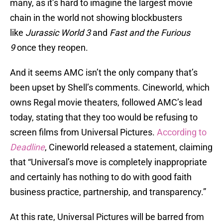
many, as it’s hard to imagine the largest movie
chain in the world not showing blockbusters
like
Jurassic World 3
and
Fast and the Furious
9
once they reopen.
And it seems AMC isn’t the only company that’s
been upset by Shell’s comments. Cineworld, which
owns Regal movie theaters, followed AMC’s lead
today, stating that they too would be refusing to
screen films from Universal Pictures.
According to
Deadline
, Cineworld released a statement, claiming
that “Universal’s move is completely inappropriate
and certainly has nothing to do with good faith
business practice, partnership, and transparency.”
At this rate, Universal Pictures will be barred from