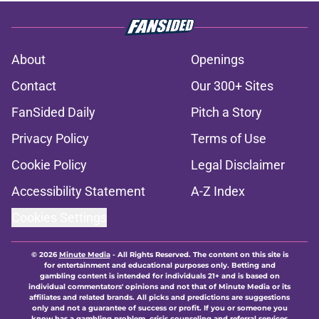
About
Openings
Contact
Our 300+ Sites
FanSided Daily
Pitch a Story
Privacy Policy
Terms of Use
Cookie Policy
Legal Disclaimer
Accessibility Statement
A-Z Index
Cookies Settings
© 2026
Minute Media
-
All Rights Reserved. The content on this site is
for entertainment and educational purposes only. Betting and
gambling content is intended for individuals 21+ and is based on
individual commentators' opinions and not that of Minute Media or its
affiliates and related brands. All picks and predictions are suggestions
only and not a guarantee of success or profit. If you or someone you
know has a gambling problem, crisis counseling and referral services