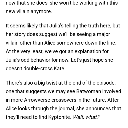
now that she does, she won’t be working with this
new villain anymore.
It seems likely that Julia’s telling the truth here, but
her story does suggest we’ll be seeing a major
villain other than Alice somewhere down the line.
At the very least, we’ve got an explanation for
Julia’s odd behavior for now. Let’s just hope she
doesn’t double-cross Kate.
There’s also a big twist at the end of the episode,
one that suggests we may see Batwoman involved
in more Arrowverse crossovers in the future. After
Alice looks through the journal, she announces that
they’ll need to find Kyptonite.
Wait, what
?