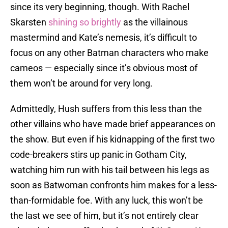
since its very beginning, though. With Rachel
Skarsten
shining so brightly
as the villainous
mastermind and Kate’s nemesis, it’s difficult to
focus on any other Batman characters who make
cameos — especially since it’s obvious most of
them won’t be around for very long.
Admittedly, Hush suffers from this less than the
other villains who have made brief appearances on
the show. But even if his kidnapping of the first two
code-breakers stirs up panic in Gotham City,
watching him run with his tail between his legs as
soon as Batwoman confronts him makes for a less-
than-formidable foe. With any luck, this won’t be
the last we see of him, but it’s not entirely clear