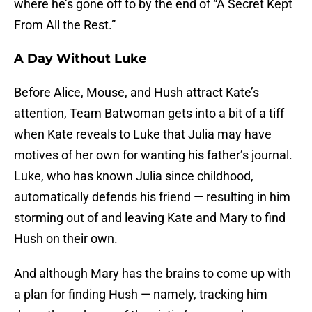
where he’s gone off to by the end of “A Secret Kept
From All the Rest.”
A Day Without Luke
Before Alice, Mouse, and Hush attract Kate’s
attention, Team Batwoman gets into a bit of a tiff
when Kate reveals to Luke that Julia may have
motives of her own for wanting his father’s journal.
Luke, who has known Julia since childhood,
automatically defends his friend — resulting in him
storming out of and leaving Kate and Mary to find
Hush on their own.
And although Mary has the brains to come up with
a plan for finding Hush — namely, tracking him