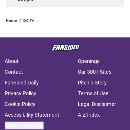
Home
/
DC TV
About
Openings
Contact
Our 300+ Sites
FanSided Daily
Pitch a Story
Privacy Policy
Terms of Use
Cookie Policy
Legal Disclaimer
Accessibility Statement
A-Z Index
Cookies Settings