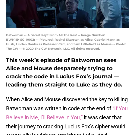
Batwoman -- A Secret Kept From All The Rest -- Image Number:
BWN119_SG_0002r -- Pictured: Rachel Skarsten as Alice, Gabriel Mann as
Hush, Linden Banks as Professor Carr, and Sam Littlefield as Mouse -- Photo:
The CW -- © 2020 The CW Network, LLC. All rights reserved.
This week’s episode of Batwoman sees
Alice and Mouse desparately trying to
crack the code in Lucius Fox’s journal —
leading them straight to Luke as they do.
When Alice and Mouse discovered the key to killing
Batwoman was written in code at the end of
“If You
Believe in Me, I’ll Believe in You,”
it was clear that
their journey to cracking Lucius Fox’s cipher would