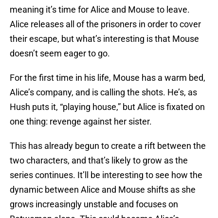
meaning it’s time for Alice and Mouse to leave.
Alice releases all of the prisoners in order to cover
their escape, but what’s interesting is that Mouse
doesn’t seem eager to go.
For the first time in his life, Mouse has a warm bed,
Alice’s company, and is calling the shots. He’s, as
Hush puts it, “playing house,” but Alice is fixated on
one thing: revenge against her sister.
This has already begun to create a rift between the
two characters, and that’s likely to grow as the
series continues. It’ll be interesting to see how the
dynamic between Alice and Mouse shifts as she
grows increasingly unstable and focuses on