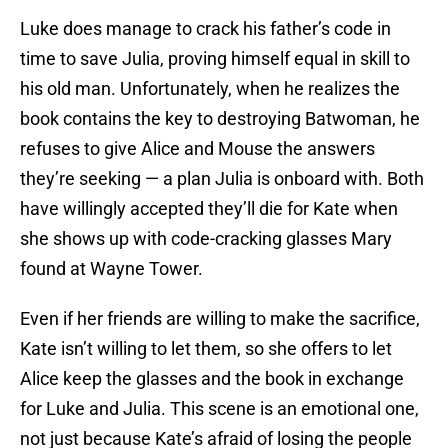
Luke does manage to crack his father’s code in
time to save Julia, proving himself equal in skill to
his old man. Unfortunately, when he realizes the
book contains the key to destroying Batwoman, he
refuses to give Alice and Mouse the answers
they’re seeking — a plan Julia is onboard with. Both
have willingly accepted they’ll die for Kate when
she shows up with code-cracking glasses Mary
found at Wayne Tower.
Even if her friends are willing to make the sacrifice,
Kate isn’t willing to let them, so she offers to let
Alice keep the glasses and the book in exchange
for Luke and Julia. This scene is an emotional one,
not just because Kate’s afraid of losing the people