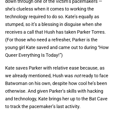
down through one of the victim’s pacemakers —
she’s clueless when it comes to working the
technology required to do so. Kate’s equally as
stumped, so it’s a blessing in disguise when she
receives a call that Hush has taken Parker Torres.
(For those who need a refresher, Parker is the
young girl Kate saved and came out to during “How
Queer Everything Is Today!”)
Kate saves Parker with relative ease because, as
we already mentioned, Hush was
not
ready to face
Batwoman on his own, despite how cool he’s been
otherwise. And given Parker’s skills with hacking
and technology, Kate brings her up to the Bat Cave
to track the pacemaker’s last activity.