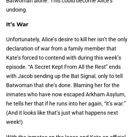
Batwoman alone. This could become Alice’s
undoing.
It’s War
Unfortunately, Alice’s desire to kill her isn’t the only
declaration of war from a family member that
Kate’s forced to contend with during this week’s
episode. “A Secret Kept From All the Rest” ends
with Jacob sending up the Bat Signal, only to tell
Batwoman that she’s done. Blaming her for the
inmates who have now escaped Arkham Asylum,
he tells her that if he runs into her again, “it’s war.”
(And it looks like that’s just what happens next
week!)