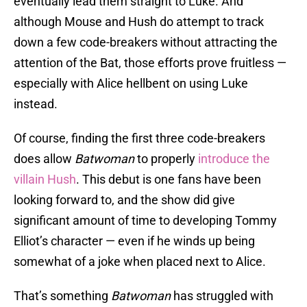
eventually lead them straight to Luke. And
although Mouse and Hush do attempt to track
down a few code-breakers without attracting the
attention of the Bat, those efforts prove fruitless —
especially with Alice hellbent on using Luke
instead.
Of course, finding the first three code-breakers
does allow
Batwoman
to properly
introduce the
villain Hush
. This debut is one fans have been
looking forward to, and the show did give
significant amount of time to developing Tommy
Elliot’s character — even if he winds up being
somewhat of a joke when placed next to Alice.
That’s something
Batwoman
has struggled with