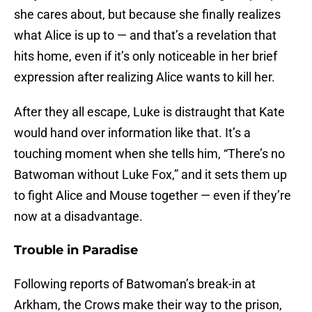
she cares about, but because she finally realizes
what Alice is up to — and that’s a revelation that
hits home, even if it’s only noticeable in her brief
expression after realizing Alice wants to kill her.
After they all escape, Luke is distraught that Kate
would hand over information like that. It’s a
touching moment when she tells him, “There’s no
Batwoman without Luke Fox,” and it sets them up
to fight Alice and Mouse together — even if they’re
now at a disadvantage.
Trouble in Paradise
Following reports of Batwoman’s break-in at
Arkham, the Crows make their way to the prison,