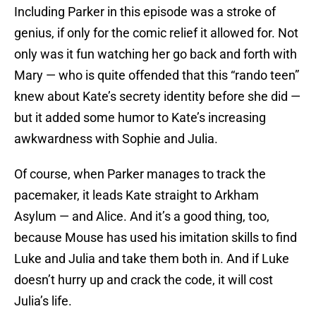
Including Parker in this episode was a stroke of
genius, if only for the comic relief it allowed for. Not
only was it fun watching her go back and forth with
Mary — who is quite offended that this “rando teen”
knew about Kate’s secrety identity before she did —
but it added some humor to Kate’s increasing
awkwardness with Sophie and Julia.
Of course, when Parker manages to track the
pacemaker, it leads Kate straight to Arkham
Asylum — and Alice. And it’s a good thing, too,
because Mouse has used his imitation skills to find
Luke and Julia and take them both in. And if Luke
doesn’t hurry up and crack the code, it will cost
Julia’s life.