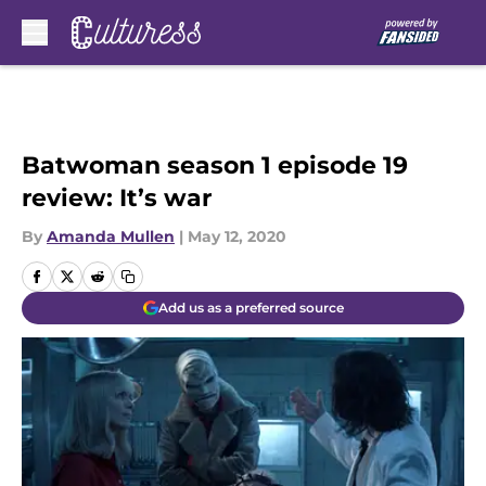
Skip to main content
Batwoman season 1 episode 19
review: It’s war
By
Amanda Mullen
|
May 12, 2020
Add us as a preferred source