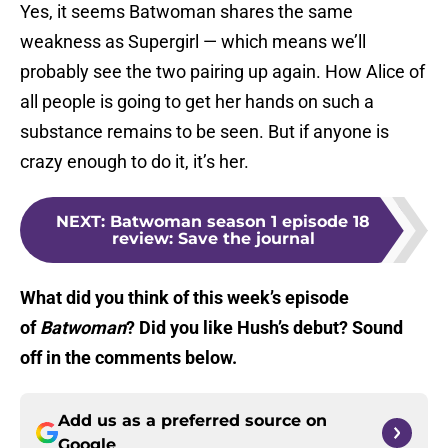
Yes, it seems Batwoman shares the same
weakness as Supergirl — which means we’ll
probably see the two pairing up again. How Alice of
all people is going to get her hands on such a
substance remains to be seen. But if anyone is
crazy enough to do it, it’s her.
NEXT
:
Batwoman season 1 episode 18
review: Save the journal
What did you think of this week’s episode
of
Batwoman
? Did you like Hush’s debut? Sound
off in the comments below.
Add us as a preferred source on
Google