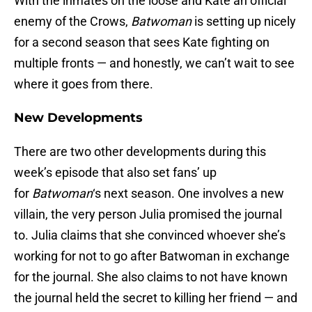
With the inmates on the loose and Kate an official
enemy of the Crows,
Batwoman
is setting up nicely
for a second season that sees Kate fighting on
multiple fronts — and honestly, we can’t wait to see
where it goes from there.
New Developments
There are two other developments during this
week’s episode that also set fans’ up
for
Batwoman
‘s next season. One involves a new
villain, the very person Julia promised the journal
to. Julia claims that she convinced whoever she’s
working for not to go after Batwoman in exchange
for the journal. She also claims to not have known
the journal held the secret to killing her friend — and