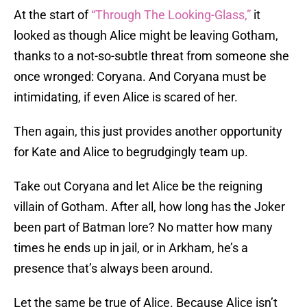
At the start of
“Through The Looking-Glass,”
it
looked as though Alice might be leaving Gotham,
thanks to a not-so-subtle threat from someone she
once wronged: Coryana. And Coryana must be
intimidating, if even Alice is scared of her.
Then again, this just provides another opportunity
for Kate and Alice to begrudgingly team up.
Take out Coryana and let Alice be the reigning
villain of Gotham. After all, how long has the Joker
been part of Batman lore? No matter how many
times he ends up in jail, or in Arkham, he’s a
presence that’s always been around.
Let the same be true of Alice. Because Alice isn’t