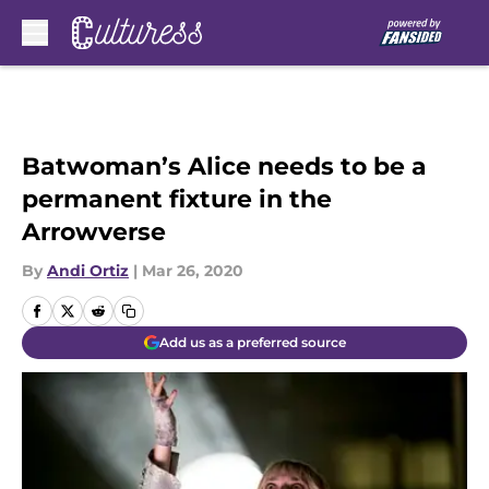
Skip to main content
Batwoman’s Alice needs to be a
permanent fixture in the
Arrowverse
By
Andi Ortiz
|
Mar 26, 2020
Add us as a preferred source