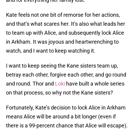
Kate feels not one bit of remorse for her actions,
and that’s what scares her. It’s also what leads her
to team up with Alice, and subsequently lock Alice
in Arkham. It was joyous and heartwrenching to
watch, and I want to keep watching it.
I want to keep seeing the Kane sisters team up,
betray each other, forgive each other, and go round
and round. Thor and
Loki
have built a whole series
on that process, so why not the Kane sisters?
Fortunately, Kate’s decision to lock Alice in Arkham
means Alice will be around a bit longer (even if
there is a 99-percent chance that Alice will escape).