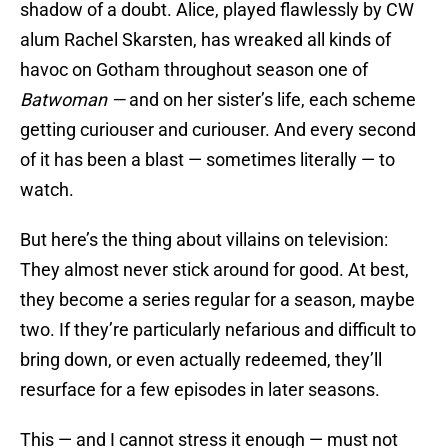
shadow of a doubt. Alice, played flawlessly by CW
alum Rachel Skarsten, has wreaked all kinds of
havoc on Gotham throughout season one of
Batwoman —
and on her sister’s life, each scheme
getting curiouser and curiouser. And every second
of it has been a blast — sometimes literally — to
watch.
But here’s the thing about villains on television:
They almost never stick around for good. At best,
they become a series regular for a season, maybe
two. If they’re particularly nefarious and difficult to
bring down, or even actually redeemed, they’ll
resurface for a few episodes in later seasons.
This — and I cannot stress it enough — must not