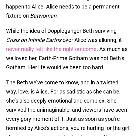
happen to Alice. Alice needs to be a permanent
fixture on
Batwoman
.
While the idea of Doppleganger Beth surviving
Crisis on Infinite Earths
over Alice was alluring, it
never really felt like the right outcome
. As much as
we loved her, Earth-Prime Gotham was not Beth’s
Gotham. Her life would’ve been too hard.
The Beth we’ve come to know, and in a twisted
way, love, is Alice. For as sadistic as she can be,
she’s also deeply emotional and complex. She
survived the unimaginable, and viewers have seen
every gory moment of it. Just as soon as you’re
horrified by Alice’s actions, you’re hurting for the girl