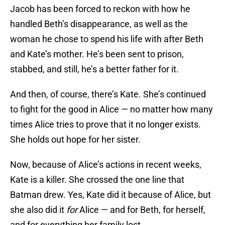
Jacob has been forced to reckon with how he
handled Beth’s disappearance, as well as the
woman he chose to spend his life with after Beth
and Kate’s mother. He’s been sent to prison,
stabbed, and still, he’s a better father for it.
And then, of course, there’s Kate. She’s continued
to fight for the good in Alice — no matter how many
times Alice tries to prove that it no longer exists.
She holds out hope for her sister.
Now, because of Alice’s actions in recent weeks,
Kate is a killer. She crossed the one line that
Batman drew. Yes, Kate did it because of Alice, but
she also did it
for
Alice — and for Beth, for herself,
and for everything her family lost.