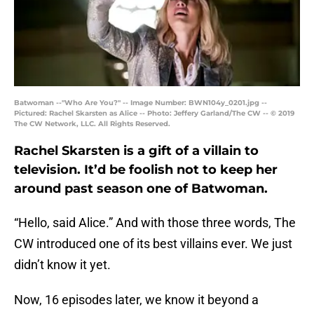
Batwoman --"Who Are You?" -- Image Number: BWN104y_0201.jpg --
Pictured: Rachel Skarsten as Alice -- Photo: Jeffery Garland/The CW -- © 2019
The CW Network, LLC. All Rights Reserved.
Rachel Skarsten is a gift of a villain to
television. It’d be foolish not to keep her
around past season one of Batwoman.
“Hello, said Alice.” And with those three words, The
CW introduced one of its best villains ever. We just
didn’t know it yet.
Now, 16 episodes later, we know it beyond a