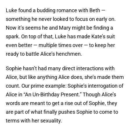
Luke found a budding romance with Beth —
something he never looked to focus on early on.
Now it’s seems he and Mary might be finding a
spark. On top of that, Luke has made Kate’s suit
even better — multiple times over — to keep her
ready to battle Alice’s henchmen.
Sophie hasn’t had many direct interactions with
Alice, but like anything Alice does, she’s made them
count. Our prime example: Sophie’s interrogation of
Alice in “An Un-Birthday Present.” Though Alice’s
words are meant to get a rise out of Sophie, they
are part of what finally pushes Sophie to come to
terms with her sexuality.