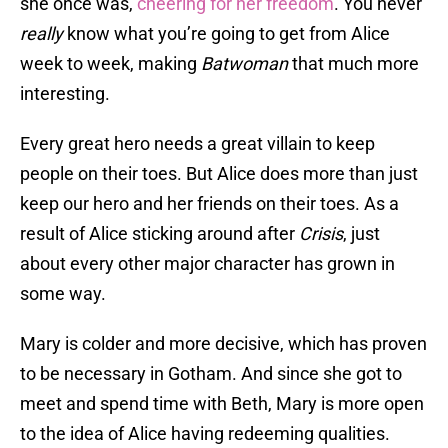
she once was,
cheering for her freedom
. You never
really
know what you’re going to get from Alice
week to week, making
Batwoman
that much more
interesting.
Every great hero needs a great villain to keep
people on their toes. But Alice does more than just
keep our hero and her friends on their toes. As a
result of Alice sticking around after
Crisis
, just
about every other major character has grown in
some way.
Mary is colder and more decisive, which has proven
to be necessary in Gotham. And since she got to
meet and spend time with Beth, Mary is more open
to the idea of Alice having redeeming qualities.