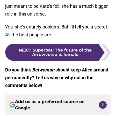
just meant to be Kate’s foil; she has a much bigger
role in this universe.
Yes, she’s entirely bonkers. But I’ll tell you a secret:
All the best people are.
NEXT
:
Superbat: The future of the
Arrowverse is female
Do you think
Batwoman
should keep Alice around
permanently? Tell us why or why not in the
comments below!
Add us as a preferred source on
Google