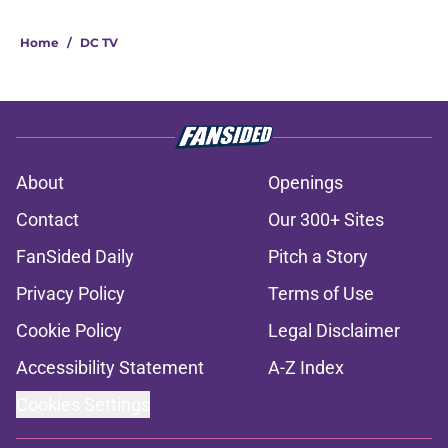
Home
/
DC TV
About
Openings
Contact
Our 300+ Sites
FanSided Daily
Pitch a Story
Privacy Policy
Terms of Use
Cookie Policy
Legal Disclaimer
Accessibility Statement
A-Z Index
Cookies Settings