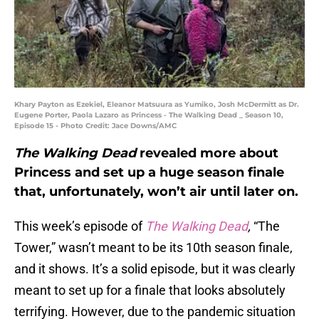
Khary Payton as Ezekiel, Eleanor Matsuura as Yumiko, Josh McDermitt as Dr.
Eugene Porter, Paola Lazaro as Princess - The Walking Dead _ Season 10,
Episode 15 - Photo Credit: Jace Downs/AMC
The Walking Dead
revealed more about
Princess and set up a huge season finale
that, unfortunately, won’t air until later on.
This week’s episode of
The Walking Dead
,
“The
Tower,” wasn’t meant to be its 10th season finale,
and it shows. It’s a solid episode, but it was clearly
meant to set up for a finale that looks absolutely
terrifying. However, due to the pandemic situation