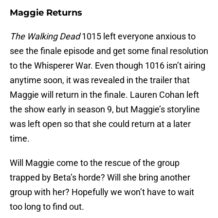
Maggie Returns
The Walking Dead
1015 left everyone anxious to
see the finale episode and get some final resolution
to the Whisperer War. Even though 1016 isn’t airing
anytime soon, it was revealed in the trailer that
Maggie will return in the finale. Lauren Cohan left
the show early in season 9, but Maggie’s storyline
was left open so that she could return at a later
time.
Will Maggie come to the rescue of the group
trapped by Beta’s horde? Will she bring another
group with her? Hopefully we won’t have to wait
too long to find out.