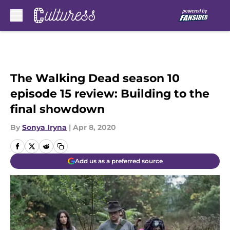
Skip to main content
The Walking Dead season 10
episode 15 review: Building to the
final showdown
By
Sonya Iryna
|
Apr 8, 2020
Add us as a preferred source