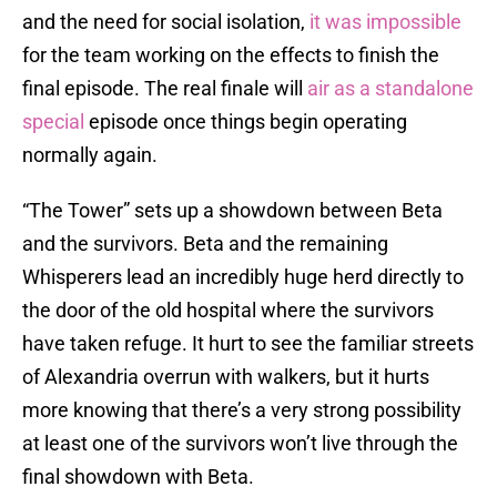
and the need for social isolation,
it was impossible
for the team working on the effects to finish the
final episode. The real finale will
air as a standalone
special
episode once things begin operating
normally again.
“The Tower” sets up a showdown between Beta
and the survivors. Beta and the remaining
Whisperers lead an incredibly huge herd directly to
the door of the old hospital where the survivors
have taken refuge. It hurt to see the familiar streets
of Alexandria overrun with walkers, but it hurts
more knowing that there’s a very strong possibility
at least one of the survivors won’t live through the
final showdown with Beta.