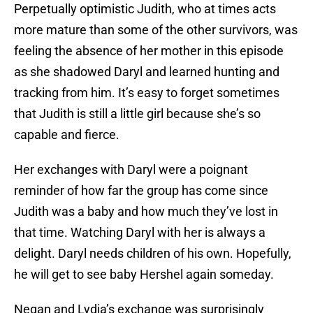
Perpetually optimistic Judith, who at times acts
more mature than some of the other survivors, was
feeling the absence of her mother in this episode
as she shadowed Daryl and learned hunting and
tracking from him. It’s easy to forget sometimes
that Judith is still a little girl because she’s so
capable and fierce.
Her exchanges with Daryl were a poignant
reminder of how far the group has come since
Judith was a baby and how much they’ve lost in
that time. Watching Daryl with her is always a
delight. Daryl needs children of his own. Hopefully,
he will get to see baby Hershel again someday.
Negan and Lydia’s exchange was surprisingly