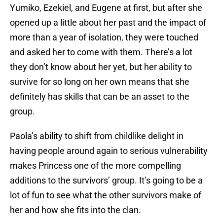
Yumiko, Ezekiel, and Eugene at first, but after she
opened up a little about her past and the impact of
more than a year of isolation, they were touched
and asked her to come with them. There’s a lot
they don’t know about her yet, but her ability to
survive for so long on her own means that she
definitely has skills that can be an asset to the
group.
Paola’s ability to shift from childlike delight in
having people around again to serious vulnerability
makes Princess one of the more compelling
additions to the survivors’ group. It’s going to be a
lot of fun to see what the other survivors make of
her and how she fits into the clan.