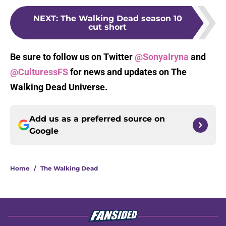
NEXT
:
The Walking Dead season 10
cut short
Be sure to follow us on Twitter
@SonyaIryna
and
@CulturessFS
for news and updates on The
Walking Dead Universe.
Add us as a preferred source on
Google
Home
/
The Walking Dead