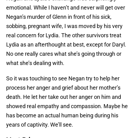
emotional. While I haven’t and never will get over
Negan’s murder of Glenn in front of his sick,
sobbing, pregnant wife, I was moved by his very
real concern for Lydia. The other survivors treat
Lydia as an afterthought at best, except for Daryl.
No one really cares what she’s going through or
what she’s dealing with.
So it was touching to see Negan try to help her
process her anger and grief about her mother’s
death. He let her take out her anger on him and
showed real empathy and compassion. Maybe he
has become an actual human being during his
years of captivity. We’ll see.