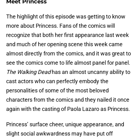
Meet Princess
The highlight of this episode was getting to know
more about Princess. Fans of the comics will
recognize that both her first appearance last week
and much of her opening scene this week came
almost directly from the comics, and it was great to
see the comics come to life almost panel for panel.
The Walking Dead
has an almost uncanny ability to
cast actors who can perfectly embody the
personalities of some of the most beloved
characters from the comics and they nailed it once
again with the casting of Paola Lazaro as Princess.
Princess’ surface cheer, unique appearance, and
slight social awkwardness may have put off