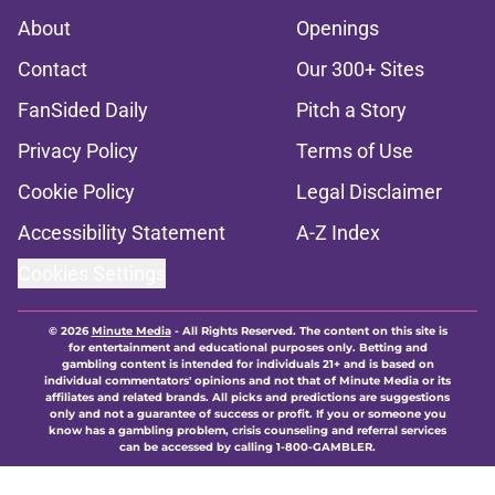
About
Openings
Contact
Our 300+ Sites
FanSided Daily
Pitch a Story
Privacy Policy
Terms of Use
Cookie Policy
Legal Disclaimer
Accessibility Statement
A-Z Index
Cookies Settings
© 2026
Minute Media
-
All Rights Reserved. The content on this site is
for entertainment and educational purposes only. Betting and
gambling content is intended for individuals 21+ and is based on
individual commentators' opinions and not that of Minute Media or its
affiliates and related brands. All picks and predictions are suggestions
only and not a guarantee of success or profit. If you or someone you
know has a gambling problem, crisis counseling and referral services
can be accessed by calling 1-800-GAMBLER.