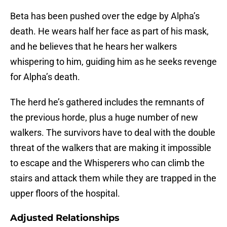
Beta has been pushed over the edge by Alpha’s
death. He wears half her face as part of his mask,
and he believes that he hears her walkers
whispering to him, guiding him as he seeks revenge
for Alpha’s death.
The herd he’s gathered includes the remnants of
the previous horde, plus a huge number of new
walkers. The survivors have to deal with the double
threat of the walkers that are making it impossible
to escape and the Whisperers who can climb the
stairs and attack them while they are trapped in the
upper floors of the hospital.
Adjusted Relationships