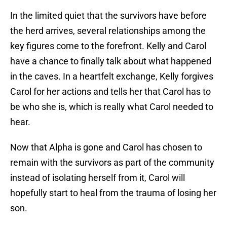
In the limited quiet that the survivors have before
the herd arrives, several relationships among the
key figures come to the forefront. Kelly and Carol
have a chance to finally talk about what happened
in the caves. In a heartfelt exchange, Kelly forgives
Carol for her actions and tells her that Carol has to
be who she is, which is really what Carol needed to
hear.
Now that Alpha is gone and Carol has chosen to
remain with the survivors as part of the community
instead of isolating herself from it, Carol will
hopefully start to heal from the trauma of losing her
son.