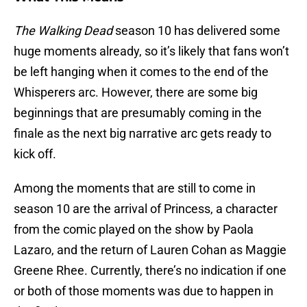
The Walking Dead
season 10 has delivered some
huge moments already, so it’s likely that fans won’t
be left hanging when it comes to the end of the
Whisperers arc. However, there are some big
beginnings that are presumably coming in the
finale as the next big narrative arc gets ready to
kick off.
Among the moments that are still to come in
season 10 are the arrival of Princess, a character
from the comic played on the show by Paola
Lazaro, and the return of Lauren Cohan as Maggie
Greene Rhee. Currently, there’s no indication if one
or both of those moments was due to happen in