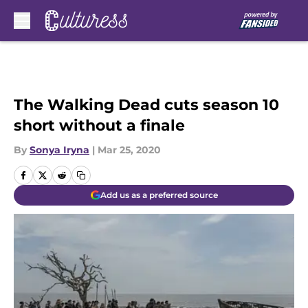
Skip to main content
The Walking Dead cuts season 10
short without a finale
By
Sonya Iryna
|
Mar 25, 2020
Add us as a preferred source