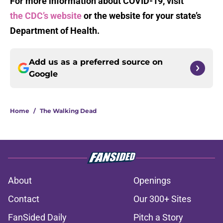
For more information about COVID-19, visit
the CDC’s website
or the website for your state’s
Department of Health.
Add us as a preferred source on
Google
Home
/
The Walking Dead
About
Openings
Contact
Our 300+ Sites
FanSided Daily
Pitch a Story