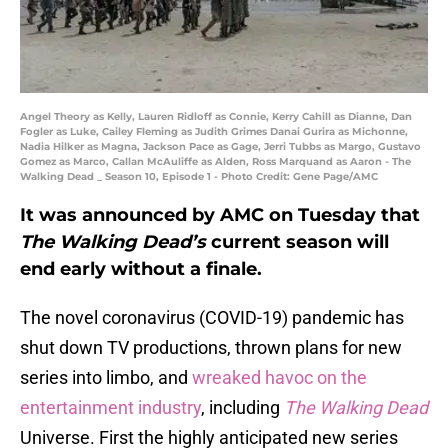
Angel Theory as Kelly, Lauren Ridloff as Connie, Kerry Cahill as Dianne, Dan
Fogler as Luke, Cailey Fleming as Judith Grimes Danai Gurira as Michonne,
Nadia Hilker as Magna, Jackson Pace as Gage, Jerri Tubbs as Margo, Gustavo
Gomez as Marco, Callan McAuliffe as Alden, Ross Marquand as Aaron - The
Walking Dead _ Season 10, Episode 1 - Photo Credit: Gene Page/AMC
It was announced by AMC on Tuesday that
The Walking Dead’s
current season will
end early without a finale.
The novel coronavirus (COVID-19) pandemic has
shut down TV productions, thrown plans for new
series into limbo, and
wreaked havoc on the
entertainment industry
, including
The Walking Dead
Universe. First the highly anticipated new series