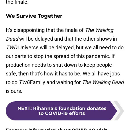
the finale.
We Survive Together
It’s disappointing that the finale of
The Walking
Dead
will be delayed and that the other shows in
TWD
Universe will be delayed, but we all need to do
our parts to stop the spread of this pandemic. If
production needs to shut down to keep people
safe, then that’s how it has to be. We all have jobs
to do
TWD
Family and waiting for
The Walking Dead
is ours.
NEXT
:
Rihanna's foundation donates
to COVID-19 efforts