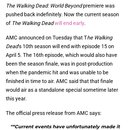
The Walking Dead: World Beyond
premiere was
pushed back indefinitely. Now the current season
of
The Walking Dead
will end early
.
AMC announced on Tuesday that T
he Walking
Dead
‘s 10th season will end with episode 15 on
April 5. The 16th episode, which would also have
been the season finale, was in post-production
when the pandemic hit and was unable to be
finished in time to air. AMC said that that finale
would air as a standalone special sometime later
this year.
The official press release from AMC says:
"“Current events have unfortunately made it