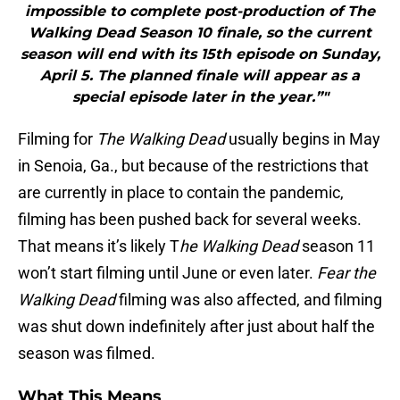
impossible to complete post-production of The
Walking Dead Season 10 finale, so the current
season will end with its 15th episode on Sunday,
April 5. The planned finale will appear as a
special episode later in the year.”"
Filming for
The Walking Dead
usually begins in May
in Senoia, Ga., but because of the restrictions that
are currently in place to contain the pandemic,
filming has been pushed back for several weeks.
That means it’s likely T
he Walking Dead
season 11
won’t start filming until June or even later.
Fear the
Walking Dead
filming was also affected, and filming
was shut down indefinitely after just about half the
season was filmed.
What This Means