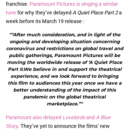
franchise.
Paramount Pictures is singing a similar
tune
for why they’ve delayed
A Quiet Place Part 2
a
week before its March 19 release :
"“After much consideration, and in light of the
ongoing and developing situation concerning
coronavirus and restrictions on global travel and
public gatherings, Paramount Pictures will be
moving the worldwide release of ‘A Quiet Place
Part II.We believe in and support the theatrical
experience, and we look forward to bringing
this film to audiences this year once we have a
better understanding of the impact of this
pandemic on the global theatrical
marketplace.”"
Paramount also delayed
Lovebirds
and
A Blue
Story
. They’ve yet to announce the films’ new