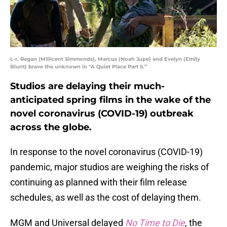
L-r, Regan (Millicent Simmonds), Marcus (Noah Jupe) and Evelyn (Emily
Blunt) brave the unknown in "A Quiet Place Part II.”
Studios are delaying their much-
anticipated spring films in the wake of the
novel coronavirus (COVID-19) outbreak
across the globe.
In response to the novel coronavirus (COVID-19)
pandemic, major studios are weighing the risks of
continuing as planned with their film release
schedules, as well as the cost of delaying them.
MGM and Universal delayed
No Time to Die
, the