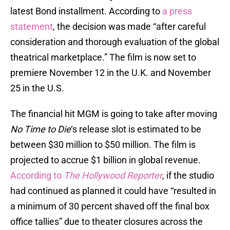
latest Bond installment. According to
a press
statement
, the decision was made “after careful
consideration and thorough evaluation of the global
theatrical marketplace.” The film is now set to
premiere November 12 in the U.K. and November
25 in the U.S.
The financial hit MGM is going to take after moving
No Time to Die
‘s release slot is estimated to be
between $30 million to $50 million. The film is
projected to accrue $1 billion in global revenue.
According to
The Hollywood Reporter
, if the studio
had continued as planned it could have “resulted in
a minimum of 30 percent shaved off the final box
office tallies” due to theater closures across the