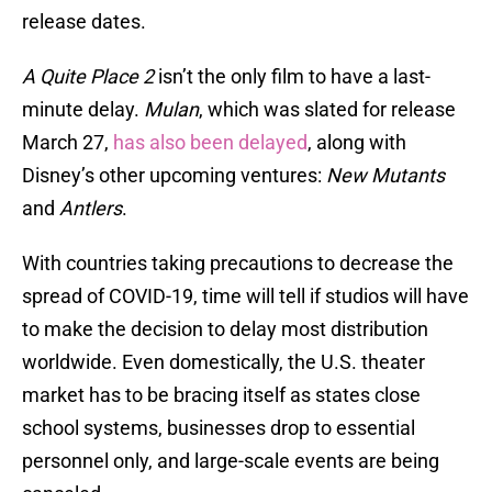
release dates.
A Quite Place 2
isn’t the only film to have a last-
minute delay.
Mulan
, which was slated for release
March 27,
has also been delayed
, along with
Disney’s other upcoming ventures:
New Mutants
and
Antlers
.
With countries taking precautions to decrease the
spread of COVID-19, time will tell if studios will have
to make the decision to delay most distribution
worldwide. Even domestically, the U.S. theater
market has to be bracing itself as states close
school systems, businesses drop to essential
personnel only, and large-scale events are being