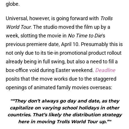
globe.
Universal, however, is going forward with
Trolls
World Tour
. The studio moved the film up by a
week, slotting the movie in
No Time to Die
‘s
previous premiere date, April 10. Presumably this is
not only due to its tie-in promotional product rollout
already being in full swing, but also a need to fill a
box-office void during Easter weekend.
Deadline
posits that the move works due to the staggered
openings of animated family movies overseas:
"“They don’t always go day and date, as they
capitalize on varying school holidays in other
countries. That’s likely the distribution strategy
here in moving Trolls World Tour up.”"