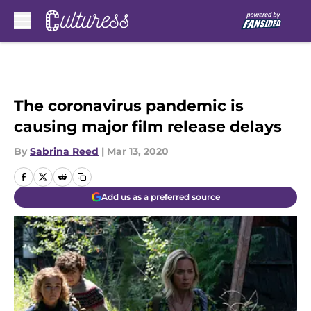
Skip to main content
The coronavirus pandemic is
causing major film release delays
By
Sabrina Reed
|
Mar 13, 2020
Add us as a preferred source