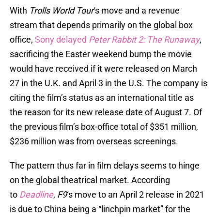
With
Trolls World Tour
‘s move and a revenue
stream that depends primarily on the global box
office,
Sony delayed
Peter Rabbit 2: The Runaway
,
sacrificing the Easter weekend bump the movie
would have received if it were released on March
27 in the U.K. and April 3 in the U.S. The company is
citing the film’s status as an international title as
the reason for its new release date of August 7. Of
the previous film’s box-office total of $351 million,
$236 million was from overseas screenings.
The pattern thus far in film delays seems to hinge
on the global theatrical market. According
to
Deadline
,
F9
‘s move to an April 2 release in 2021
is due to China being a “linchpin market” for the