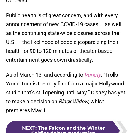
canceled.
Public health is of great concern, and with every
announcement of new COVID-19 cases — as well
as the continuing state-wide closures across the
U.S. — the likelihood of people jeopardizing their
health for 90 to 120 minutes of theater-based
entertainment goes down drastically.
As of March 13, and according to
Variety
, “Trolls
World Tour is the only film from a major Hollywood
studio that’s still opening until May.” Disney has yet
to make a decision on
Black
Widow,
which
premieres May 1.
NEXT
:
The Falcon and the Winter