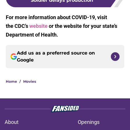
Soldier delays production
For more information about COVID-19, visit
the CDC’s
website
or the website for your state’s
Department of Health.
Add us as a preferred source on
Google
Home
/
Movies
About
Openings