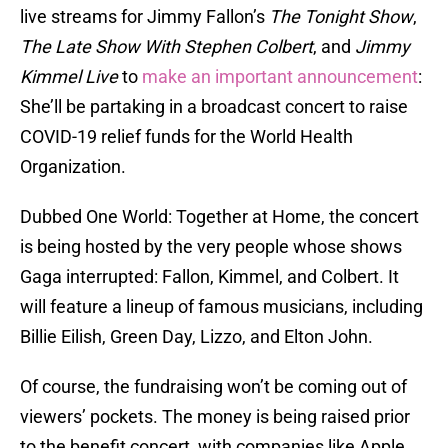
live streams for Jimmy Fallon’s
The Tonight Show
,
The Late Show With Stephen Colbert
, and
Jimmy
Kimmel Live
to
make an important announcement
:
She’ll be partaking in a broadcast concert to raise
COVID-19 relief funds for the World Health
Organization.
Dubbed One World: Together at Home, the concert
is being hosted by the very people whose shows
Gaga interrupted: Fallon, Kimmel, and Colbert. It
will feature a lineup of famous musicians, including
Billie Eilish, Green Day, Lizzo, and Elton John.
Of course, the fundraising won’t be coming out of
viewers’ pockets. The money is being raised prior
to the benefit concert, with companies like Apple