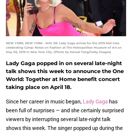
NEW YORK, NEW YORK - MAY 06: Lady Gaga arrives for the 2019 Met Gala
celebrating Camp: Notes on Fashion at The Metropolitan Museum of Art on
May 06, 2019 in New York City. (Photo by Karwai Tang/Getty Images)
Lady Gaga popped in on several late-night
talk shows this week to announce the One
World: Together at Home benefit concert
taking place on April 18.
Since her career in music began,
Lady Gaga
has
been full of surprises — and she certainly surprised
viewers by interrupting several late-night talk
shows this week. The singer popped up during the