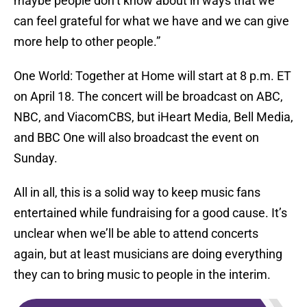
maybe people don’t know about in ways that we
can feel grateful for what we have and we can give
more help to other people.”
One World: Together at Home will start at 8 p.m. ET
on April 18. The concert will be broadcast on ABC,
NBC, and ViacomCBS, but iHeart Media, Bell Media,
and BBC One will also broadcast the event on
Sunday.
All in all, this is a solid way to keep music fans
entertained while fundraising for a good cause. It’s
unclear when we’ll be able to attend concerts
again, but at least musicians are doing everything
they can to bring music to people in the interim.