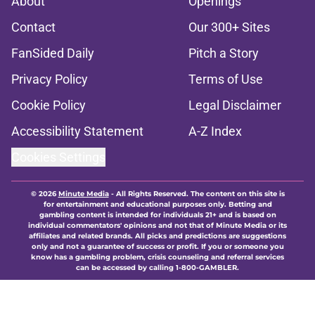
About
Openings
Contact
Our 300+ Sites
FanSided Daily
Pitch a Story
Privacy Policy
Terms of Use
Cookie Policy
Legal Disclaimer
Accessibility Statement
A-Z Index
Cookies Settings
© 2026
Minute Media
-
All Rights Reserved. The content on this site is
for entertainment and educational purposes only. Betting and
gambling content is intended for individuals 21+ and is based on
individual commentators' opinions and not that of Minute Media or its
affiliates and related brands. All picks and predictions are suggestions
only and not a guarantee of success or profit. If you or someone you
know has a gambling problem, crisis counseling and referral services
can be accessed by calling 1-800-GAMBLER.