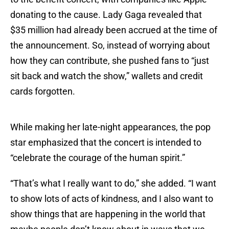
donating to the cause. Lady Gaga revealed that
$35 million had already been accrued at the time of
the announcement. So, instead of worrying about
how they can contribute, she pushed fans to “just
sit back and watch the show,” wallets and credit
cards forgotten.
While making her late-night appearances, the pop
star emphasized that the concert is intended to
“celebrate the courage of the human spirit.”
“That’s what I really want to do,” she added. “I want
to show lots of acts of kindness, and I also want to
show things that are happening in the world that