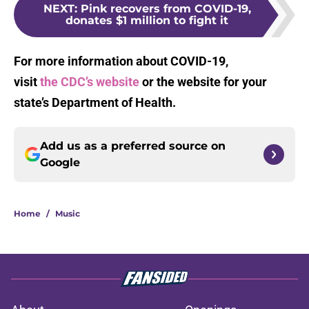
NEXT
:
Pink recovers from COVID-19,
donates $1 million to fight it
For more information about COVID-19,
visit
the CDC’s website
or the website for your
state’s Department of Health.
Add us as a preferred source on
Google
Home
/
Music