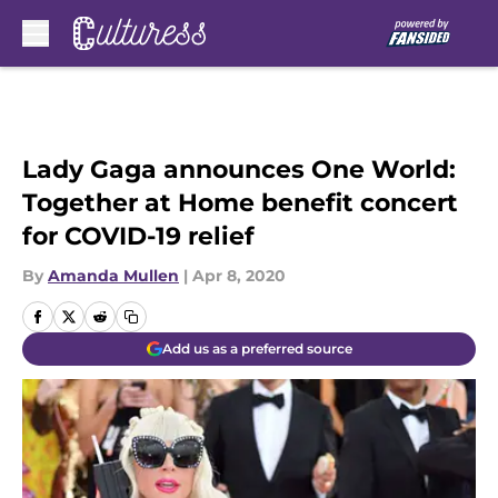
Skip to main content
Lady Gaga announces One World:
Together at Home benefit concert
for COVID-19 relief
By
Amanda Mullen
|
Apr 8, 2020
Add us as a preferred source