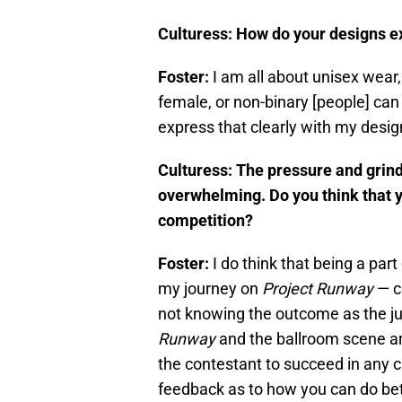
Culturess: How do your designs ex
Foster:
I am all about unisex wear
female, or non-binary [people] can w
express that clearly with my desig
Culturess: The pressure and grin
overwhelming. Do you think that y
competition?
Foster:
I do think that being a pa
my journey on
Project
Runway
— co
not knowing the outcome as the ju
Runway
and the ballroom scene ar
the contestant to succeed in any c
feedback as to how you can do bet