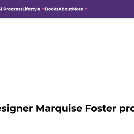
al Progress
Lifestyle
Books
About
More
signer Marquise Foster pr