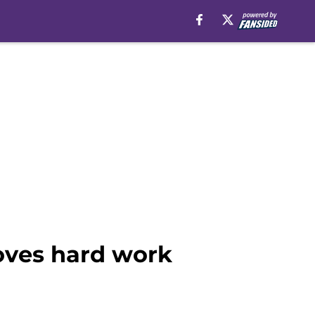
oves hard work