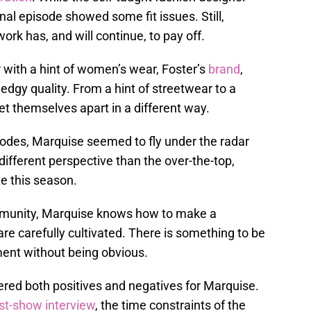
nal episode showed some fit issues. Still,
ork has, and will continue, to pay off.
with a hint of women’s wear, Foster’s
brand
,
edgy quality. From a hint of streetwear to a
et themselves apart in a different way.
odes, Marquise seemed to fly under the radar
a different perspective than the over-the-top,
e this season.
munity, Marquise knows how to make a
re carefully cultivated. There is something to be
ent without being obvious.
ered both positives and negatives for Marquise.
st-show interview
, the time constraints of the