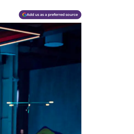
Add us as a preferred source