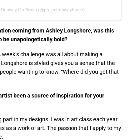
ct Runway On Bravo (@projectrunwaybravo)
ration coming from Ashley Longshore, was this
o be unapologetically bold?
is week’s challenge was all about making a
Longshore is styled gives you a sense that the
 people wanting to know, “Where did you get that
artist been a source of inspiration for your
 part in my designs. I was in art class each year
es as a work of art. The passion that I apply to my
e.