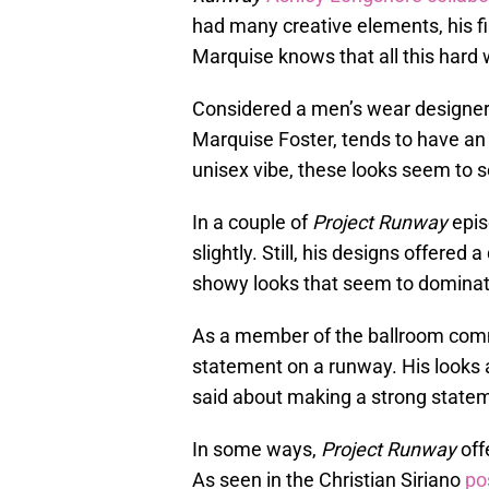
had many creative elements, his fi
Marquise knows that all this hard w
Considered a men’s wear designer 
Marquise Foster, tends to have an 
unisex vibe, these looks seem to s
In a couple of
Project Runway
epis
slightly. Still, his designs offered 
showy looks that seem to dominat
As a member of the ballroom com
statement on a runway. His looks a
said about making a strong statem
In some ways,
Project
Runway
off
As seen in the Christian Siriano
po