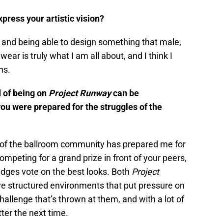
press your artistic vision?
, and being able to design something that male,
ear is truly what I am all about, and I think I
ns.
d of being on
Project
Runway
can be
ou were prepared for the struggles of the
rt of the ballroom community has prepared me for
mpeting for a grand prize in front of your peers,
dges vote on the best looks. Both
Project
e structured environments that put pressure on
hallenge that’s thrown at them, and with a lot of
ter the next time.