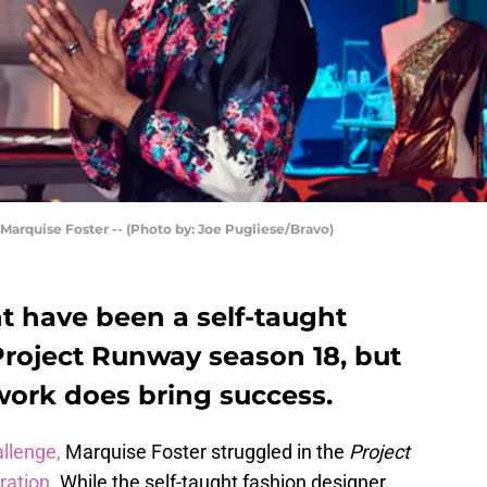
arquise Foster -- (Photo by: Joe Pugliese/Bravo)
t have been a self-taught
Project Runway season 18, but
work does bring success.
allenge,
Marquise Foster struggled in the
Project
ration
. While the self-taught fashion designer