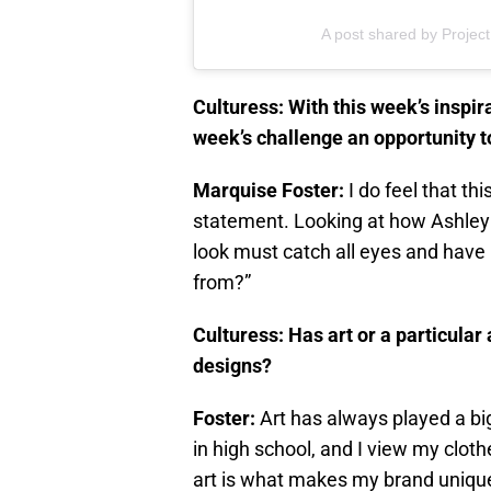
A post shared by Proje
Culturess: With this week’s inspi
week’s challenge an opportunity t
Marquise Foster:
I do feel that th
statement. Looking at how Ashley 
look must catch all eyes and have
from?”
Culturess: Has art or a particular 
designs?
Foster:
Art has always played a big
in high school, and I view my cloth
art is what makes my brand uniqu