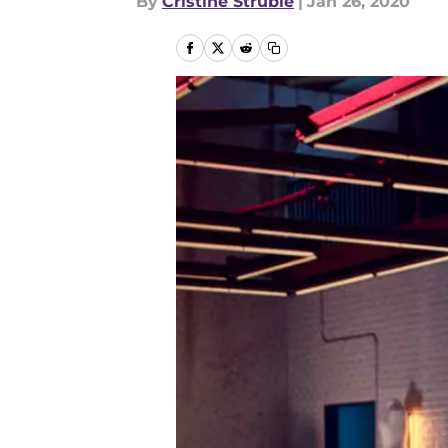
By
Cristine Struble
|
Jan 26, 2020