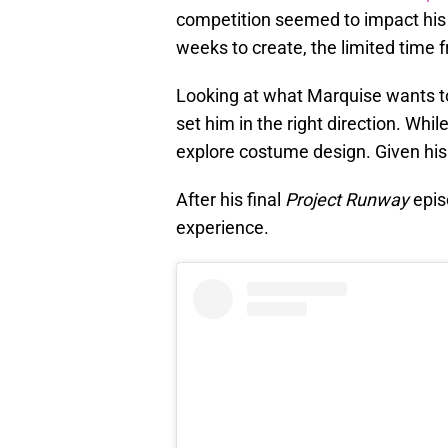
competition seemed to impact his 
weeks to create, the limited time f
Looking at what Marquise wants to
set him in the right direction. Wh
explore costume design. Given his 
After his final
Project Runway
epis
experience.