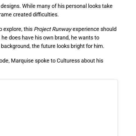
designs. While many of his personal looks take
rame created difficulties.
 explore, this
Project
Runway
experience should
ile he does have his own brand, he wants to
background, the future looks bright for him.
ode, Marquise spoke to Culturess about his