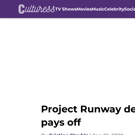
TV Shows
Movies
Music
Celebrity
Soci
Skip to main content
Project Runway de
pays off