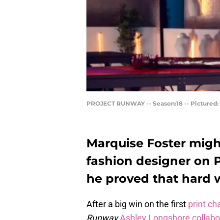
PROJECT RUNWAY -- Season:18 -- Pictured: M
Marquise Foster migh
fashion designer on 
he proved that hard 
After a big win on the first
print ch
Runway
Ashley Longshore collabo