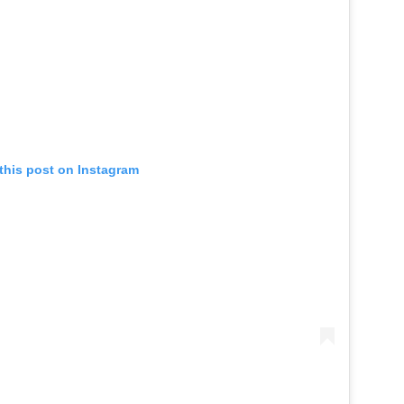
this post on Instagram